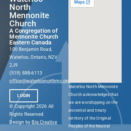
North
Mennonite
Church
A Congregation of
Mennonite Church
Eastern Canada
100 Benjamin Road,
Waterloo, Ontario, N2V
2J9
(519) 888-6113
office@waterloonorthmc.org
Waterloo North Mennonite
Church acknowledges that
LOGIN
we are worshipping on the
© Copyright 2026 All
ancestral and treaty
Rights Reserved
territory of the Original
Design by
Big Creative
Peoples of the Neutral