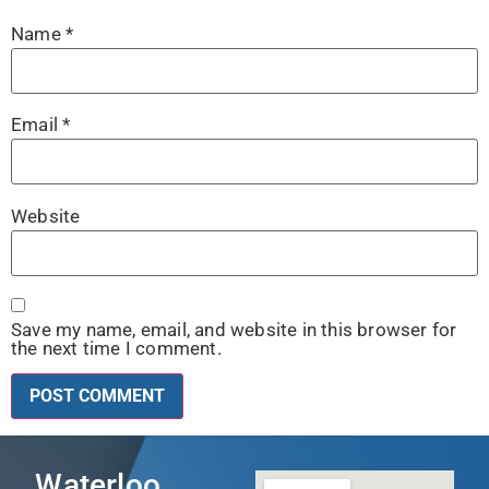
Name
*
Email
*
Website
Save my name, email, and website in this browser for
the next time I comment.
Waterloo