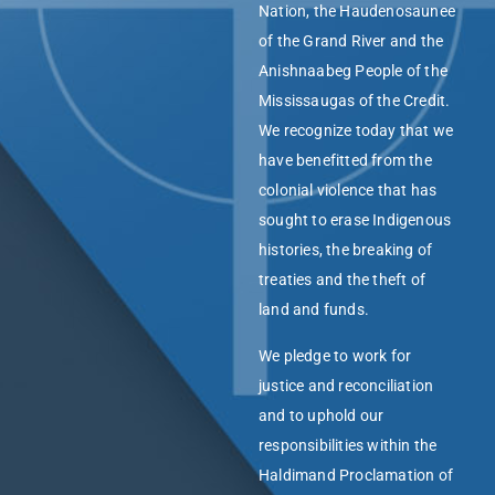
Nation, the Haudenosaunee
of the Grand River and the
Anishnaabeg People of the
Mississaugas of the Credit.
We recognize today that we
have benefitted from the
colonial violence that has
sought to erase Indigenous
histories, the breaking of
treaties and the theft of
land and funds.
We pledge to work for
justice and reconciliation
and to uphold our
responsibilities within the
Haldimand Proclamation of