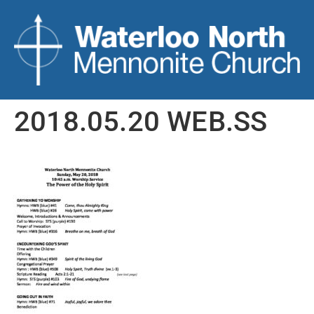
2018.05.20 WEB.SS