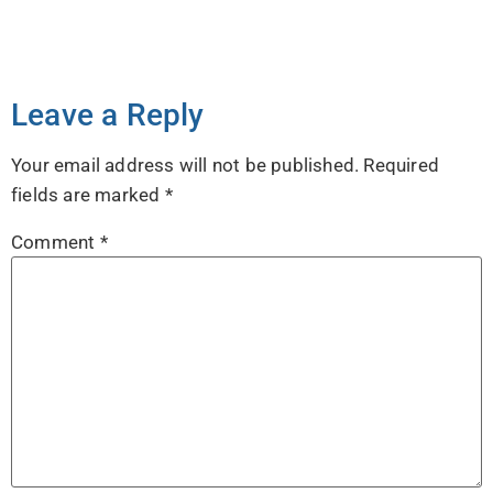
Leave a Reply
Your email address will not be published.
Required
fields are marked
*
Comment
*