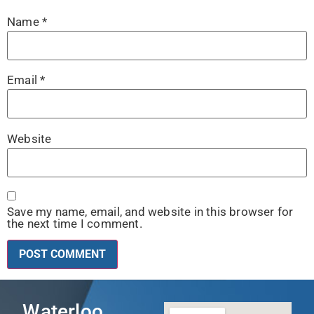
Name
*
Email
*
Website
Save my name, email, and website in this browser for
the next time I comment.
Waterloo