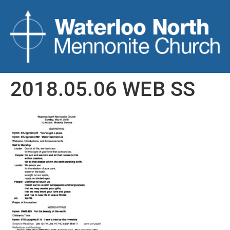
2018.05.06 WEB SS