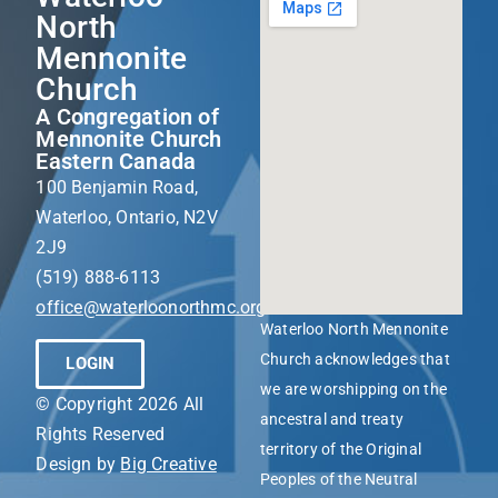
North
Mennonite
Church
A Congregation of
Mennonite Church
Eastern Canada
100 Benjamin Road,
Waterloo, Ontario, N2V
2J9
(519) 888-6113
office@waterloonorthmc.org
Waterloo North Mennonite
Church acknowledges that
LOGIN
we are worshipping on the
© Copyright 2026 All
ancestral and treaty
Rights Reserved
territory of the Original
Design by
Big Creative
Peoples of the Neutral