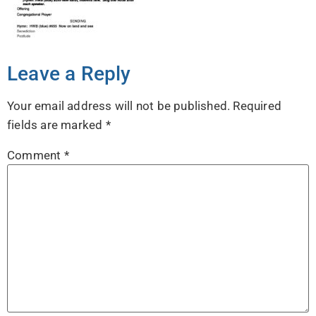
Leave a Reply
Your email address will not be published.
Required
fields are marked
*
Comment
*