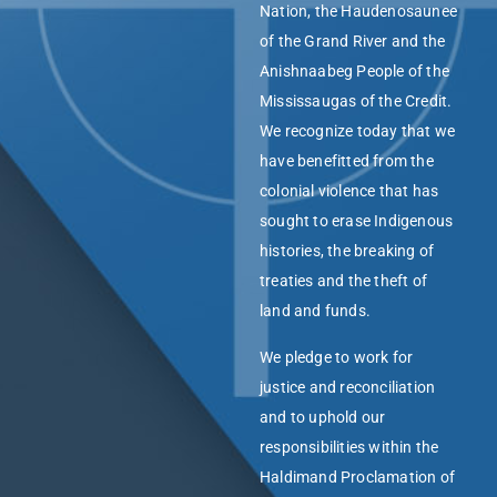
Nation, the Haudenosaunee
of the Grand River and the
Anishnaabeg People of the
Mississaugas of the Credit.
We recognize today that we
have benefitted from the
colonial violence that has
sought to erase Indigenous
histories, the breaking of
treaties and the theft of
land and funds.
We pledge to work for
justice and reconciliation
and to uphold our
responsibilities within the
Haldimand Proclamation of