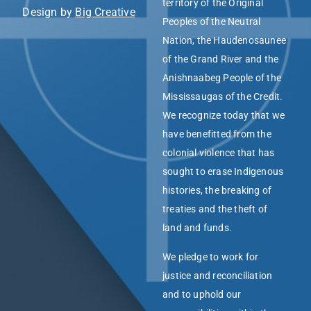
territory of the Original
Design by
Big Creative
Peoples of the Neutral
Nation, the Haudenosaunee
of the Grand River and the
Anishnaabeg People of the
Mississaugas of the Credit.
We recognize today that we
have benefitted from the
colonial violence that has
sought to erase Indigenous
histories, the breaking of
treaties and the theft of
land and funds.
We pledge to work for
justice and reconciliation
and to uphold our