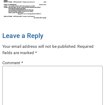
Leave a Reply
Your email address will not be published.
Required
fields are marked
*
Comment
*