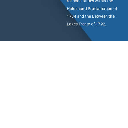
responsibilities within the
Haldimand Proclamation of
1784 and the Between the
Lakes Treaty of 1792.