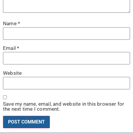
Name
*
Email
*
Website
Save my name, email, and website in this browser for
the next time I comment.