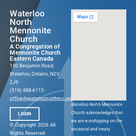
Waterloo
North
Mennonite
Church
A Congregation of
Mennonite Church
Eastern Canada
100 Benjamin Road,
Waterloo, Ontario, N2V
2J9
(519) 888-6113
office@waterloonorthmc.org
Waterloo North Mennonite
Church acknowledges that
LOGIN
we are worshipping on the
© Copyright 2026 All
ancestral and treaty
Rights Reserved