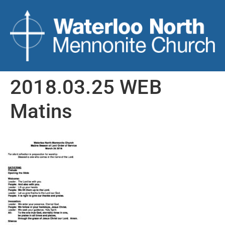
2018.03.25 WEB
Matins