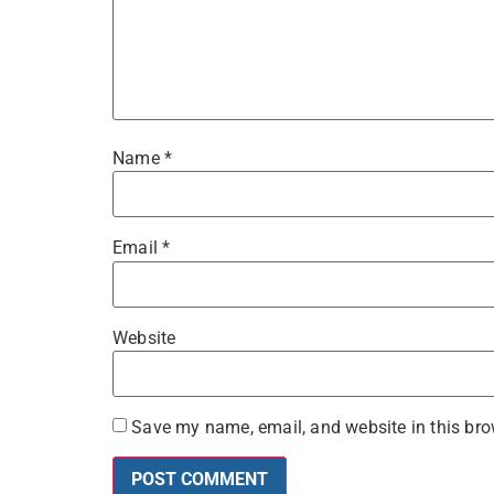
Name
*
Email
*
Website
Save my name, email, and website in this bro