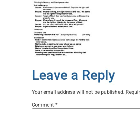
Leave a Reply
Your email address will not be published.
Requir
Comment
*