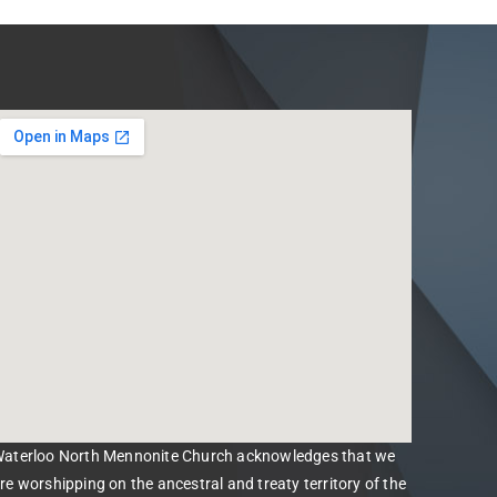
aterloo North Mennonite Church acknowledges that we
re worshipping on the ancestral and treaty territory of the