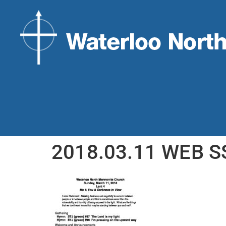
2018.03.11 WEB S