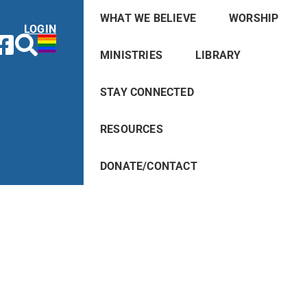
WHAT WE BELIEVE
WORSHIP
LOGIN
MINISTRIES
LIBRARY
STAY CONNECTED
RESOURCES
DONATE/CONTACT