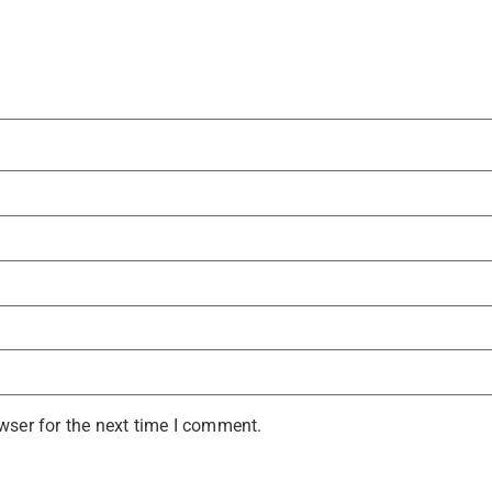
wser for the next time I comment.