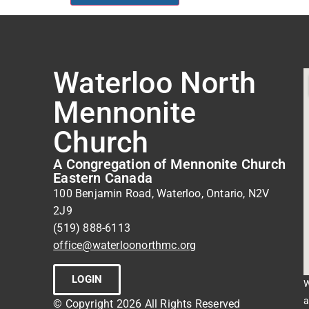
Waterloo North
Mennonite
Church
A Congregation of Mennonite Church
Eastern Canada
100 Benjamin Road, Waterloo, Ontario, N2V
2J9
(519) 888-6113
office@waterloonorthmc.org
LOGIN
W
a
© Copyright 2026 All Rights Reserved