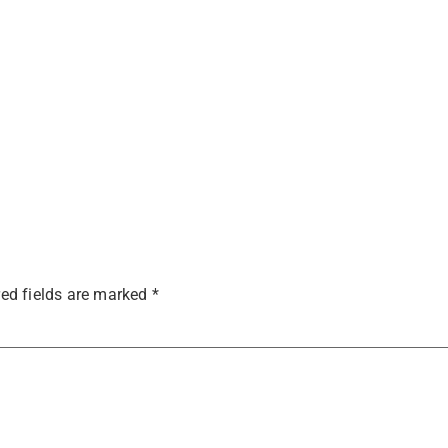
ed fields are marked
*