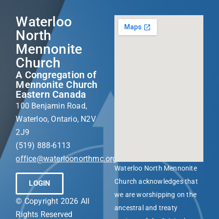
Waterloo
North
Mennonite
Church
A Congregation of
Mennonite Church
Eastern Canada
100 Benjamin Road,
Waterloo, Ontario, N2V
2J9
(519) 888-6113
office@waterloonorthmc.org
Waterloo North Mennonite
Church acknowledges that
LOGIN
we are worshipping on the
© Copyright 2026 All
ancestral and treaty
Rights Reserved