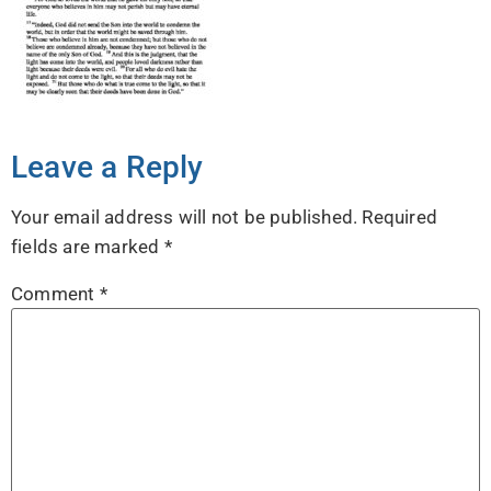
Leave a Reply
Your email address will not be published.
Required
fields are marked
*
Comment
*