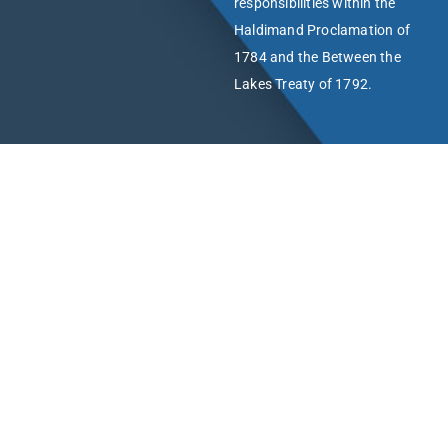
responsibilities within the
Haldimand Proclamation of
1784 and the Between the
Lakes Treaty of 1792.