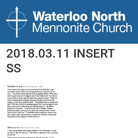
2018.03.11 INSERT
SS