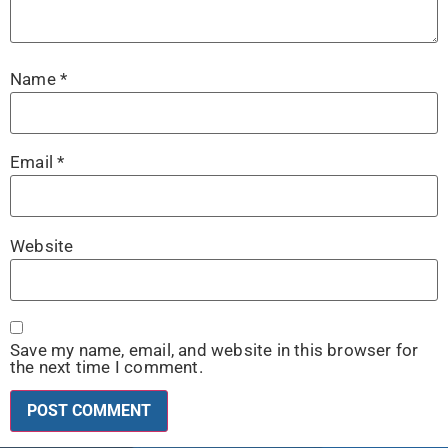
Name
*
Email
*
Website
Save my name, email, and website in this browser for
the next time I comment.