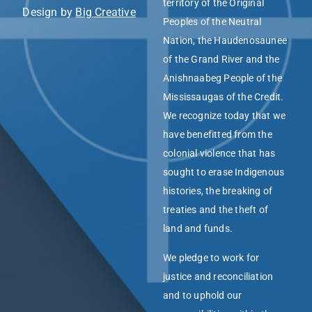
territory of the Original
Design by
Big Creative
Peoples of the Neutral
Nation, the Haudenosaunee
of the Grand River and the
Anishnaabeg People of the
Mississaugas of the Credit.
We recognize today that we
have benefitted from the
colonial violence that has
sought to erase Indigenous
histories, the breaking of
treaties and the theft of
land and funds.
We pledge to work for
justice and reconciliation
and to uphold our