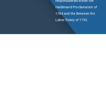
responsibilities within the
Haldimand Proclamation of
1784 and the Between the
Lakes Treaty of 1792.