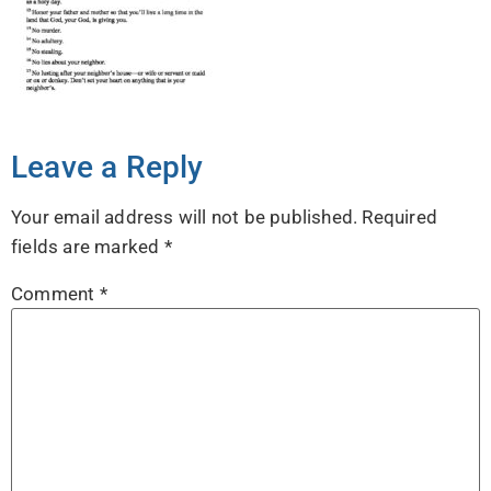
Leave a Reply
Your email address will not be published.
Required
fields are marked
*
Comment
*