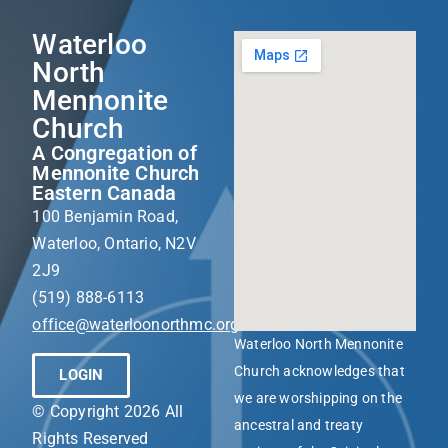
Waterloo
North
Mennonite
Church
A Congregation of
Mennonite Church
Eastern Canada
100 Benjamin Road,
Waterloo, Ontario, N2V
2J9
(519) 888-6113
office@waterloonorthmc.org
Waterloo North Mennonite
Church acknowledges that
LOGIN
we are worshipping on the
© Copyright 2026 All
ancestral and treaty
Rights Reserved