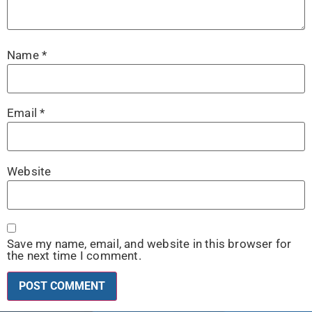
Name
*
Email
*
Website
Save my name, email, and website in this browser for
the next time I comment.