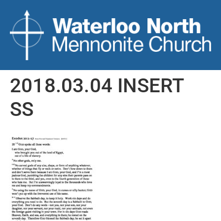
2018.03.04 INSERT
SS