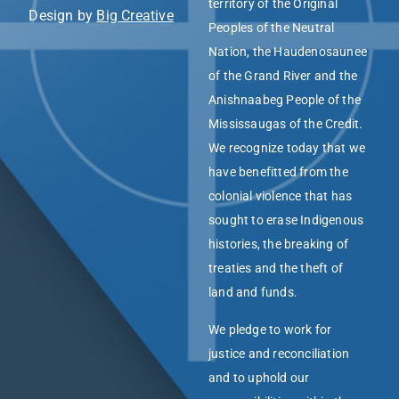
territory of the Original
Design by
Big Creative
Peoples of the Neutral
Nation, the Haudenosaunee
of the Grand River and the
Anishnaabeg People of the
Mississaugas of the Credit.
We recognize today that we
have benefitted from the
colonial violence that has
sought to erase Indigenous
histories, the breaking of
treaties and the theft of
land and funds.
We pledge to work for
justice and reconciliation
and to uphold our