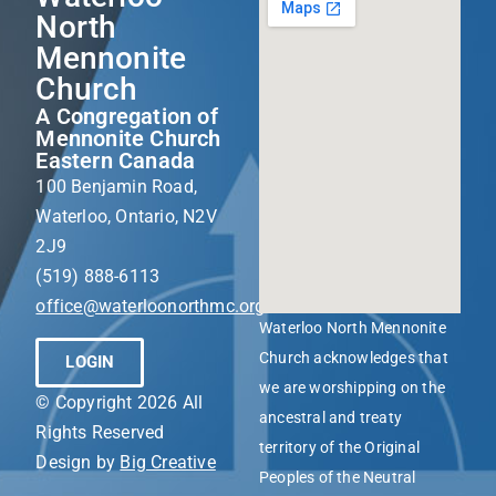
North
Mennonite
Church
A Congregation of
Mennonite Church
Eastern Canada
100 Benjamin Road,
Waterloo, Ontario, N2V
2J9
(519) 888-6113
office@waterloonorthmc.org
Waterloo North Mennonite
Church acknowledges that
LOGIN
we are worshipping on the
© Copyright 2026 All
ancestral and treaty
Rights Reserved
territory of the Original
Design by
Big Creative
Peoples of the Neutral