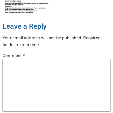
Leave a Reply
Your email address will not be published.
Required
fields are marked
*
Comment
*