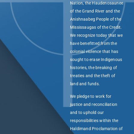
Nation, the Haudenosaunee
of the Grand River and the
Anishnaabeg People of the
Mississaugas of the Credit.
We recognize today that we
have benefitted from the
colonial violence that has
sought to erase Indigenous
histories, the breaking of
treaties and the theft of
land and funds.
We pledge to work for
justice and reconciliation
and to uphold our
responsibilities within the
Haldimand Proclamation of