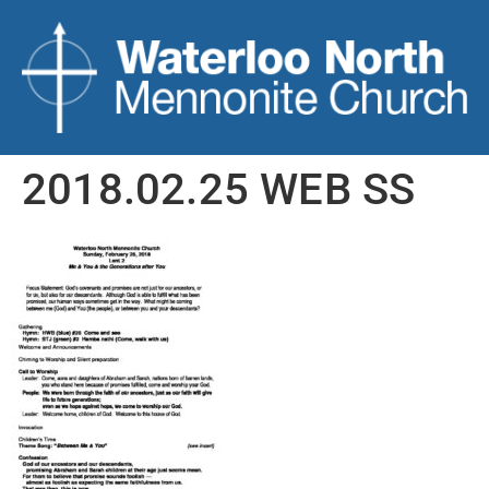
2018.02.25 WEB SS