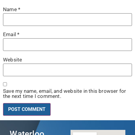
Name
*
Email
*
Website
Save my name, email, and website in this browser for
the next time I comment.
Waterloo