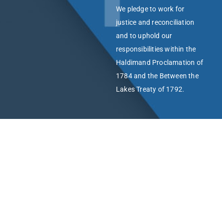
We pledge to work for
justice and reconciliation
and to uphold our
responsibilities within the
Haldimand Proclamation of
1784 and the Between the
Lakes Treaty of 1792.