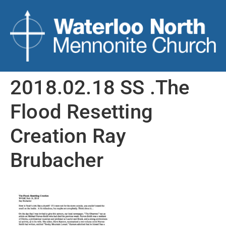
2018.02.18 SS .The
Flood Resetting
Creation Ray
Brubacher