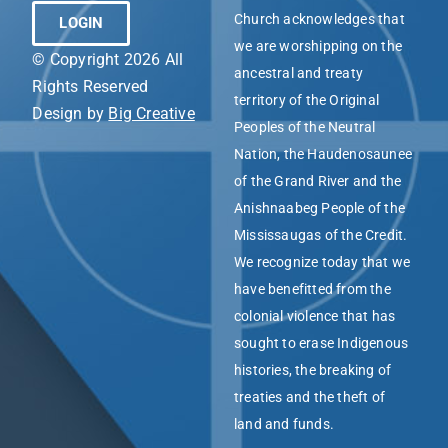
Church acknowledges that
LOGIN
we are worshipping on the
© Copyright 2026 All
ancestral and treaty
Rights Reserved
territory of the Original
Design by
Big Creative
Peoples of the Neutral
Nation, the Haudenosaunee
of the Grand River and the
Anishnaabeg People of the
Mississaugas of the Credit.
We recognize today that we
have benefitted from the
colonial violence that has
sought to erase Indigenous
histories, the breaking of
treaties and the theft of
land and funds.