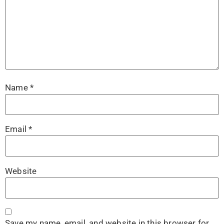
Name
*
Email
*
Website
Save my name, email, and website in this browser for