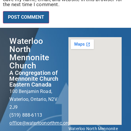
the next time I comment.
Waterloo
North
Mennonite
Church
A Congregation of
Mennonite Church
Eastern Canada
100 Benjamin Road,
Waterloo, Ontario, N2V
2J9
(519) 888-6113
office@waterloonorthmc.org
Waterloo North Mennonite