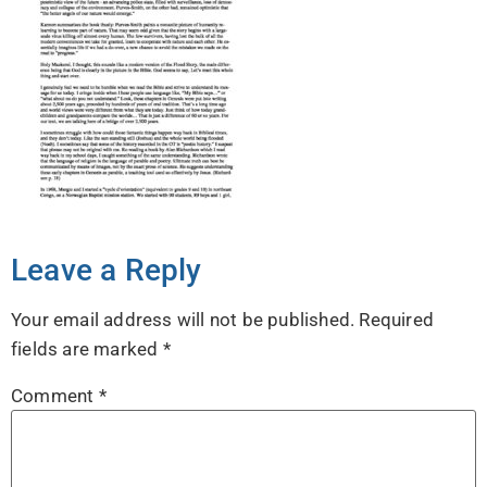
Leave a Reply
Your email address will not be published.
Required
fields are marked
*
Comment
*