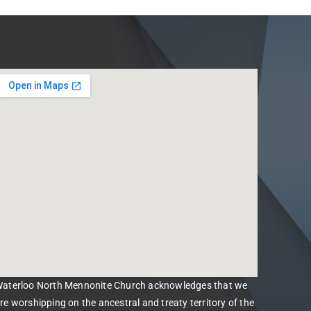
aterloo North Mennonite Church acknowledges that we
re worshipping on the ancestral and treaty territory of the