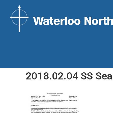
2018.02.04 SS Sea