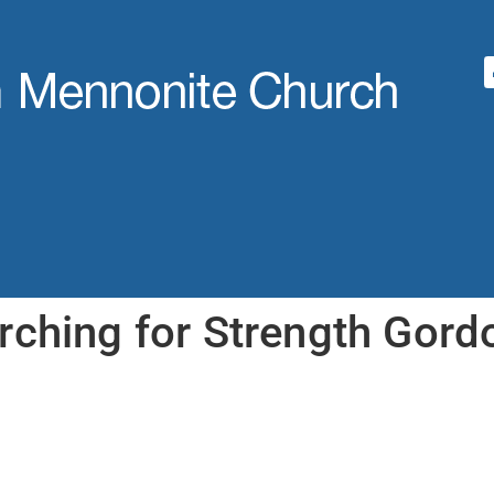
rching for Strength Gord