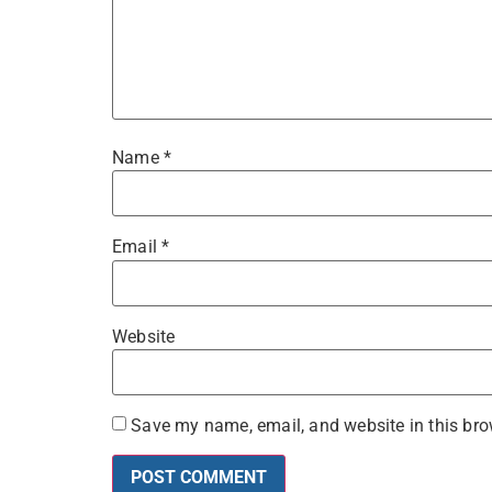
Name
*
Email
*
Website
Save my name, email, and website in this bro