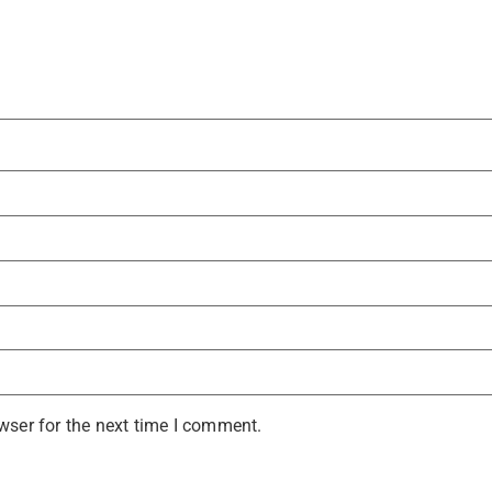
wser for the next time I comment.