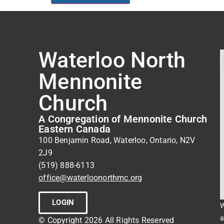
Waterloo North
Mennonite
Church
A Congregation of Mennonite Church
Eastern Canada
100 Benjamin Road, Waterloo, Ontario, N2V
2J9
(519) 888-6113
office@waterloonorthmc.org
LOGIN
W
a
© Copyright 2026 All Rights Reserved