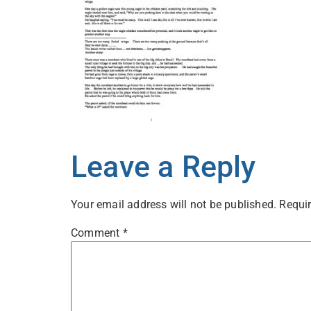
Leave a Reply
Your email address will not be published.
Requir
Comment
*