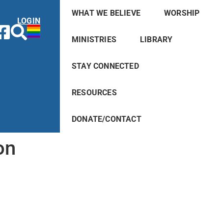
WHAT WE BELIEVE
WORSHIP
LOGIN
MINISTRIES
LIBRARY
STAY CONNECTED
RESOURCES
DONATE/CONTACT
on