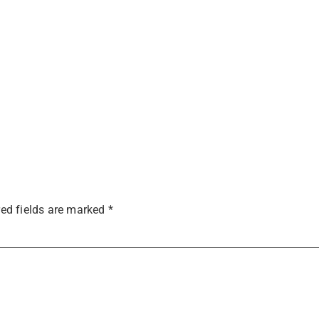
ed fields are marked
*