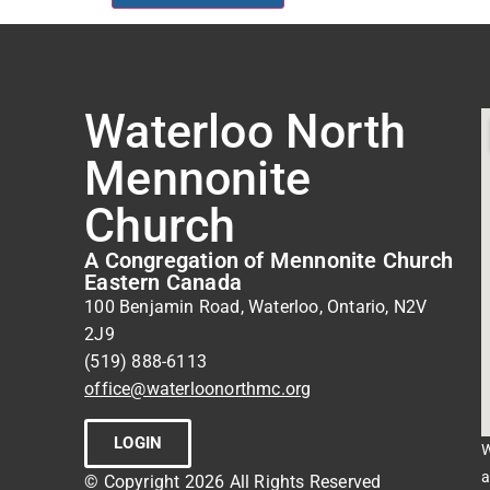
Waterloo North
Mennonite
Church
A Congregation of Mennonite Church
Eastern Canada
100 Benjamin Road, Waterloo, Ontario, N2V
2J9
(519) 888-6113
office@waterloonorthmc.org
LOGIN
W
a
© Copyright 2026 All Rights Reserved