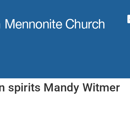
n spirits Mandy Witmer