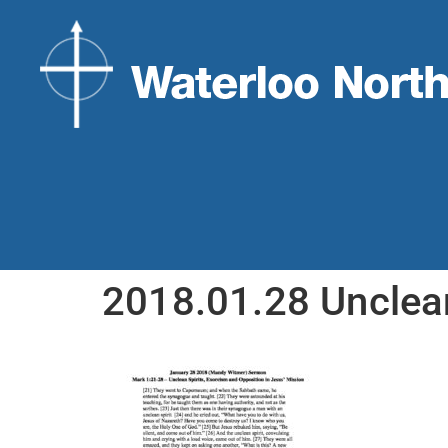
2018.01.28 Unclea