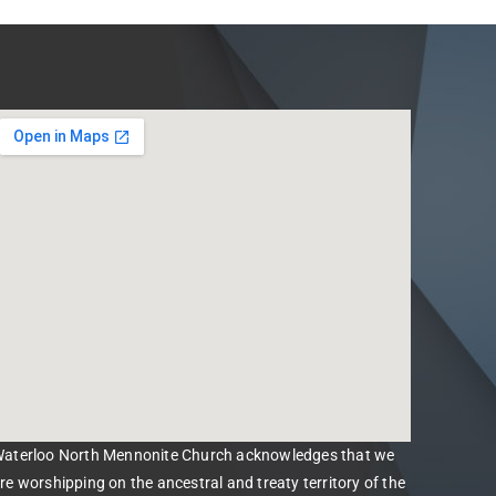
aterloo North Mennonite Church acknowledges that we
re worshipping on the ancestral and treaty territory of the