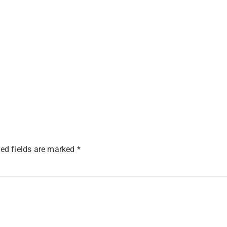
ed fields are marked
*