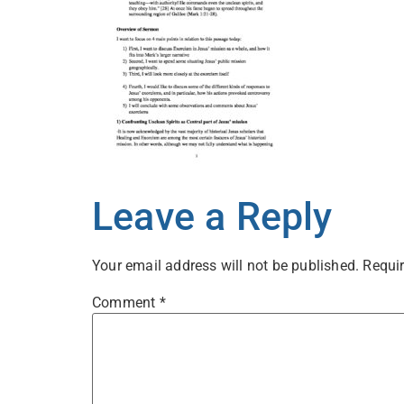
Leave a Reply
Your email address will not be published.
Requir
Comment
*