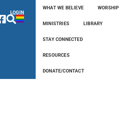
WHAT WE BELIEVE
WORSHIP
LOGIN
MINISTRIES
LIBRARY
STAY CONNECTED
RESOURCES
DONATE/CONTACT