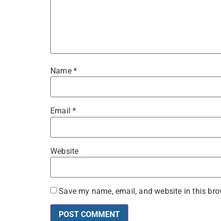
Name
*
Email
*
Website
Save my name, email, and website in this bro