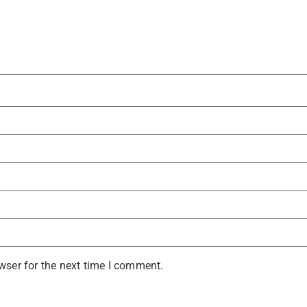
wser for the next time I comment.