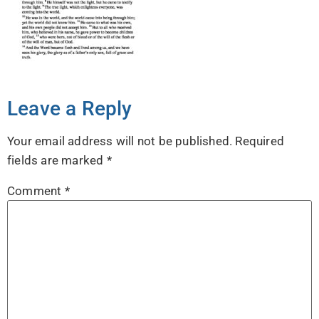
Leave a Reply
Your email address will not be published.
Required
fields are marked
*
Comment
*