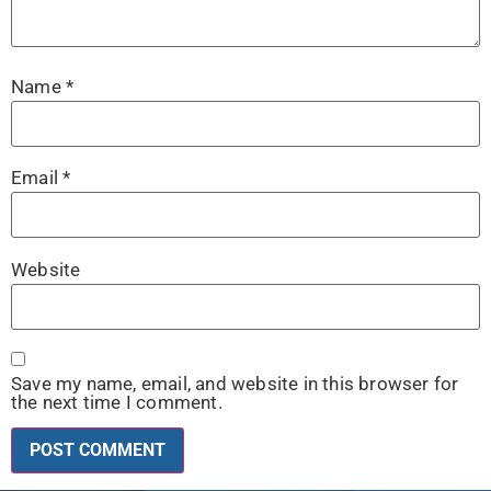
Name
*
Email
*
Website
Save my name, email, and website in this browser for
the next time I comment.