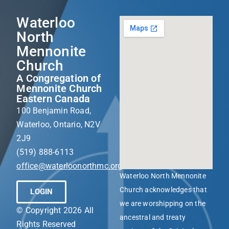
Waterloo
North
Mennonite
Church
A Congregation of
Mennonite Church
Eastern Canada
100 Benjamin Road,
Waterloo, Ontario, N2V
2J9
(519) 888-6113
office@waterloonorthmc.org
Waterloo North Mennonite
Church acknowledges that
LOGIN
we are worshipping on the
© Copyright 2026 All
ancestral and treaty
Rights Reserved