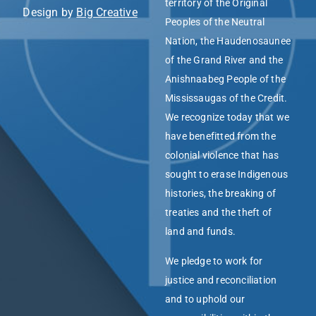
territory of the Original
Design by
Big Creative
Peoples of the Neutral
Nation, the Haudenosaunee
of the Grand River and the
Anishnaabeg People of the
Mississaugas of the Credit.
We recognize today that we
have benefitted from the
colonial violence that has
sought to erase Indigenous
histories, the breaking of
treaties and the theft of
land and funds.
We pledge to work for
justice and reconciliation
and to uphold our