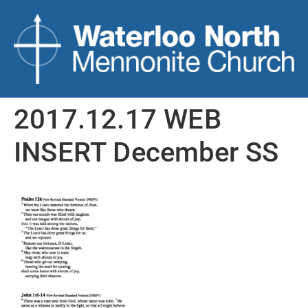
2017.12.17 WEB
INSERT December SS