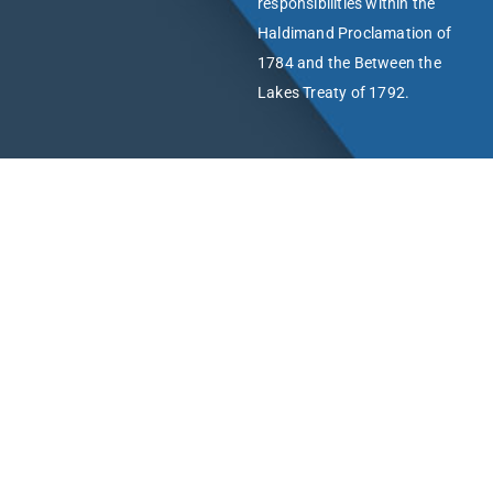
responsibilities within the
Haldimand Proclamation of
1784 and the Between the
Lakes Treaty of 1792.