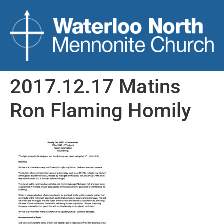
2017.12.17 Matins
Ron Flaming Homily