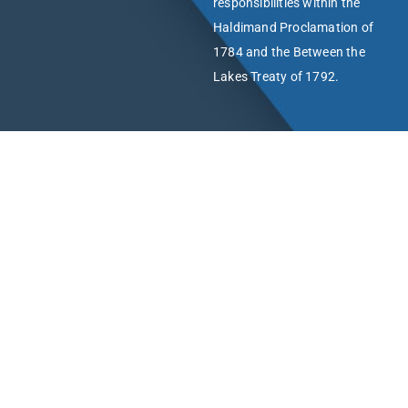
responsibilities within the
Haldimand Proclamation of
1784 and the Between the
Lakes Treaty of 1792.