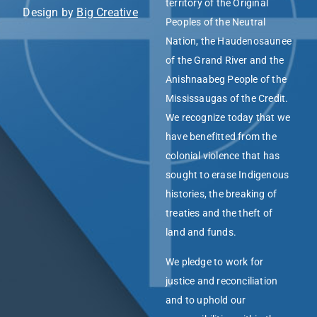
territory of the Original
Design by
Big Creative
Peoples of the Neutral
Nation, the Haudenosaunee
of the Grand River and the
Anishnaabeg People of the
Mississaugas of the Credit.
We recognize today that we
have benefitted from the
colonial violence that has
sought to erase Indigenous
histories, the breaking of
treaties and the theft of
land and funds.
We pledge to work for
justice and reconciliation
and to uphold our