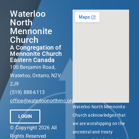
Waterloo
North
Mennonite
Church
A Congregation of
Mennonite Church
Eastern Canada
100 Benjamin Road,
Waterloo, Ontario, N2V
2J9
(519) 888-6113
office@waterloonorthmc.org
Waterloo North Mennonite
Church acknowledges that
LOGIN
we are worshipping on the
© Copyright 2026 All
ancestral and treaty
Rights Reserved