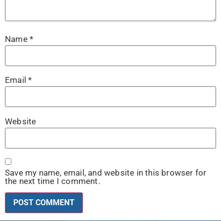
Name
*
Email
*
Website
Save my name, email, and website in this browser for
the next time I comment.