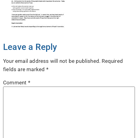
Leave a Reply
Your email address will not be published.
Required
fields are marked
*
Comment
*