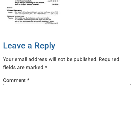
Leave a Reply
Your email address will not be published.
Required
fields are marked
*
Comment
*