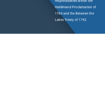
responsibilities within the
Haldimand Proclamation of
1784 and the Between the
Lakes Treaty of 1792.