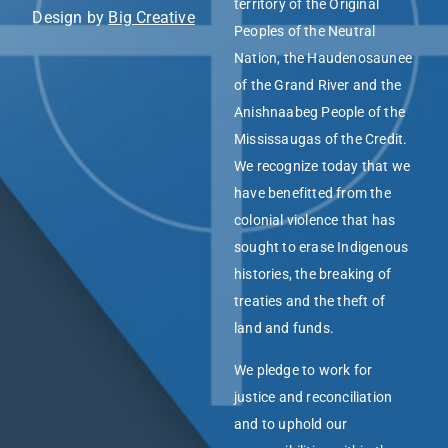
territory of the Original
Design by
Big Creative
Peoples of the Neutral
Nation, the Haudenosaunee
of the Grand River and the
Anishnaabeg People of the
Mississaugas of the Credit.
We recognize today that we
have benefitted from the
colonial violence that has
sought to erase Indigenous
histories, the breaking of
treaties and the theft of
land and funds.
We pledge to work for
justice and reconciliation
and to uphold our