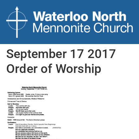
September 17 2017
Order of Worship