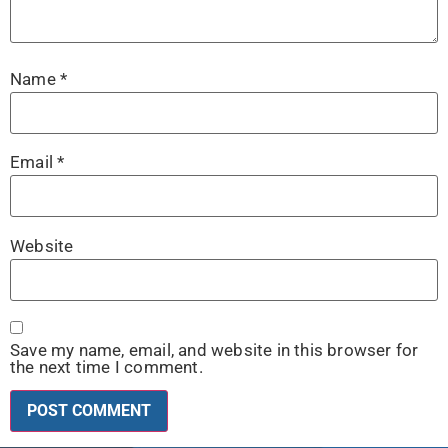
Name
*
Email
*
Website
Save my name, email, and website in this browser for
the next time I comment.