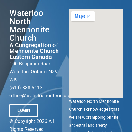
Waterloo
North
Mennonite
Church
A Congregation of
Mennonite Church
Eastern Canada
100 Benjamin Road,
Waterloo, Ontario, N2V
2J9
(519) 888-6113
office@waterloonorthmc.org
Waterloo North Mennonite
Church acknowledges that
LOGIN
we are worshipping on the
© Copyright 2026 All
ancestral and treaty
Rights Reserved