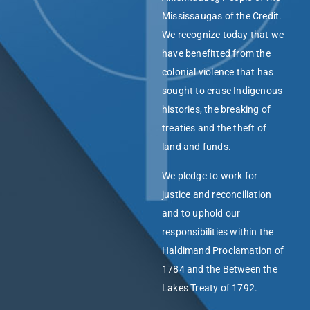
Mississaugas of the Credit.
We recognize today that we
have benefitted from the
colonial violence that has
sought to erase Indigenous
histories, the breaking of
treaties and the theft of
land and funds.
We pledge to work for
justice and reconciliation
and to uphold our
responsibilities within the
Haldimand Proclamation of
1784 and the Between the
Lakes Treaty of 1792.