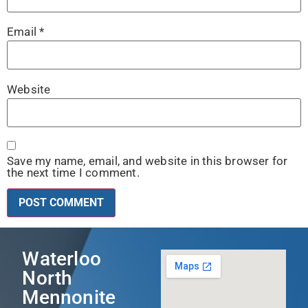
Email
*
Website
Save my name, email, and website in this browser for
the next time I comment.
Waterloo
North
Mennonite