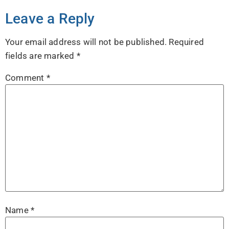
Leave a Reply
Your email address will not be published.
Required
fields are marked
*
Comment
*
Name
*