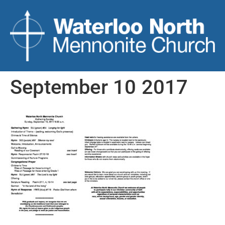
September 10 2017