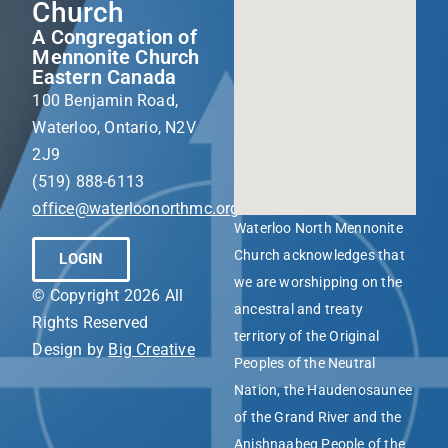
Church
A Congregation of
Mennonite Church
Eastern Canada
100 Benjamin Road,
Waterloo, Ontario, N2V
2J9
(519) 888-6113
office@waterloonorthmc.org
Waterloo North Mennonite
Church acknowledges that
LOGIN
we are worshipping on the
© Copyright 2026 All
ancestral and treaty
Rights Reserved
territory of the Original
Design by
Big Creative
Peoples of the Neutral
Nation, the Haudenosaunee
of the Grand River and the
Anishnaabeg People of the