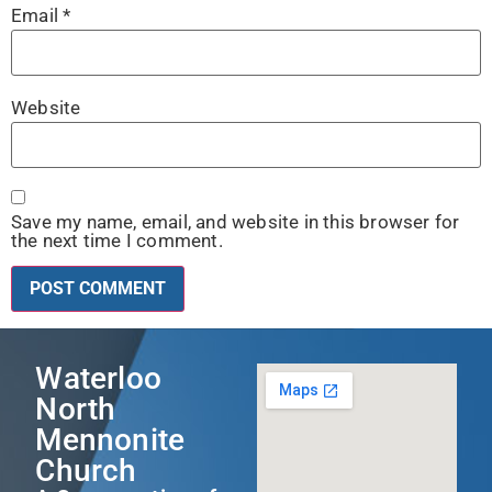
Email
*
Website
Save my name, email, and website in this browser for
the next time I comment.
Waterloo
North
Mennonite
Church