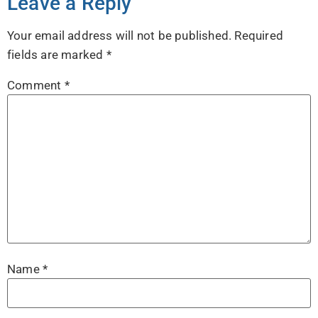
Leave a Reply
Your email address will not be published.
Required
fields are marked
*
Comment
*
Name
*