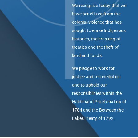
We recognize today that we
have benefitted from the
colonial violence that has
sought to erase Indigenous
histories, the breaking of
treaties and the theft of
land and funds.
We pledge to work for
justice and reconciliation
and to uphold our
responsibilities within the
Haldimand Proclamation of
1784 and the Between the
Lakes Treaty of 1792.