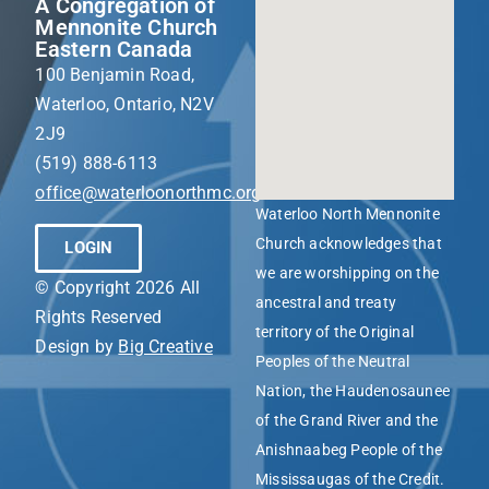
A Congregation of
Mennonite Church
Eastern Canada
100 Benjamin Road,
Waterloo, Ontario, N2V
2J9
(519) 888-6113
office@waterloonorthmc.org
Waterloo North Mennonite
Church acknowledges that
LOGIN
we are worshipping on the
© Copyright 2026 All
ancestral and treaty
Rights Reserved
territory of the Original
Design by
Big Creative
Peoples of the Neutral
Nation, the Haudenosaunee
of the Grand River and the
Anishnaabeg People of the
Mississaugas of the Credit.