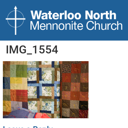
IMG_1554