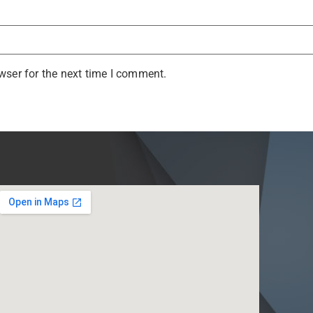
wser for the next time I comment.