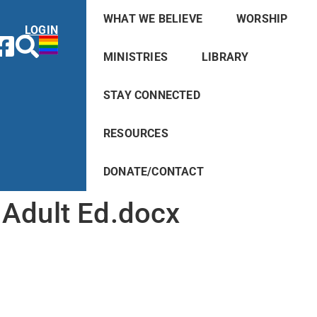
WHAT WE BELIEVE
WORSHIP
LOGIN
MINISTRIES
LIBRARY
STAY CONNECTED
RESOURCES
DONATE/CONTACT
Adult Ed.docx