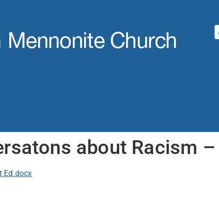
rsatons about Racism – 
t Ed.docx