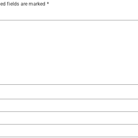
ed fields are marked
*