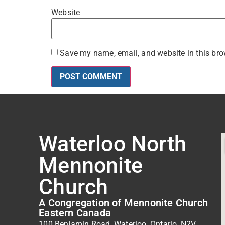
Website
Save my name, email, and website in this bro
Waterloo North
Mennonite
Church
A Congregation of Mennonite Church
Eastern Canada
100 Benjamin Road, Waterloo, Ontario, N2V