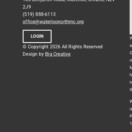
2J9
(519) 888-6113
office@waterloonorthmc.org
LOGIN
W
a
© Copyright 2026 All Rights Reserved
O
Design by
Big Creative
o
M
h
t
t
W
u
P
1