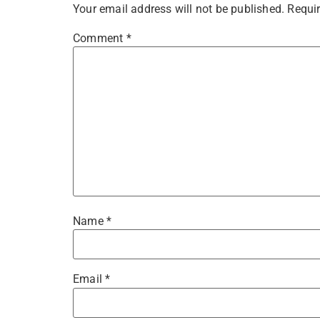
Your email address will not be published.
Requir
Comment
*
Name
*
Email
*