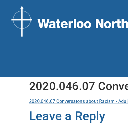
2020.046.07 Conve
2020.046.07 Conversatons about Racism - Adul
Leave a Reply