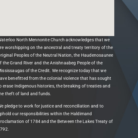
aterloo North Mennonite Church acknowledges that we
re worshipping on the ancestral and treaty territory of the
riginal Peoples of the Neutral Nation, the Haudenosaunee
f the Grand River and the Anishnaabeg People of the
ississaugas of the Credit. We recognize today that we
ave benefitted from the colonial violence that has sought
o erase Indigenous histories, the breaking of treaties and
he theft of land and funds.
e pledge to work for justice and reconciliation and to
phold our responsibilities within the Haldimand
roclamation of 1784 and the Between the Lakes Treaty of
792.