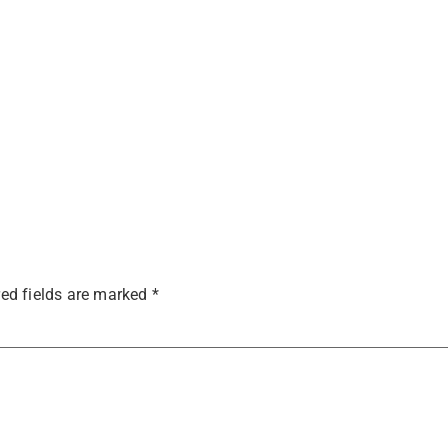
ed fields are marked
*