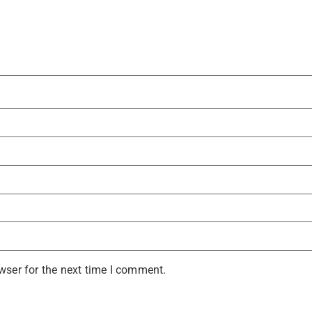
wser for the next time I comment.