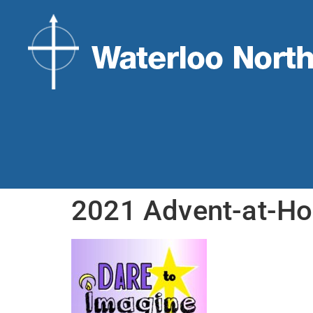
2021 Advent-at-H