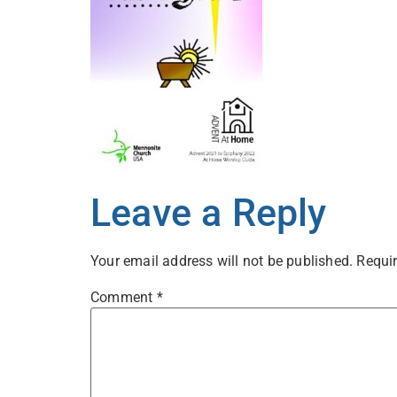
Leave a Reply
Your email address will not be published.
Requir
Comment
*