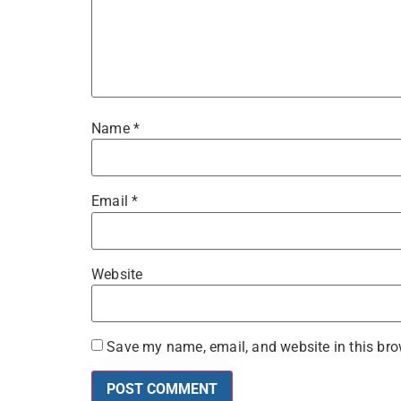
Name
*
Email
*
Website
Save my name, email, and website in this bro