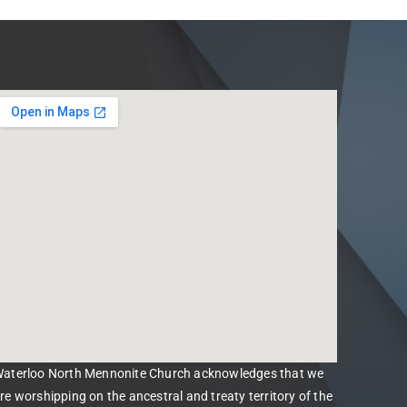
aterloo North Mennonite Church acknowledges that we
re worshipping on the ancestral and treaty territory of the