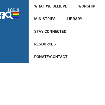
WHAT WE BELIEVE
WORSHIP
LOGIN
MINISTRIES
LIBRARY
STAY CONNECTED
RESOURCES
DONATE/CONTACT