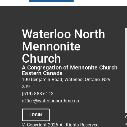
Waterloo North
Mennonite
Church
A Congregation of Mennonite Church
Eastern Canada
100 Benjamin Road, Waterloo, Ontario, N2V
2J9
(519) 888-6113
office@waterloonorthmc.org
LOGIN
W
a
© Copyright 2026 All Rights Reserved