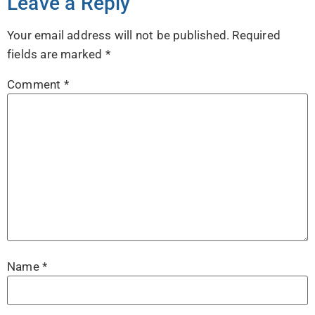
Leave a Reply
Your email address will not be published.
Required
fields are marked
*
Comment
*
Name
*