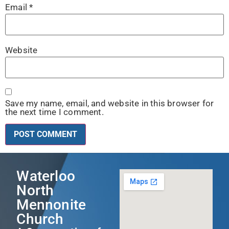
Email
*
Website
Save my name, email, and website in this browser for
the next time I comment.
Waterloo
North
Mennonite
Church