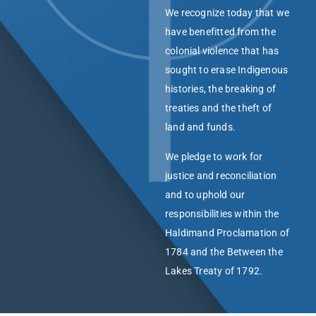
We recognize today that we
have benefitted from the
colonial violence that has
sought to erase Indigenous
histories, the breaking of
treaties and the theft of
land and funds.
We pledge to work for
justice and reconciliation
and to uphold our
responsibilities within the
Haldimand Proclamation of
1784 and the Between the
Lakes Treaty of 1792.