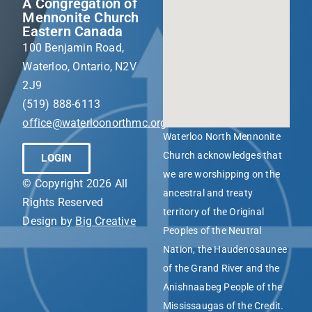
A Congregation of
Mennonite Church
Eastern Canada
100 Benjamin Road,
Waterloo, Ontario, N2V
2J9
(519) 888-6113
office@waterloonorthmc.org
Waterloo North Mennonite
Church acknowledges that
LOGIN
we are worshipping on the
© Copyright 2026 All
ancestral and treaty
Rights Reserved
territory of the Original
Design by
Big Creative
Peoples of the Neutral
Nation, the Haudenosaunee
of the Grand River and the
Anishnaabeg People of the
Mississaugas of the Credit.