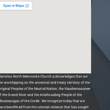
aterloo North Mennonite Church acknowledges that we
re worshipping on the ancestral and treaty territory of the
riginal Peoples of the Neutral Nation, the Haudenosaunee
f the Grand River and the Anishnaabeg People of the
ississaugas of the Credit. We recognize today that we
ave benefitted from the colonial violence that has sought