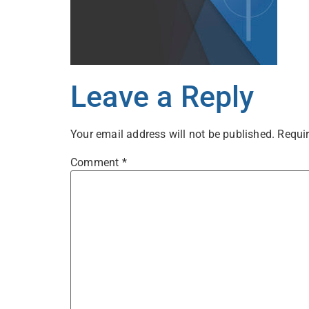
Leave a Reply
Your email address will not be published.
Requir
Comment
*