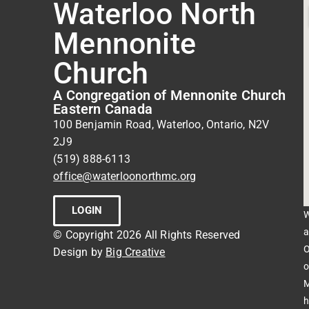
Waterloo North
Mennonite
Church
A Congregation of Mennonite Church
Eastern Canada
100 Benjamin Road, Waterloo, Ontario, N2V
2J9
(519) 888-6113
office@waterloonorthmc.org
LOGIN
W
a
© Copyright 2026 All Rights Reserved
O
Design by
Big Creative
o
M
h