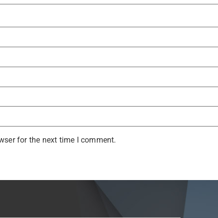
wser for the next time I comment.