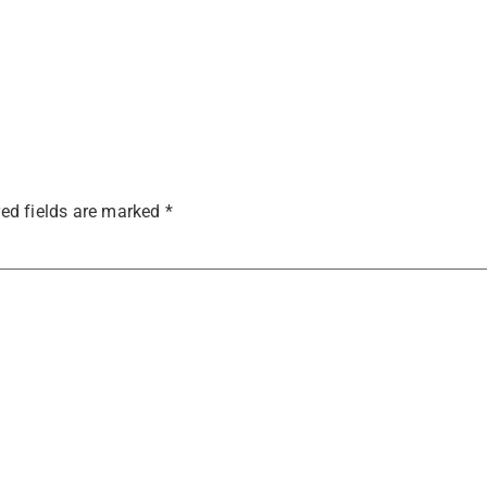
ed fields are marked
*