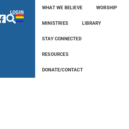
WHAT WE BELIEVE
WORSHIP
LOGIN
MINISTRIES
LIBRARY
STAY CONNECTED
RESOURCES
DONATE/CONTACT