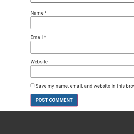
Name
*
Email
*
Website
Save my name, email, and website in this bro