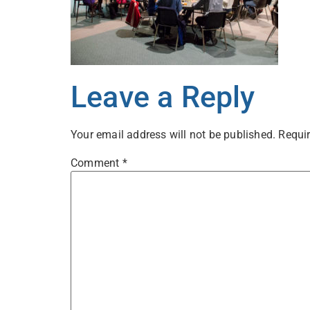
Leave a Reply
Your email address will not be published.
Requir
Comment
*