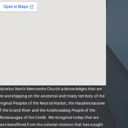
aterloo North Mennonite Church acknowledges that we
re worshipping on the ancestral and treaty territory of the
riginal Peoples of the Neutral Nation, the Haudenosaunee
f the Grand River and the Anishnaabeg People of the
ississaugas of the Credit. We recognize today that we
ave benefitted from the colonial violence that has sought