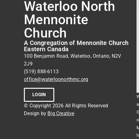
Waterloo North
Mennonite
Church
A Congregation of Mennonite Church
Eastern Canada
100 Benjamin Road, Waterloo, Ontario, N2V
2J9
(519) 888-6113
office@waterloonorthmc.org
LOGIN
W
a
© Copyright 2026 All Rights Reserved
O
Design by
Big Creative
o
M
h