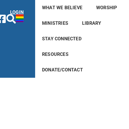
WHAT WE BELIEVE
WORSHIP
LOGIN
MINISTRIES
LIBRARY
STAY CONNECTED
RESOURCES
DONATE/CONTACT