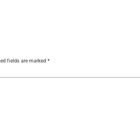
ed fields are marked
*