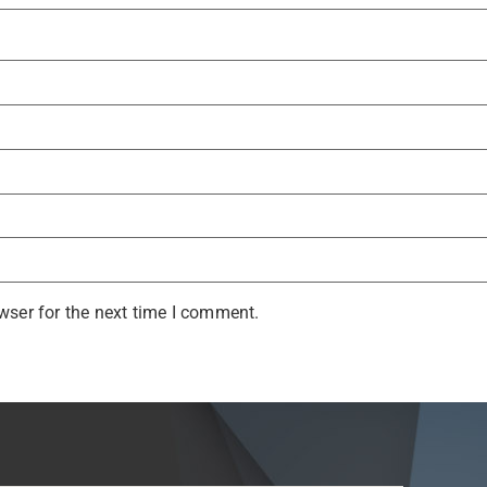
wser for the next time I comment.