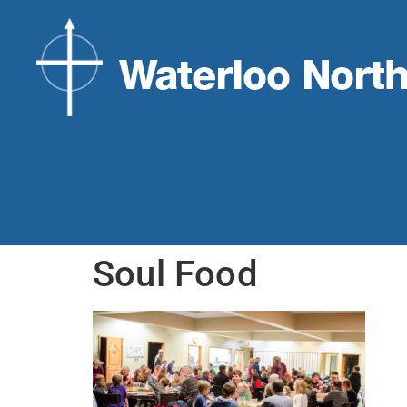
Soul Food