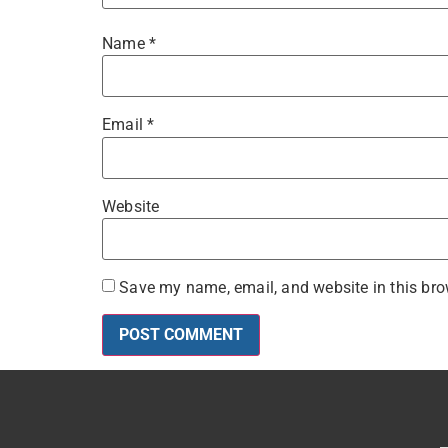
Name
*
Email
*
Website
Save my name, email, and website in this bro