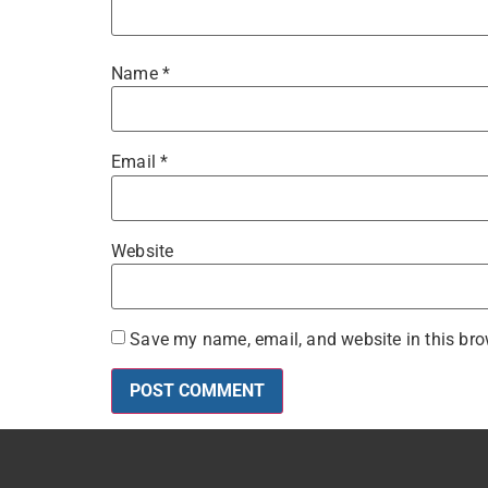
Name
*
Email
*
Website
Save my name, email, and website in this bro