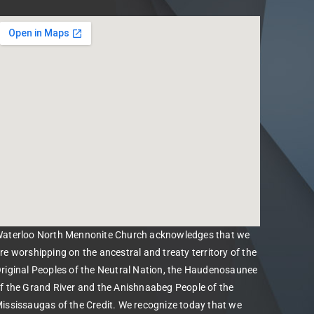
aterloo North Mennonite Church acknowledges that we
re worshipping on the ancestral and treaty territory of the
riginal Peoples of the Neutral Nation, the Haudenosaunee
f the Grand River and the Anishnaabeg People of the
ississaugas of the Credit. We recognize today that we