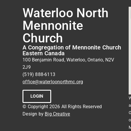
Waterloo North
Mennonite
Church
A Congregation of Mennonite Church
Eastern Canada
100 Benjamin Road, Waterloo, Ontario, N2V
2J9
(519) 888-6113
office@waterloonorthmc.org
LOGIN
W
a
© Copyright 2026 All Rights Reserved
O
Design by
Big Creative
o
M