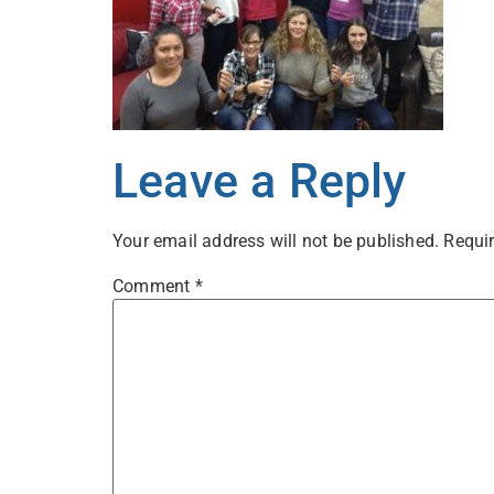
Leave a Reply
Your email address will not be published.
Requir
Comment
*