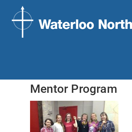
Mentor Program