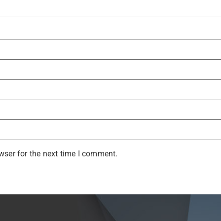
wser for the next time I comment.