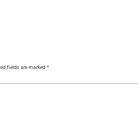
ed fields are marked
*