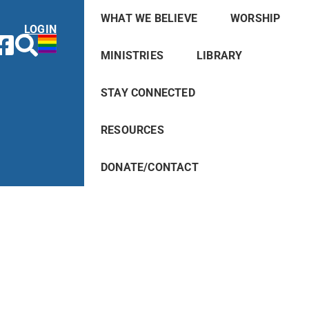
WHAT WE BELIEVE
WORSHIP
LOGIN
MINISTRIES
LIBRARY
STAY CONNECTED
RESOURCES
DONATE/CONTACT