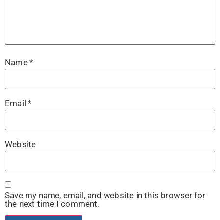
Name
*
Email
*
Website
Save my name, email, and website in this browser for
the next time I comment.