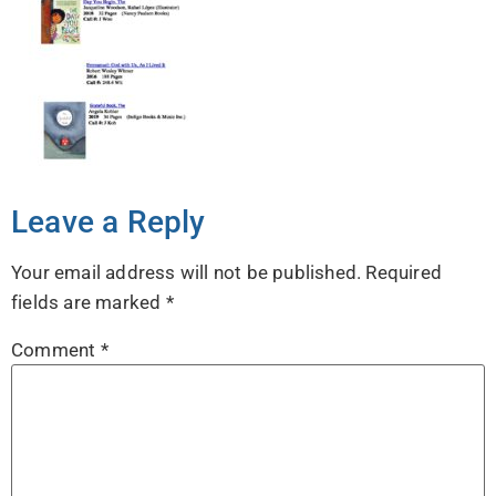
Leave a Reply
Your email address will not be published.
Required
fields are marked
*
Comment
*