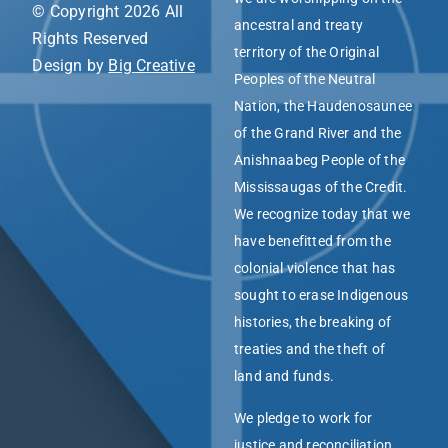
© Copyright 2026 All
ancestral and treaty
Rights Reserved
territory of the Original
Design by
Big Creative
Peoples of the Neutral
Nation, the Haudenosaunee
of the Grand River and the
Anishnaabeg People of the
Mississaugas of the Credit.
We recognize today that we
have benefitted from the
colonial violence that has
sought to erase Indigenous
histories, the breaking of
treaties and the theft of
land and funds.
We pledge to work for
justice and reconciliation