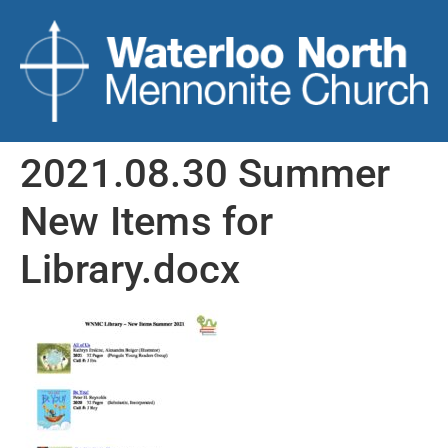
2021.08.30 Summer
New Items for
Library.docx