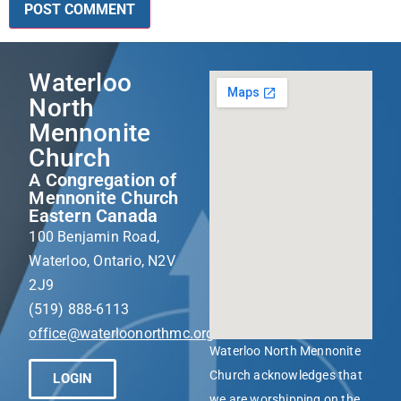
Waterloo
North
Mennonite
Church
A Congregation of
Mennonite Church
Eastern Canada
100 Benjamin Road,
Waterloo, Ontario, N2V
2J9
(519) 888-6113
office@waterloonorthmc.org
Waterloo North Mennonite
Church acknowledges that
LOGIN
we are worshipping on the