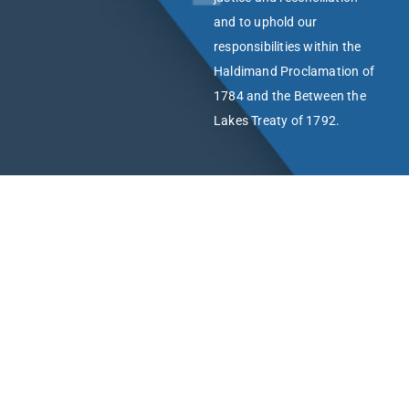
and to uphold our
responsibilities within the
Haldimand Proclamation of
1784 and the Between the
Lakes Treaty of 1792.