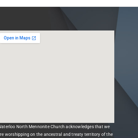
aterloo North Mennonite Church acknowledges that we
re worshipping on the ancestral and treaty territory of the