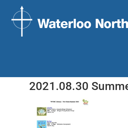
2021.08.30 Summer