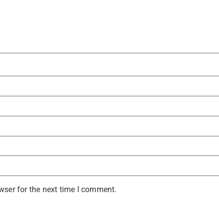
wser for the next time I comment.