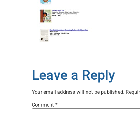
Leave a Reply
Your email address will not be published.
Requir
Comment
*