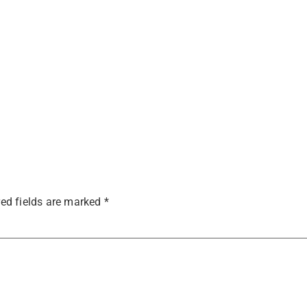
ed fields are marked
*