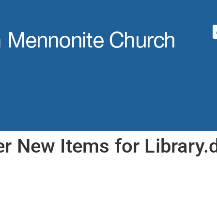
 New Items for Library.