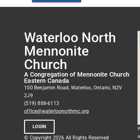
Waterloo North
Mennonite
Church
A Congregation of Mennonite Church
Eastern Canada
100 Benjamin Road, Waterloo, Ontario, N2V
2J9
(519) 888-6113
office@waterloonorthmc.org
LOGIN
W
a
© Copyright 2026 All Rights Reserved