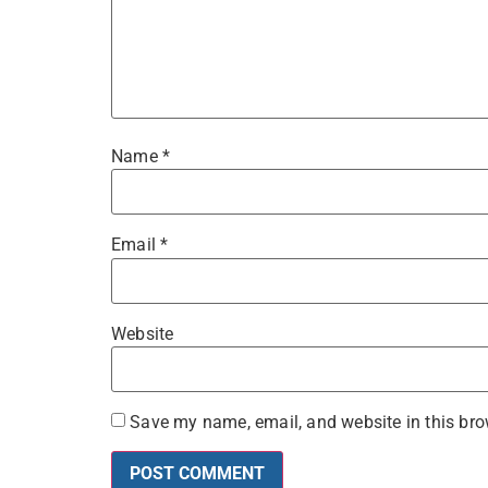
Name
*
Email
*
Website
Save my name, email, and website in this bro