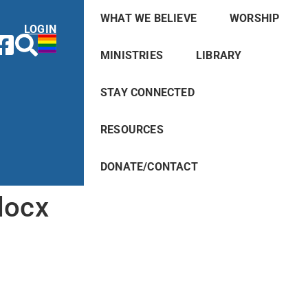
WHAT WE BELIEVE
WORSHIP
LOGIN
MINISTRIES
LIBRARY
STAY CONNECTED
RESOURCES
DONATE/CONTACT
docx