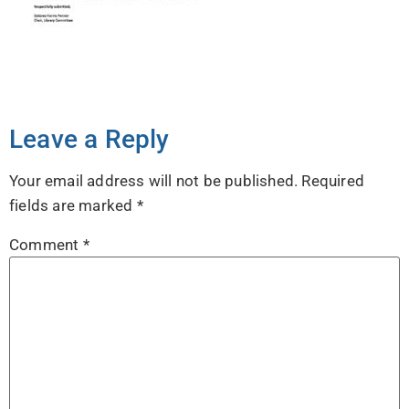
Leave a Reply
Your email address will not be published.
Required
fields are marked
*
Comment
*