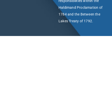
responsibilities within the
Haldimand Proclamation of
1784 and the Between the
Lakes Treaty of 1792.