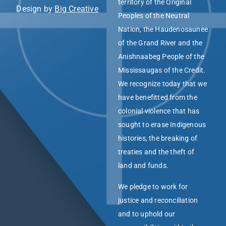
territory of the Original
Design by
Big Creative
Peoples of the Neutral
Nation, the Haudenosaunee
of the Grand River and the
Anishnaabeg People of the
Mississaugas of the Credit.
We recognize today that we
have benefitted from the
colonial violence that has
sought to erase Indigenous
histories, the breaking of
treaties and the theft of
land and funds.
We pledge to work for
justice and reconciliation
and to uphold our