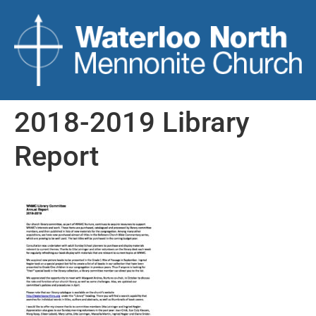
2018-2019 Library
Report