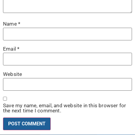
Name
*
Email
*
Website
Save my name, email, and website in this browser for
the next time I comment.