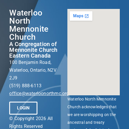
Waterloo
North
Mennonite
Church
A Congregation of
Mennonite Church
Eastern Canada
100 Benjamin Road,
Waterloo, Ontario, N2V
2J9
(519) 888-6113
office@waterloonorthmc.org
Waterloo North Mennonite
Church acknowledges that
LOGIN
we are worshipping on the
© Copyright 2026 All
ancestral and treaty
Rights Reserved