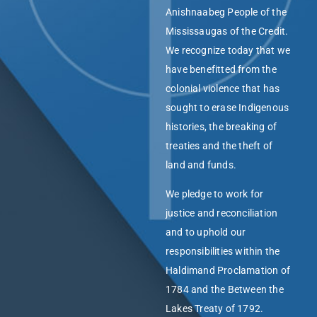
Anishnaabeg People of the
Mississaugas of the Credit.
We recognize today that we
have benefitted from the
colonial violence that has
sought to erase Indigenous
histories, the breaking of
treaties and the theft of
land and funds.
We pledge to work for
justice and reconciliation
and to uphold our
responsibilities within the
Haldimand Proclamation of
1784 and the Between the
Lakes Treaty of 1792.