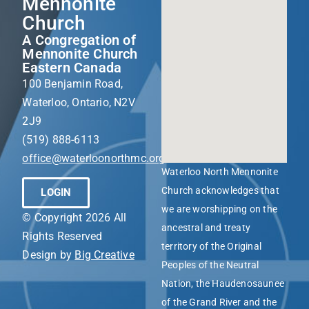
Mennonite
Church
A Congregation of
Mennonite Church
Eastern Canada
100 Benjamin Road,
Waterloo, Ontario, N2V
2J9
(519) 888-6113
office@waterloonorthmc.org
Waterloo North Mennonite
Church acknowledges that
LOGIN
we are worshipping on the
© Copyright 2026 All
ancestral and treaty
Rights Reserved
territory of the Original
Design by
Big Creative
Peoples of the Neutral
Nation, the Haudenosaunee
of the Grand River and the