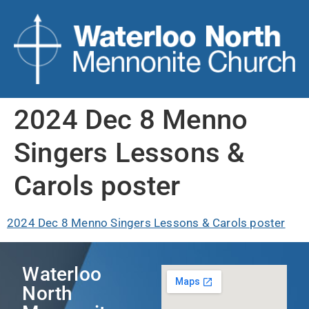
2024 Dec 8 Menno
Singers Lessons &
Carols poster
2024 Dec 8 Menno Singers Lessons & Carols poster
Waterloo
North