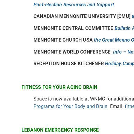
Post-election Resources and Support
CANADIAN MENNONITE UNIVERSITY [CMU]
t
MENNONITE CENTRAL COMMITTEE
Bulletin
MENNONITE CHURCH USA
the Great Menno G
MENNONITE WORLD CONFERENCE
Info
– No
RECEPTION HOUSE KITCHENER
Holiday Cam
FITNESS FOR YOUR AGING BRAIN
Space is now available at WNMC for additional
Programs for Your Body and Brain
Email:
fit
LEBANON EMERGENCY RESPONSE