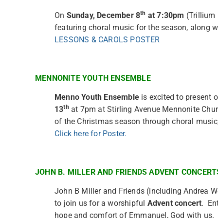
th
On
Sunday, December 8
at 7:30pm
(Trillium
featuring choral music for the season, along 
LESSONS & CAROLS POSTER
MENNONITE YOUTH ENSEMBLE
Menno Youth Ensemble
is excited to present 
th
13
at 7pm at Stirling Avenue Mennonite Churc
of the Christmas season through choral music
Click here for Poster.
JOHN B. MILLER AND FRIENDS ADVENT CONCERT
John B Miller and Friends (including Andrea We
to join us for a worshipful
Advent concert
. En
hope and comfort of Emmanuel, God with us. Th