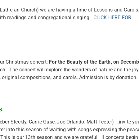
 Lutheran Church) we are having a time of Lessons and Carols
with readings and congregational singing.
CLICK HERE FOR
our Christmas concert:
For the Beauty of the Earth, on Decemb
h. The concert will explore the wonders of nature and the jo
, original compositions, and carols. Admission is by donatio
S
ber Steckly, Carrie Guse, Joe Orlando, Matt Teeter) …invite yo
ter into this season of waiting with songs expressing the peac
is is our 13th season and we are grateful. ll concerts begin