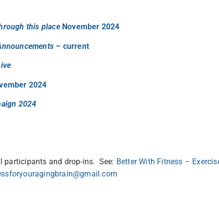
hrough this place
November 2024
 Announcements
– current
ive
vember 2024
paign 2024
 participants and drop-ins. See:
Better With Fitness – Exercis
nessforyouragingbrain@gmail.com