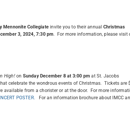
 Mennonite Collegiate
invite you to their annual
Christmas
cember 3, 2024, 7:30 pm
. For more information, please visit 
on High!
on
Sunday December 8 at 3:00 pm
at St. Jacobs
hat celebrate the wondrous events of Christmas. Tickets are 
e available from a chorister or at the door. For more informat
ONCERT POSTER.
For an information brochure about IMCC a