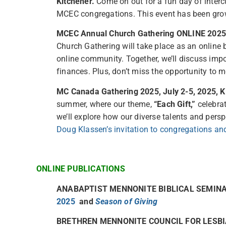
Kitchener.
Come on out for a fun day of intercu
MCEC congregations. This event has been grow
MCEC Annual Church Gathering ONLINE 2025, 
Church Gathering will take place as an onlin
online community. Together, we’ll discuss impo
finances. Plus, don’t miss the opportunity to 
MC Canada Gathering 2025, July 2-5, 2025, K
summer, where our theme,
“Each Gift,”
celebrat
we’ll explore how our diverse talents and persp
Doug Klassen’s invitation to congregations an
ONLINE PUBLICATIONS
ANABAPTIST MENNONITE BIBLICAL SEMI
2025
and
Season of Giving
BRETHREN MENNONITE COUNCIL FOR LESBI