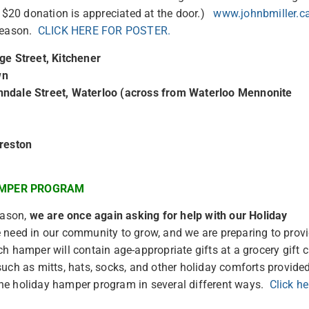
d $20 donation is appreciated at the door.)
www.johnbmiller.c
 season.
CLICK HERE FOR POSTER.
ge Street, Kitchener
wn
nndale Street, Waterloo (across from Waterloo Mennonite
Preston
AMPER PROGRAM
eason,
we are once again asking for help with our Holiday
e need in our community to grow, and we are preparing to prov
 hamper will contain age-appropriate gifts at a grocery gift 
uch as mitts, hats, socks, and other holiday comforts provide
he holiday hamper program in several different ways.
Click he