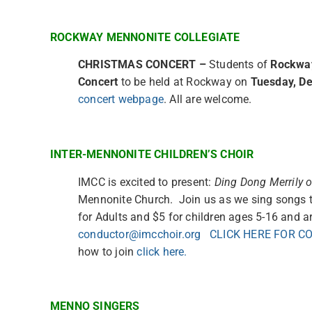
ROCKWAY MENNONITE COLLEGIATE
CHRISTMAS CONCERT
–
Students of
Rockway
Concert
to be held at Rockway on
Tuesday, De
concert webpage
. All are welcome.
INTER-MENNONITE CHILDREN’S CHOIR
IMCC is excited to present:
Ding Dong Merrily 
Mennonite Church. Join us as we sing songs t
for Adults and $5 for children ages 5-16 and ar
conductor@imcchoir.org
CLICK HERE FOR C
how to join
click here.
MENNO SINGERS