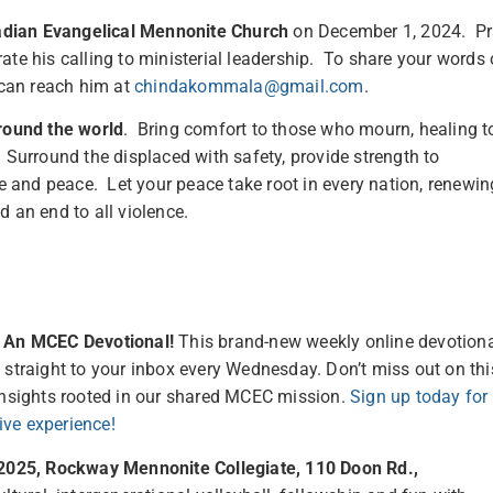
dian Evangelical Mennonite Church
on December 1, 2024. P
ate his calling to ministerial leadership. To share your words 
can reach him at
chindakommala@gmail.com
.
round the world
. Bring comfort to those who mourn, healing t
 Surround the displaced with safety, provide strength to
ce and peace. Let your peace take root in every nation, renewin
 an end to all violence.
– An MCEC Devotional!
This brand-new weekly online devotion
 straight to your inbox every Wednesday. Don’t miss out on thi
 insights rooted in our shared MCEC mission.
Sign up today for
ive experience!
, 2025, Rockway Mennonite Collegiate, 110 Doon Rd.,