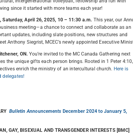
ltural, intergenerational volleyball, fellowship and fun with
ing since it started with more teams each year!
Saturday, April 26, 2025, 10 – 11:30 a.m.
This year, our Ann
e business meeting—a chance to connect and collaborate as an
rtant updates, including slate positions, new structures and
meet Anthony Siegrist, MCEC’s newly appointed Executive Minist
itchener, ON.
You’re invited to the MC Canada Gathering next
es the unique gifts each person brings. Rooted in 1 Peter 4:10,
ectives enrich the ministry of an intercultural church.
Here is
d delegates!
NARY
Bulletin Announcements
December 2024 to January 5,
AN, GAY, BISEXUAL AND TRANSGENDER INTERESTS [BMC]