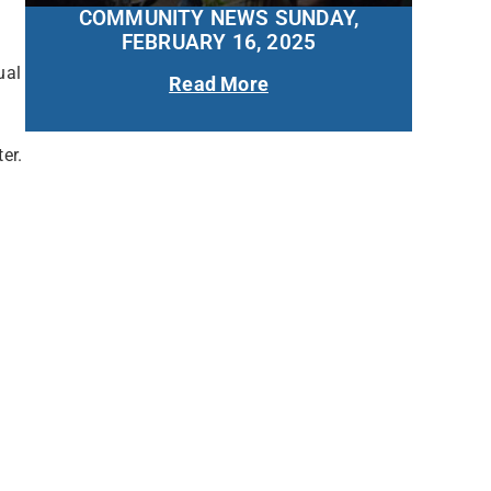
COMMUNITY NEWS SUNDAY,
FEBRUARY 16, 2025
ual
Read More
er.