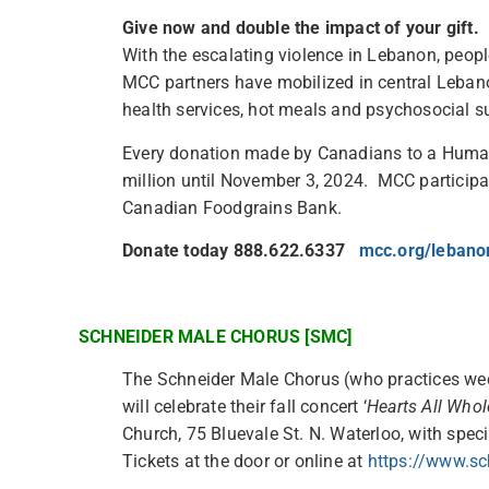
Give now and double the impact of your gift.
With the escalating violence in Lebanon, people
MCC partners have mobilized in central Lebano
health services, hot meals and psychosocial su
Every donation made by Canadians to a Huma
million until November 3, 2024. MCC participa
Canadian Foodgrains Bank.
Donate today 888.622.6337
mcc.org/leban
SCHNEIDER MALE CHORUS [SMC]
The Schneider Male Chorus (who practices we
will celebrate their fall concert ‘
Hearts All Whol
Church, 75 Bluevale St. N. Waterloo, with speci
Tickets at the door or online at
https://www.sc