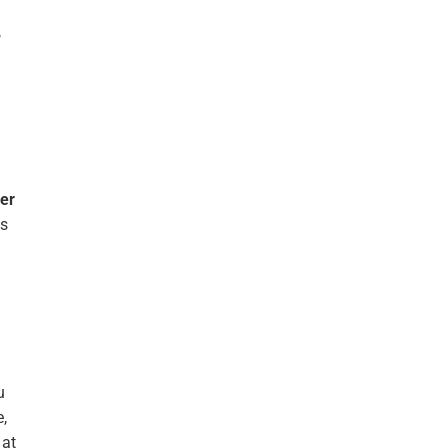
,
er
ys
n.
u
e,
 at