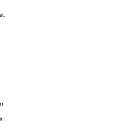
at.
n)
in.