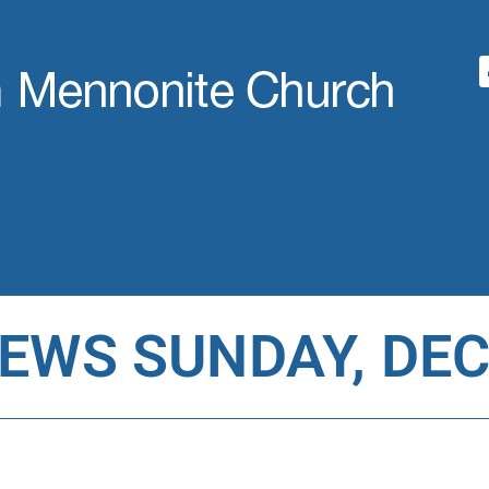
WS SUNDAY, DEC