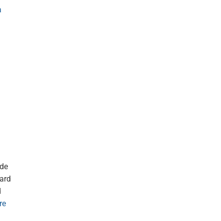
a
ide
card
d
re