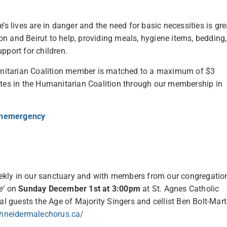
’s lives are in danger and the need for basic necessities is gre
n and Beirut to help, providing meals, hygiene items, bedding,
pport for children.
nitarian Coalition member is matched to a maximum of $3
tes in the Humanitarian Coalition through our membership in
onemergency
ekly in our sanctuary and with members from our congregatio
e
‘ on
Sunday December 1st at 3:00pm
at St. Agnes Catholic
al guests the Age of Majority Singers and cellist Ben Bolt-Mart
hneidermalechorus.ca/