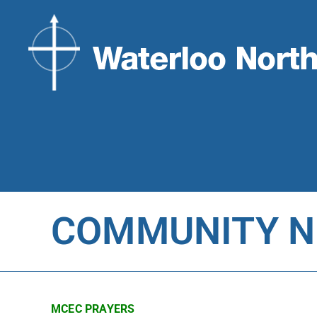
COMMUNITY NE
MCEC PRAYERS