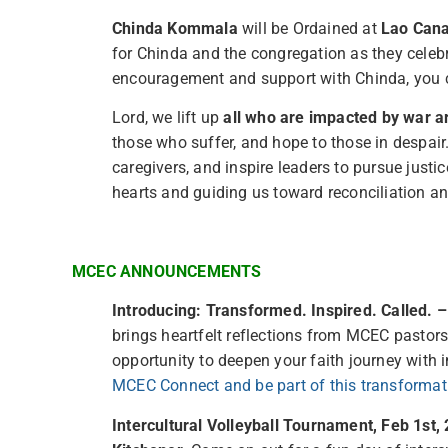
Chinda Kommala
will be Ordained at
Lao Cana
for Chinda and the congregation as they celebr
encouragement and support with Chinda, you 
Lord, we lift up
all who are impacted by war a
those who suffer, and hope to those in despair.
caregivers, and inspire leaders to pursue justi
hearts and guiding us toward reconciliation and
MCEC ANNOUNCEMENTS
Introducing: Transformed. Inspired. Called. 
brings heartfelt reflections from MCEC pastors
opportunity to deepen your faith journey with
MCEC Connect and be part of this transformat
Intercultural Volleyball Tournament, Feb 1st