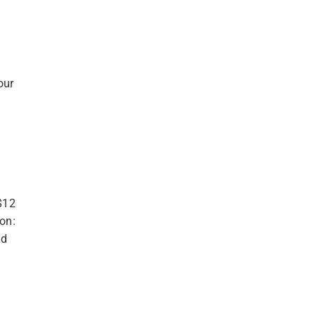
our
$12
ion:
nd