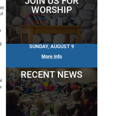
JOIN US FOR
WORSHIP
ray
of
o
g
SUNDAY, AUGUST 9
More Info
RECENT NEWS
al
s