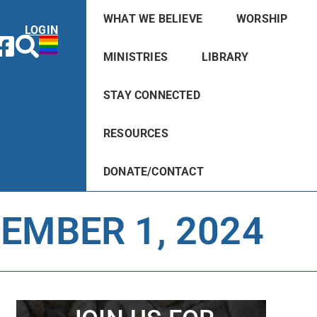
WHAT WE BELIEVE
WORSHIP
LOGIN
MINISTRIES
LIBRARY
STAY CONNECTED
RESOURCES
DONATE/CONTACT
EMBER 1, 2024