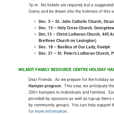
7p.m. No tickets are required, but a suggeste
Come, and be drawn into the holiness of this
Dec. 5 – St. John Catholic Church, Stran
Dec. 13 – Holy Cross Church, Georgeto
Dec.15 – Christ Lutheran Church, 445 A
Brethren Church on Lexington)
Dec. 18 – Basilica of Our Lady, Guelph
Dec. 21 – St. Peter’s Lutheran Church, 
WILMOT FAMILY RESOURCE CENTRE HOLIDAY H
Dear Friends: As we prepare for the holiday s
Hamper program.
This year, we anticipate th
200+ hampers to individuals and families. Each
provided by sponsors as well as top-up items s
by community groups. You can help support t
for more information.