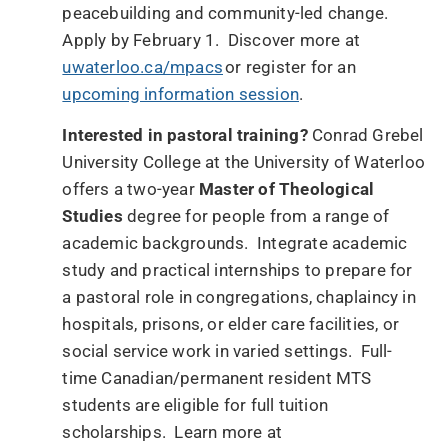
peacebuilding and community-led change.
Apply by February 1. Discover more at
uwaterloo.ca/mpacs
or register for an
upcoming information session
.
Interested in pastoral training?
Conrad Grebel
University College at the University of Waterloo
offers a two-year
Master of Theological
Studies
degree for people from a range of
academic backgrounds. Integrate academic
study and practical internships to prepare for
a pastoral role in congregations, chaplaincy in
hospitals, prisons, or elder care facilities, or
social service work in varied settings. Full-
time Canadian/permanent resident MTS
students are eligible for full tuition
scholarships. Learn more at