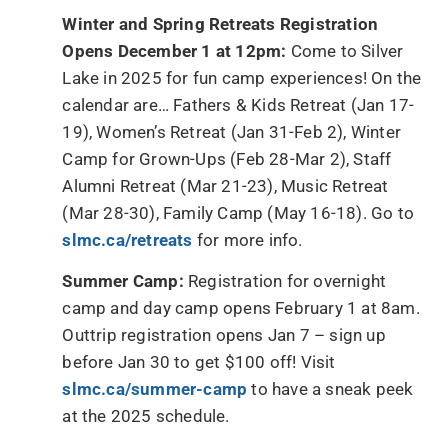
Winter and Spring Retreats Registration
Opens December 1 at 12pm:
Come to Silver
Lake in 2025 for fun camp experiences! On the
calendar are… Fathers & Kids Retreat (Jan 17-
19), Women’s Retreat (Jan 31-Feb 2), Winter
Camp for Grown-Ups (Feb 28-Mar 2), Staff
Alumni Retreat (Mar 21-23), Music Retreat
(Mar 28-30), Family Camp (May 16-18). Go to
slmc.ca/retreats
for more info.
Summer Camp:
Registration for overnight
camp and day camp opens February 1 at 8am.
Outtrip registration opens Jan 7 – sign up
before Jan 30 to get $100 off! Visit
slmc.ca/summer-camp
to have a sneak peek
at the 2025 schedule.