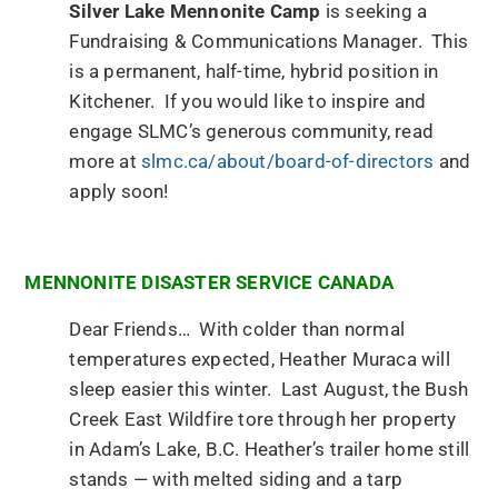
Silver Lake Mennonite Camp
is seeking a
Fundraising & Communications Manager. This
is a permanent, half-time, hybrid position in
Kitchener. If you would like to inspire and
engage SLMC’s generous community, read
more at
slmc.ca/about/board-of-directors
and
apply soon!
MENNONITE DISASTER SERVICE CANADA
Dear Friends… With colder than normal
temperatures expected, Heather Muraca will
sleep easier this winter. Last August, the Bush
Creek East Wildfire tore through her property
in Adam’s Lake, B.C. Heather’s trailer home still
stands — with melted siding and a tarp