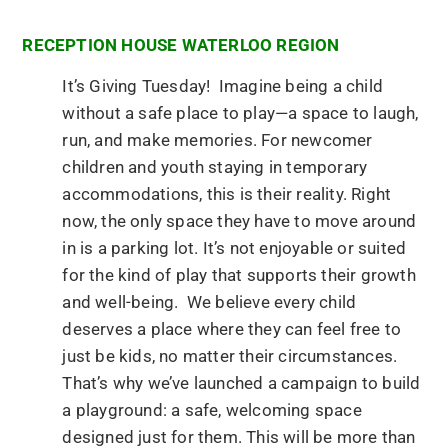
RECEPTION HOUSE WATERLOO REGION
It’s Giving Tuesday! Imagine being a child
without a safe place to play—a space to laugh,
run, and make memories. For newcomer
children and youth staying in temporary
accommodations, this is their reality. Right
now, the only space they have to move around
in is a parking lot. It’s not enjoyable or suited
for the kind of play that supports their growth
and well-being. We believe every child
deserves a place where they can feel free to
just be kids, no matter their circumstances.
That’s why we’ve launched a campaign to build
a playground: a safe, welcoming space
designed just for them. This will be more than