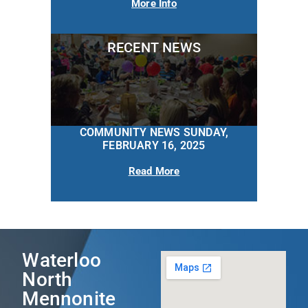
More Info
RECENT NEWS
COMMUNITY NEWS SUNDAY,
FEBRUARY 16, 2025
Read More
Waterloo
North
Mennonite