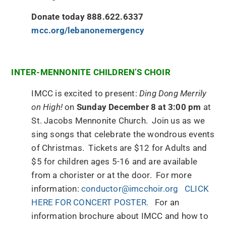
Donate today 888.622.6337
mcc.org/lebanonemergency
INTER-MENNONITE CHILDREN’S CHOIR
IMCC is excited to present:
Ding Dong Merrily
on High!
on
Sunday December 8 at 3:00 pm
at
St. Jacobs Mennonite Church. Join us as we
sing songs that celebrate the wondrous events
of Christmas. Tickets are $12 for Adults and
$5 for children ages 5-16 and are available
from a chorister or at the door. For more
information:
conductor@imcchoir.org
CLICK
HERE FOR CONCERT POSTER.
For an
information brochure about IMCC and how to