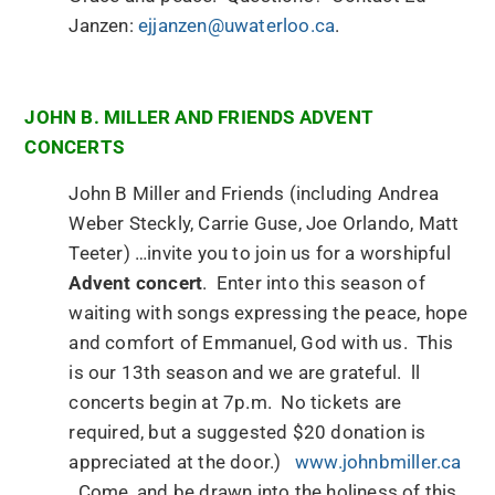
Janzen:
ejjanzen@uwaterloo.ca
.
JOHN B. MILLER AND FRIENDS ADVENT
CONCERTS
John B Miller and Friends (including Andrea
Weber Steckly, Carrie Guse, Joe Orlando, Matt
Teeter) …invite you to join us for a worshipful
Advent concert
. Enter into this season of
waiting with songs expressing the peace, hope
and comfort of Emmanuel, God with us. This
is our 13th season and we are grateful. ll
concerts begin at 7p.m. No tickets are
required, but a suggested $20 donation is
appreciated at the door.)
www.johnbmiller.ca
Come, and be drawn into the holiness of this