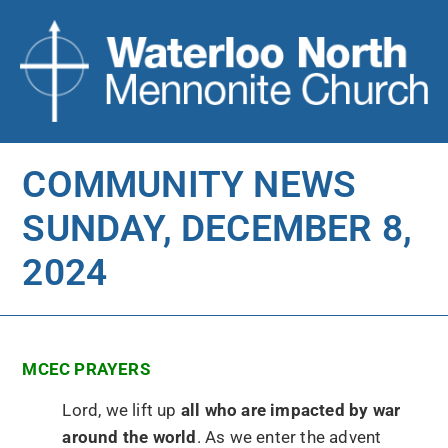
COMMUNITY NEWS
SUNDAY, DECEMBER 8,
2024
MCEC PRAYERS
Lord, we lift up
all who are impacted by war
around the world
. As we enter the advent