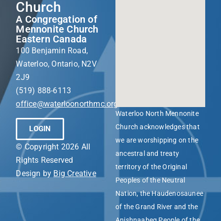
Church
A Congregation of
Mennonite Church
Eastern Canada
100 Benjamin Road,
Waterloo, Ontario, N2V
2J9
(519) 888-6113
office@waterloonorthmc.org
Waterloo North Mennonite
Church acknowledges that
LOGIN
we are worshipping on the
© Copyright 2026 All
ancestral and treaty
Rights Reserved
territory of the Original
Design by
Big Creative
Peoples of the Neutral
Nation, the Haudenosaunee
of the Grand River and the
Anishnaabeg People of the