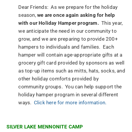
Dear Friends: As we prepare for the holiday
season,
we are once again asking for help
with our Holiday Hamper program.
This year,
we anticipate the need in our community to
grow, and we are preparing to provide 200+
hampers to individuals and families. Each
hamper will contain age-appropriate gifts at a
grocery gift card provided by sponsors as well
as top-up items such as mitts, hats, socks, and
other holiday comforts provided by
community groups. You can help support the
holiday hamper program in several different
ways.
Click here for more information.
SILVER LAKE MENNONITE CAMP