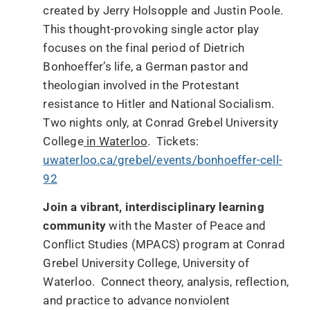
created by Jerry Holsopple and Justin Poole.
This thought-provoking single actor play
focuses on the final period of Dietrich
Bonhoeffer’s life, a German pastor and
theologian involved in the Protestant
resistance to Hitler and National Socialism.
Two nights only, at Conrad Grebel University
College
in Waterloo
. Tickets:
uwaterloo.ca/grebel/events/bonhoeffer-cell-
92
Join a vibrant, interdisciplinary learning
community
with the Master of Peace and
Conflict Studies (MPACS) program at Conrad
Grebel University College, University of
Waterloo. Connect theory, analysis, reflection,
and practice to advance nonviolent