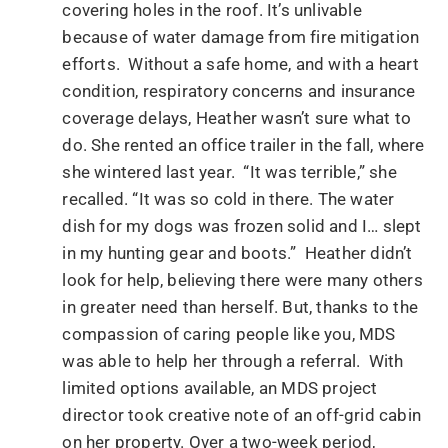
covering holes in the roof. It’s unlivable
because of water damage from fire mitigation
efforts. Without a safe home, and with a heart
condition, respiratory concerns and insurance
coverage delays, Heather wasn’t sure what to
do. She rented an office trailer in the fall, where
she wintered last year. “It was terrible,” she
recalled. “It was so cold in there. The water
dish for my dogs was frozen solid and I… slept
in my hunting gear and boots.” Heather didn’t
look for help, believing there were many others
in greater need than herself. But, thanks to the
compassion of caring people like you, MDS
was able to help her through a referral. With
limited options available, an MDS project
director took creative note of an off-grid cabin
on her property. Over a two-week period,