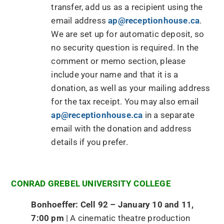
transfer, add us as a recipient using the
email address
ap@receptionhouse.ca
.
We are set up for automatic deposit, so
no security question is required. In the
comment or memo section, please
include your name and that it is a
donation, as well as your mailing address
for the tax receipt. You may also email
ap@receptionhouse.ca
in a separate
email with the donation and address
details if you prefer.
CONRAD GREBEL UNIVERSITY COLLEGE
Bonhoeffer: Cell 92 – January 10 and 11,
7:00 pm
| A cinematic theatre production