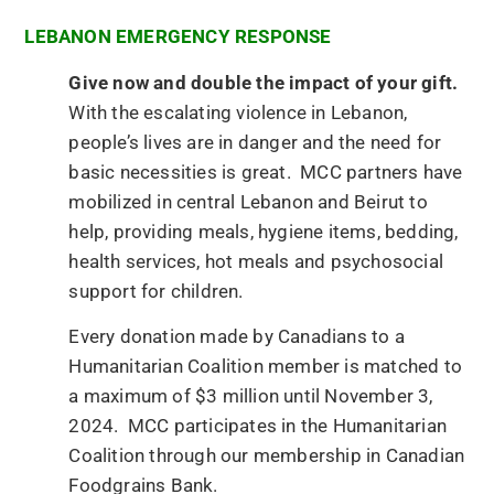
LEBANON EMERGENCY RESPONSE
Give now and double the impact of your gift.
With the escalating violence in Lebanon,
people’s lives are in danger and the need for
basic necessities is great. MCC partners have
mobilized in central Lebanon and Beirut to
help, providing meals, hygiene items, bedding,
health services, hot meals and psychosocial
support for children.
Every donation made by Canadians to a
Humanitarian Coalition member is matched to
a maximum of $3 million until November 3,
2024. MCC participates in the Humanitarian
Coalition through our membership in Canadian
Foodgrains Bank.