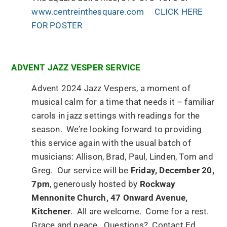
www.centreinthesquare.com
CLICK HERE
FOR POSTER
ADVENT JAZZ VESPER SERVICE
Advent 2024 Jazz Vespers, a moment of
musical calm for a time that needs it – familiar
carols in jazz settings with readings for the
season. We’re looking forward to providing
this service again with the usual batch of
musicians: Allison, Brad, Paul, Linden, Tom and
Greg. Our service will be
Friday, December 20,
7pm
, generously hosted by
Rockway
Mennonite Church, 47 Onward Avenue,
Kitchener
. All are welcome. Come for a rest.
Grace and peace. Questions? Contact Ed