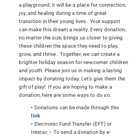
a playground; it will be a place for connection,
joy, and healing during a time of great
transition in their young lives. Your support
can make this dream a reality. Every donation,
no matter the size, brings us closer to giving
these children the space they need to play,
grow, and thrive. Together, we can create a
brighter holiday season for newcomer children
and youth. Please join us in making a lasting
impact by donating today. Let’s give them the
gift of play! If you are hoping to make a
donation, here are some ways to do so:
• Donations can be made through this
link
• Electronic Fund Transfer (EFT) or
Interac – To send a donation by e-