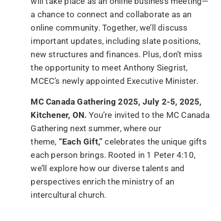
will take place as an online business meeting—
a chance to connect and collaborate as an
online community. Together, we’ll discuss
important updates, including slate positions,
new structures and finances. Plus, don’t miss
the opportunity to meet Anthony Siegrist,
MCEC’s newly appointed Executive Minister.
MC Canada Gathering 2025, July 2-5, 2025,
Kitchener, ON.
You’re invited to the MC Canada
Gathering next summer, where our
theme,
“Each Gift,”
celebrates the unique gifts
each person brings. Rooted in 1 Peter 4:10,
we’ll explore how our diverse talents and
perspectives enrich the ministry of an
intercultural church.