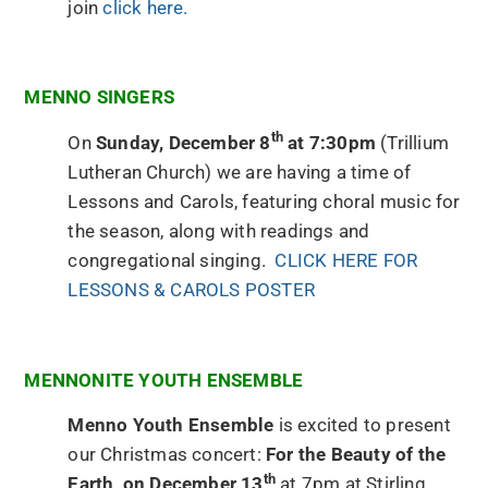
join
click here.
MENNO SINGERS
th
On
Sunday, December 8
at 7:30pm
(Trillium
Lutheran Church) we are having a time of
Lessons and Carols, featuring choral music for
the season, along with readings and
congregational singing.
CLICK HERE FOR
LESSONS & CAROLS POSTER
MENNONITE YOUTH ENSEMBLE
Menno Youth Ensemble
is excited to present
our Christmas concert:
For the Beauty of the
th
Earth, on December 13
at 7pm at Stirling