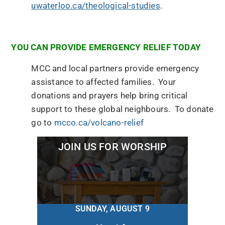
uwaterloo.ca/theological-studies
.
YOU CAN PROVIDE EMERGENCY RELIEF TODAY
MCC and local partners provide emergency
assistance to affected families. Your
donations and prayers help bring critical
support to these global neighbours. To donate
go to
mcco.ca/volcano-relief
JOIN US FOR WORSHIP
SUNDAY, AUGUST 9