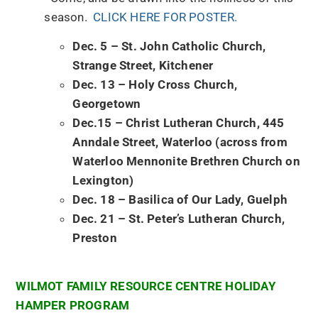
season.
CLICK HERE FOR POSTER.
Dec. 5 – St. John Catholic Church,
Strange Street, Kitchener
Dec. 13 – Holy Cross Church,
Georgetown
Dec.15 – Christ Lutheran Church, 445
Anndale Street, Waterloo (across from
Waterloo Mennonite Brethren Church on
Lexington)
Dec. 18 – Basilica of Our Lady, Guelph
Dec. 21 – St. Peter’s Lutheran Church,
Preston
WILMOT FAMILY RESOURCE CENTRE HOLIDAY
HAMPER PROGRAM