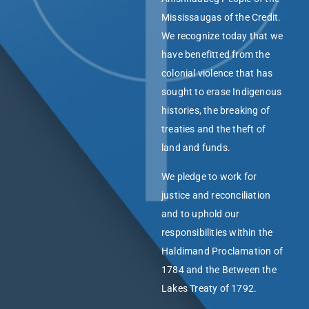
Mississaugas of the Credit.
We recognize today that we
have benefitted from the
colonial violence that has
sought to erase Indigenous
histories, the breaking of
treaties and the theft of
land and funds.
We pledge to work for
justice and reconciliation
and to uphold our
responsibilities within the
Haldimand Proclamation of
1784 and the Between the
Lakes Treaty of 1792.