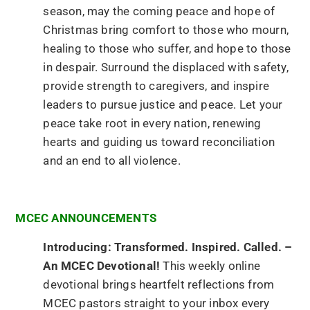
season, may the coming peace and hope of
Christmas bring comfort to those who mourn,
healing to those who suffer, and hope to those
in despair. Surround the displaced with safety,
provide strength to caregivers, and inspire
leaders to pursue justice and peace. Let your
peace take root in every nation, renewing
hearts and guiding us toward reconciliation
and an end to all violence.
MCEC ANNOUNCEMENTS
Introducing: Transformed. Inspired. Called. –
An MCEC Devotional!
This weekly online
devotional brings heartfelt reflections from
MCEC pastors straight to your inbox every