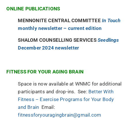
ONLINE PUBLICATIONS
MENNONITE CENTRAL COMMITTEE
In Touch
monthly newsletter – current edition
SHALOM COUNSELLING SERVICES
Seedlings
December 2024 newsletter
FITNESS FOR YOUR AGING BRAIN
Space is now available at WNMC for additional
participants and drop-ins. See:
Better With
Fitness – Exercise Programs for Your Body
and Brain
Email:
fitnessforyouragingbrain@gmail.com