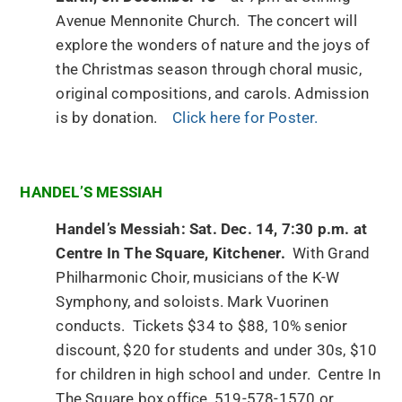
Avenue Mennonite Church. The concert will
explore the wonders of nature and the joys of
the Christmas season through choral music,
original compositions, and carols. Admission
is by donation.
Click here for Poster.
HANDEL’S MESSIAH
Handel’s Messiah: Sat. Dec. 14, 7:30 p.m. at
Centre In The Square, Kitchener.
With Grand
Philharmonic Choir, musicians of the K-W
Symphony, and soloists. Mark Vuorinen
conducts. Tickets $34 to $88, 10% senior
discount, $20 for students and under 30s, $10
for children in high school and under. Centre In
The Square box office, 519-578-1570 or