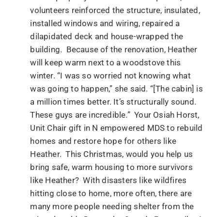
volunteers reinforced the structure, insulated,
installed windows and wiring, repaired a
dilapidated deck and house-wrapped the
building. Because of the renovation, Heather
will keep warm next to a woodstove this
winter. “I was so worried not knowing what
was going to happen,” she said. “[The cabin] is
a million times better. It’s structurally sound.
These guys are incredible.” Your Osiah Horst,
Unit Chair gift in N empowered MDS to rebuild
homes and restore hope for others like
Heather. This Christmas, would you help us
bring safe, warm housing to more survivors
like Heather? With disasters like wildfires
hitting close to home, more often, there are
many more people needing shelter from the