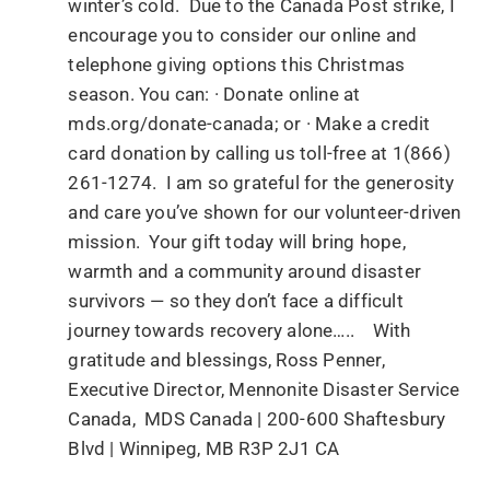
winter’s cold. Due to the Canada Post strike, I
encourage you to consider our online and
telephone giving options this Christmas
season. You can: · Donate online at
mds.org/donate-canada; or · Make a credit
card donation by calling us toll-free at 1(866)
261-1274. I am so grateful for the generosity
and care you’ve shown for our volunteer-driven
mission. Your gift today will bring hope,
warmth and a community around disaster
survivors — so they don’t face a difficult
journey towards recovery alone….. With
gratitude and blessings, Ross Penner,
Executive Director, Mennonite Disaster Service
Canada, MDS Canada | 200-600 Shaftesbury
Blvd | Winnipeg, MB R3P 2J1 CA