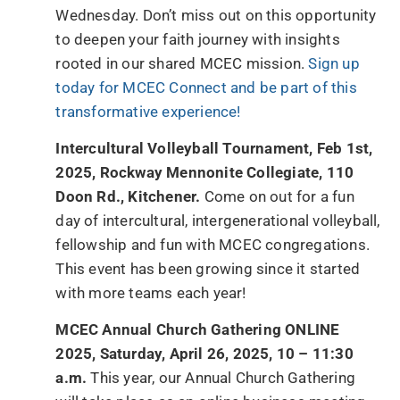
Wednesday. Don’t miss out on this opportunity
to deepen your faith journey with insights
rooted in our shared MCEC mission.
Sign up
today for MCEC Connect and be part of this
transformative experience!
Intercultural Volleyball Tournament, Feb 1st,
2025, Rockway Mennonite Collegiate, 110
Doon Rd., Kitchener.
Come on out for a fun
day of intercultural, intergenerational volleyball,
fellowship and fun with MCEC congregations.
This event has been growing since it started
with more teams each year!
MCEC Annual Church Gathering ONLINE
2025, Saturday, April 26, 2025, 10 – 11:30
a.m.
This year, our Annual Church Gathering