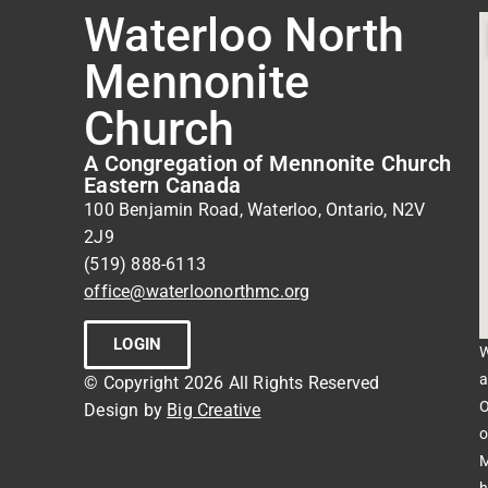
Waterloo North
Mennonite
Church
A Congregation of Mennonite Church
Eastern Canada
100 Benjamin Road, Waterloo, Ontario, N2V
2J9
(519) 888-6113
office@waterloonorthmc.org
LOGIN
W
a
© Copyright 2026 All Rights Reserved
O
Design by
Big Creative
o
M
h