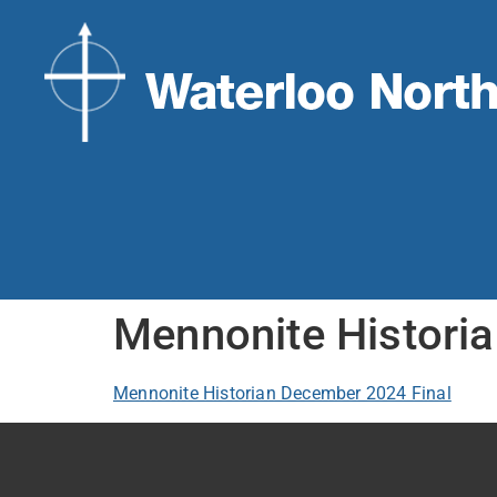
Mennonite Histori
Mennonite Historian December 2024 Final