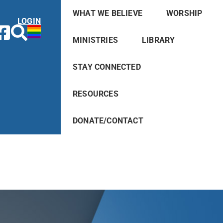
WHAT WE BELIEVE
WORSHIP
LOGIN
MINISTRIES
LIBRARY
STAY CONNECTED
RESOURCES
DONATE/CONTACT