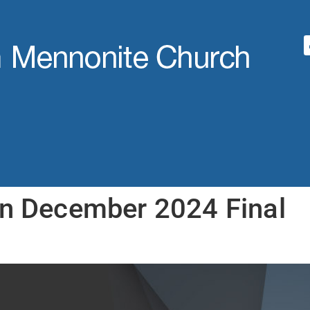
an December 2024 Final