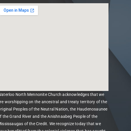
aterloo North Mennonite Church acknowledges that we
re worshipping on the ancestral and treaty territory of the
riginal Peoples of the Neutral Nation, the Haudenosaunee
f the Grand River and the Anishnaabeg People of the
ississaugas of the Credit. We recognize today that we
ave benefitted from the colonial violence that has sought