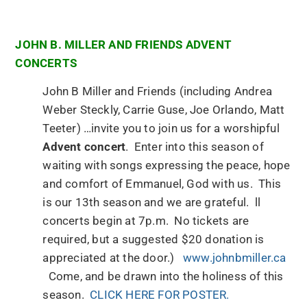
JOHN B. MILLER AND FRIENDS ADVENT
CONCERTS
John B Miller and Friends (including Andrea
Weber Steckly, Carrie Guse, Joe Orlando, Matt
Teeter) …invite you to join us for a worshipful
Advent concert
. Enter into this season of
waiting with songs expressing the peace, hope
and comfort of Emmanuel, God with us. This
is our 13th season and we are grateful. ll
concerts begin at 7p.m. No tickets are
required, but a suggested $20 donation is
appreciated at the door.)
www.johnbmiller.ca
Come, and be drawn into the holiness of this
season.
CLICK HERE FOR POSTER.