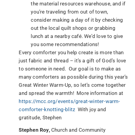
the material resources warehouse, and if
you’re traveling from out of town,
consider making a day of it by checking
out the local quilt shops or grabbing
lunch at a nearby café. We’d love to give
you some recommendations!
Every comforter you help create is more than
just fabric and thread – it’s a gift of God’s love
to someone in need. Our goal is to make as
many comforters as possible during this year’s
Great Winter Warm-Up, so let’s come together
and spread the warmth! More information at
https://mcc.org/events/great-winter-warm-
comforter-knotting-blitz
With joy and
gratitude, Stephen
Stephen Roy,
Church and Community