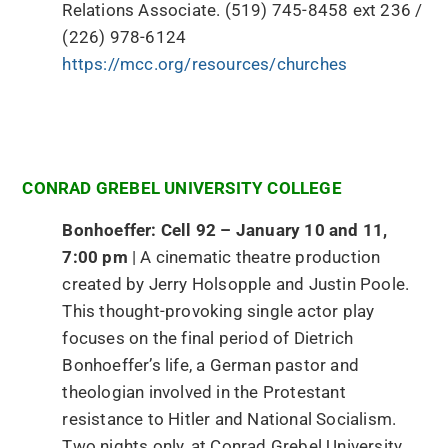
Relations Associate. (519) 745-8458 ext 236 /
(226) 978-6124
https://mcc.org/resources/churches
CONRAD GREBEL UNIVERSITY COLLEGE
Bonhoeffer: Cell 92 – January 10 and 11,
7:00 pm
| A cinematic theatre production
created by Jerry Holsopple and Justin Poole.
This thought-provoking single actor play
focuses on the final period of Dietrich
Bonhoeffer’s life, a German pastor and
theologian involved in the Protestant
resistance to Hitler and National Socialism.
Two nights only, at Conrad Grebel University