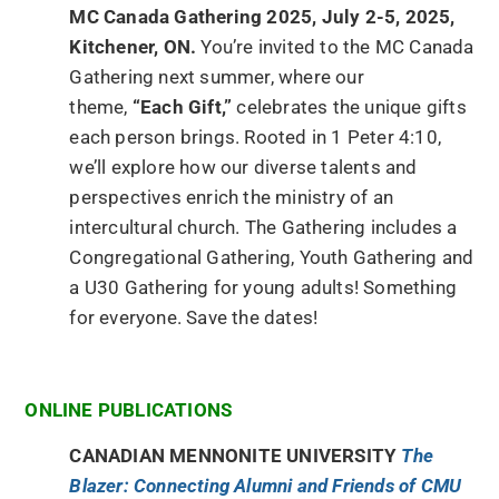
MC Canada Gathering 2025, July 2-5, 2025,
Kitchener, ON.
You’re invited to the MC Canada
Gathering next summer, where our
theme,
“Each Gift,”
celebrates the unique gifts
each person brings. Rooted in 1 Peter 4:10,
we’ll explore how our diverse talents and
perspectives enrich the ministry of an
intercultural church. The Gathering includes a
Congregational Gathering, Youth Gathering and
a U30 Gathering for young adults! Something
for everyone. Save the dates!
ONLINE PUBLICATIONS
CANADIAN MENNONITE UNIVERSITY
The
Blazer: Connecting Alumni and Friends of CMU