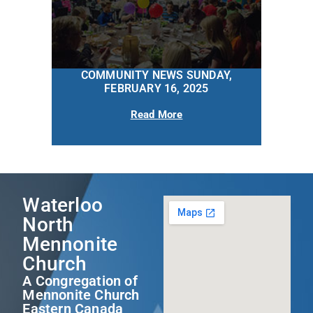
COMMUNITY NEWS SUNDAY,
FEBRUARY 16, 2025
Read More
Waterloo
North
Mennonite
Church
A Congregation of
Mennonite Church
Eastern Canada