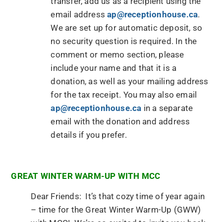
transfer, add us as a recipient using the
email address
ap@receptionhouse.ca
.
We are set up for automatic deposit, so
no security question is required. In the
comment or memo section, please
include your name and that it is a
donation, as well as your mailing address
for the tax receipt. You may also email
ap@receptionhouse.ca
in a separate
email with the donation and address
details if you prefer.
GREAT WINTER WARM-UP WITH MCC
Dear Friends: It’s that cozy time of year again
– time for the Great Winter Warm-Up (GWW)