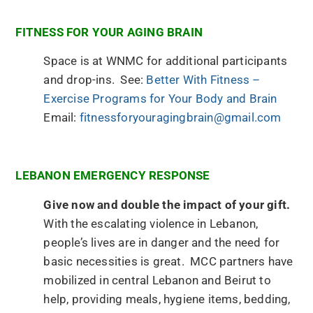
FITNESS FOR YOUR AGING BRAIN
Space is at WNMC for additional participants
and drop-ins. See:
Better With Fitness –
Exercise Programs for Your Body and Brain
Email:
fitnessforyouragingbrain@gmail.com
LEBANON EMERGENCY RESPONSE
Give now and double the impact of your gift.
With the escalating violence in Lebanon,
people’s lives are in danger and the need for
basic necessities is great. MCC partners have
mobilized in central Lebanon and Beirut to
help, providing meals, hygiene items, bedding,