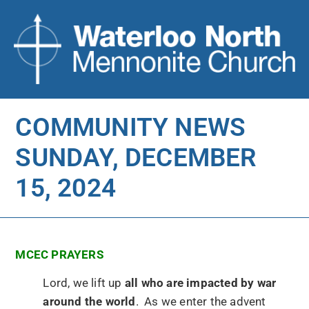
COMMUNITY NEWS
SUNDAY, DECEMBER
15, 2024
MCEC PRAYERS
Lord, we lift up
all who are impacted by war
around the world
. As we enter the advent