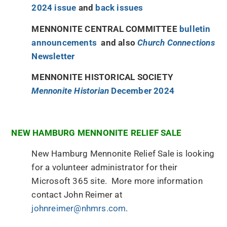
2024 issue
and
back issues
MENNONITE CENTRAL COMMITTEE
bulletin
announcements
and also
Church Connections
Newsletter
MENNONITE HISTORICAL SOCIETY
Mennonite Historian
December 2024
NEW HAMBURG MENNONITE RELIEF SALE
New Hamburg Mennonite Relief Sale is looking
for a volunteer administrator for their
Microsoft 365 site. More more information
contact John Reimer at
johnreimer@nhmrs.com
.