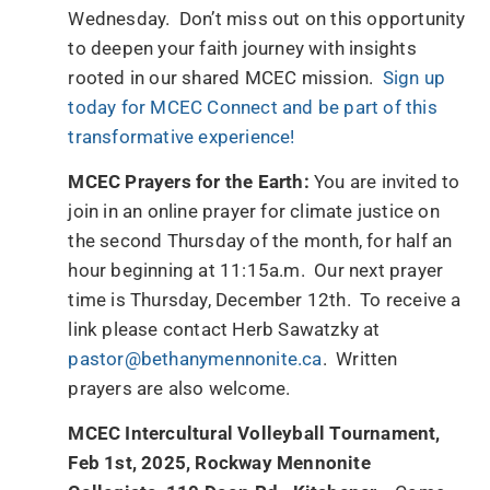
Wednesday. Don’t miss out on this opportunity
to deepen your faith journey with insights
rooted in our shared MCEC mission.
Sign up
today for MCEC Connect and be part of this
transformative experience!
MCEC Prayers for the Earth:
You are invited to
join in an online prayer for climate justice on
the second Thursday of the month, for half an
hour beginning at 11:15a.m. Our next prayer
time is Thursday, December 12th. To receive a
link please contact Herb Sawatzky at
pastor@bethanymennonite.ca
. Written
prayers are also welcome.
MCEC Intercultural Volleyball Tournament,
Feb 1st, 2025, Rockway Mennonite