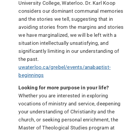
University College, Waterloo. Dr. Karl Koop
considers our dominant communal memories
and the stories we tell, suggesting that in
avoiding stories from the margins and stories
we have marginalized, we will be left with a
situation intellectually unsatisfying, and
significantly limiting in our understanding of
the past.
uwaterloo.ca/grebel/events/anabaptist-
beginnings
Looking for more purpose in your life?
Whether you are interested in exploring
vocations of ministry and service, deepening
your understanding of Christianity and the
church, or seeking personal enrichment, the
Master of Theological Studies program at