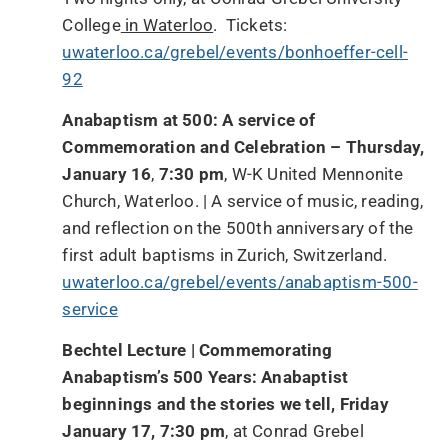
College
in Waterloo
. Tickets:
uwaterloo.ca/grebel/events/bonhoeffer-cell-
92
Anabaptism at 500: A service of
Commemoration and Celebration – Thursday,
January 16
,
7:30 pm
, W-K United Mennonite
Church, Waterloo. | A service of music, reading,
and reflection on the 500th anniversary of the
first adult baptisms in Zurich, Switzerland.
uwaterloo.ca/grebel/events/anabaptism-500-
service
Bechtel Lecture | Commemorating
Anabaptism’s 500 Years: Anabaptist
beginnings and the stories we tell, Friday
January 17, 7:30 pm
, at Conrad Grebel