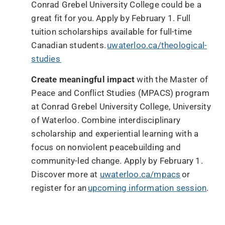
Conrad Grebel University College could be a
great fit for you. Apply by February 1. Full
tuition scholarships available for full-time
Canadian students.
uwaterloo.ca/theological-
studies
Create meaningful impact
with the Master of
Peace and Conflict Studies (MPACS) program
at Conrad Grebel University College, University
of Waterloo. Combine interdisciplinary
scholarship and experiential learning with a
focus on nonviolent peacebuilding and
community-led change. Apply by February 1.
Discover more at
uwaterloo.ca/mpacs
or
register for an
upcoming information session
.