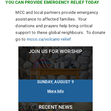
YOU CAN PROVIDE EMERGENCY RELIEF TODAY
MCC and local partners provide emergency
assistance to affected families. Your
donations and prayers help bring critical
support to these global neighbours. To donate
go to
mcco.ca/volcano-relief
JOIN US FOR WORSHIP
SUNDAY, AUGUST 9
More Info
RECENT NEWS