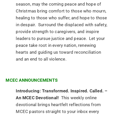
season, may the coming peace and hope of
Christmas bring comfort to those who mourn,
healing to those who suffer, and hope to those
in despair. Surround the displaced with safety,
provide strength to caregivers, and inspire
leaders to pursue justice and peace. Let your
peace take root in every nation, renewing
hearts and guiding us toward reconciliation
and an end to all violence.
MCEC ANNOUNCEMENTS
Introducing: Transformed. Inspired. Called. –
An MCEC Devotional!
This weekly online
devotional brings heartfelt reflections from
MCEC pastors straight to your inbox every