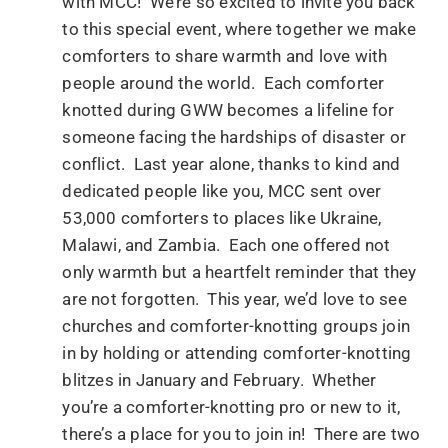
with MCC! We’re so excited to invite you back
to this special event, where together we make
comforters to share warmth and love with
people around the world. Each comforter
knotted during GWW becomes a lifeline for
someone facing the hardships of disaster or
conflict. Last year alone, thanks to kind and
dedicated people like you, MCC sent over
53,000 comforters to places like Ukraine,
Malawi, and Zambia. Each one offered not
only warmth but a heartfelt reminder that they
are not forgotten. This year, we’d love to see
churches and comforter-knotting groups join
in by holding or attending comforter-knotting
blitzes in January and February. Whether
you’re a comforter-knotting pro or new to it,
there’s a place for you to join in! There are two