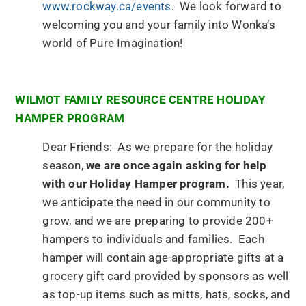
www.rockway.ca/events
. We look forward to
welcoming you and your family into Wonka’s
world of Pure Imagination!
WILMOT FAMILY RESOURCE CENTRE HOLIDAY
HAMPER PROGRAM
Dear Friends: As we prepare for the holiday
season,
we are once again asking for help
with our Holiday Hamper program.
This year,
we anticipate the need in our community to
grow, and we are preparing to provide 200+
hampers to individuals and families. Each
hamper will contain age-appropriate gifts at a
grocery gift card provided by sponsors as well
as top-up items such as mitts, hats, socks, and