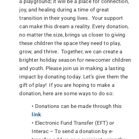
a playground; it will be a place for connection,
joy, and healing during a time of great
transition in their young lives. Your support
can make this dream a reality. Every donation,
no matter the size, brings us closer to giving
these children the space they need to play,
grow, and thrive. Together, we can create a
brighter holiday season for newcomer children
and youth. Please join us in making a lasting
impact by donating today. Let’s give them the
gift of play! If you are hoping to make a
donation, here are some ways to do so:
• Donations can be made through this
link
• Electronic Fund Transfer (EFT) or
Interac – To send a donation by e-