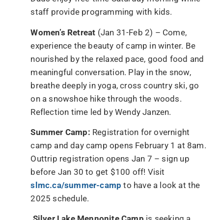
staff provide programming with kids.
Women’s Retreat
(Jan 31-Feb 2) – Come,
experience the beauty of camp in winter. Be
nourished by the relaxed pace, good food and
meaningful conversation. Play in the snow,
breathe deeply in yoga, cross country ski, go
on a snowshoe hike through the woods.
Reflection time led by Wendy Janzen.
Summer Camp:
Registration for overnight
camp and day camp opens February 1 at 8am.
Outtrip registration opens Jan 7 – sign up
before Jan 30 to get $100 off! Visit
slmc.ca/summer-camp
to have a look at the
2025 schedule.
Silver Lake Mennonite Camp
is seeking a