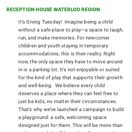
RECEPTION HOUSE WATERLOO REGION
It’s Giving Tuesday! Imagine being a child
without a safe place to play—a space to laugh,
run, and make memories. For newcomer
children and youth staying in temporary
accommodations, this is their reality. Right
now, the only space they have to move around
in is a parking lot. It’s not enjoyable or suited
for the kind of play that supports their growth
and well-being. We believe every child
deserves a place where they can feel free to
just be kids, no matter their circumstances.
That’s why we’ve launched a campaign to build
a playground: a safe, welcoming space
designed just for them. This will be more than