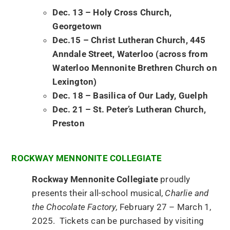
Dec. 13 – Holy Cross Church,
Georgetown
Dec.15 – Christ Lutheran Church, 445
Anndale Street, Waterloo (across from
Waterloo Mennonite Brethren Church on
Lexington)
Dec. 18 – Basilica of Our Lady, Guelph
Dec. 21 – St. Peter’s Lutheran Church,
Preston
ROCKWAY MENNONITE COLLEGIATE
Rockway Mennonite Collegiate
proudly
presents their all-school musical,
Charlie and
the Chocolate Factory,
February 27 – March 1,
2025. Tickets can be purchased by visiting