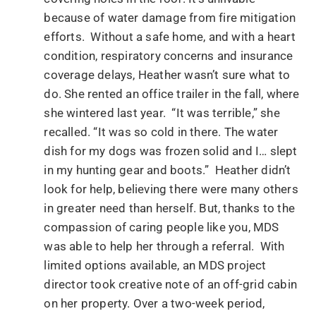
because of water damage from fire mitigation
efforts. Without a safe home, and with a heart
condition, respiratory concerns and insurance
coverage delays, Heather wasn’t sure what to
do. She rented an office trailer in the fall, where
she wintered last year. “It was terrible,” she
recalled. “It was so cold in there. The water
dish for my dogs was frozen solid and I… slept
in my hunting gear and boots.” Heather didn’t
look for help, believing there were many others
in greater need than herself. But, thanks to the
compassion of caring people like you, MDS
was able to help her through a referral. With
limited options available, an MDS project
director took creative note of an off-grid cabin
on her property. Over a two-week period,