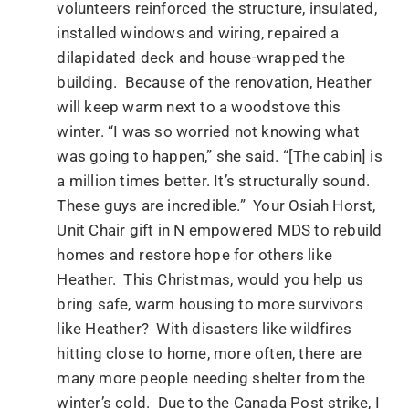
volunteers reinforced the structure, insulated,
installed windows and wiring, repaired a
dilapidated deck and house-wrapped the
building. Because of the renovation, Heather
will keep warm next to a woodstove this
winter. “I was so worried not knowing what
was going to happen,” she said. “[The cabin] is
a million times better. It’s structurally sound.
These guys are incredible.” Your Osiah Horst,
Unit Chair gift in N empowered MDS to rebuild
homes and restore hope for others like
Heather. This Christmas, would you help us
bring safe, warm housing to more survivors
like Heather? With disasters like wildfires
hitting close to home, more often, there are
many more people needing shelter from the
winter’s cold. Due to the Canada Post strike, I