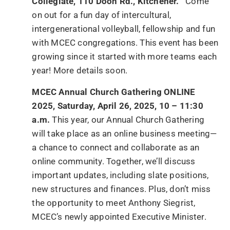
Collegiate, 110 Doon Rd., Kitchener.
Come
on out for a fun day of intercultural,
intergenerational volleyball, fellowship and fun
with MCEC congregations. This event has been
growing since it started with more teams each
year! More details soon.
MCEC Annual Church Gathering ONLINE
2025, Saturday, April 26, 2025, 10 – 11:30
a.m.
This year, our Annual Church Gathering
will take place as an online business meeting—
a chance to connect and collaborate as an
online community. Together, we’ll discuss
important updates, including slate positions,
new structures and finances. Plus, don’t miss
the opportunity to meet Anthony Siegrist,
MCEC’s newly appointed Executive Minister.