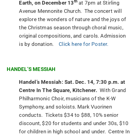
th
Earth, on December 13
at 7pm at Stirling
Avenue Mennonite Church. The concert will
explore the wonders of nature and the joys of
the Christmas season through choral music,
original compositions, and carols. Admission
is by donation.
Click here for Poster.
HANDEL’S MESSIAH
Handel’s Messiah: Sat. Dec. 14, 7:30 p.m. at
Centre In The Square, Kitchener.
With Grand
Philharmonic Choir, musicians of the K-W
Symphony, and soloists. Mark Vuorinen
conducts. Tickets $34 to $88, 10% senior
discount, $20 for students and under 30s, $10
for children in high school and under. Centre In