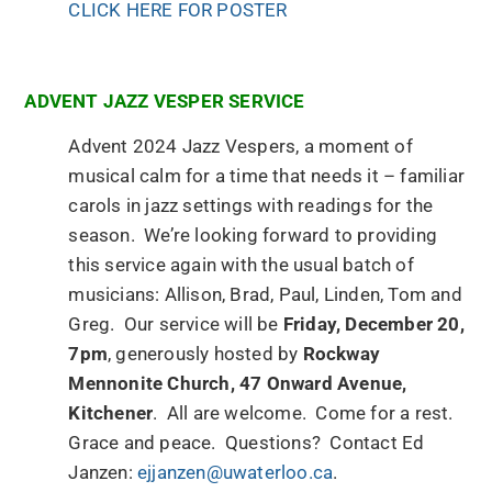
CLICK HERE FOR POSTER
ADVENT JAZZ VESPER SERVICE
Advent 2024 Jazz Vespers, a moment of
musical calm for a time that needs it – familiar
carols in jazz settings with readings for the
season. We’re looking forward to providing
this service again with the usual batch of
musicians: Allison, Brad, Paul, Linden, Tom and
Greg. Our service will be
Friday, December 20,
7pm
, generously hosted by
Rockway
Mennonite Church, 47 Onward Avenue,
Kitchener
. All are welcome. Come for a rest.
Grace and peace. Questions? Contact Ed
Janzen:
ejjanzen@uwaterloo.ca
.