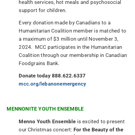
health services, hot meals and psychosocial
support for children.
Every donation made by Canadians to a
Humanitarian Coalition member is matched to
a maximum of $3 million until November 3,
2024. MCC participates in the Humanitarian
Coalition through our membership in Canadian
Foodgrains Bank.
Donate today 888.622.6337
mcc.org/lebanonemergency
MENNONITE YOUTH ENSEMBLE
Menno Youth Ensemble
is excited to present
our Christmas concert:
For the Beauty of the