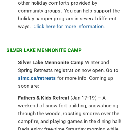
other holiday comforts provided by
community groups. You can help support the
holiday hamper program in several different
ways.
Click here for more information.
SILVER LAKE MENNONITE CAMP
Silver Lake Mennonite Camp
Winter and
Spring Retreats registration now open. Go to
slmc.ca/retreats
for more info. Coming up
soon are:
Fathers & Kids Retreat
(Jan 17-19) – A
weekend of snow fort building, snowshoeing
through the woods, roasting smores over the
campfire, and playing games in the dining hall!
Dads enjoy free-time Saturday morning while