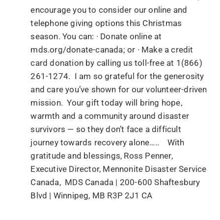
encourage you to consider our online and
telephone giving options this Christmas
season. You can: · Donate online at
mds.org/donate-canada; or · Make a credit
card donation by calling us toll-free at 1(866)
261-1274. I am so grateful for the generosity
and care you’ve shown for our volunteer-driven
mission. Your gift today will bring hope,
warmth and a community around disaster
survivors — so they don’t face a difficult
journey towards recovery alone….. With
gratitude and blessings, Ross Penner,
Executive Director, Mennonite Disaster Service
Canada, MDS Canada | 200-600 Shaftesbury
Blvd | Winnipeg, MB R3P 2J1 CA