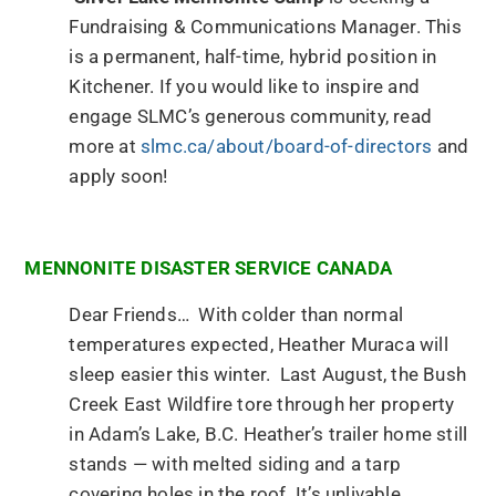
Fundraising & Communications Manager. This
is a permanent, half-time, hybrid position in
Kitchener. If you would like to inspire and
engage SLMC’s generous community, read
more at
slmc.ca/about/board-of-directors
and
apply soon!
MENNONITE DISASTER SERVICE CANADA
Dear Friends… With colder than normal
temperatures expected, Heather Muraca will
sleep easier this winter. Last August, the Bush
Creek East Wildfire tore through her property
in Adam’s Lake, B.C. Heather’s trailer home still
stands — with melted siding and a tarp
covering holes in the roof. It’s unlivable