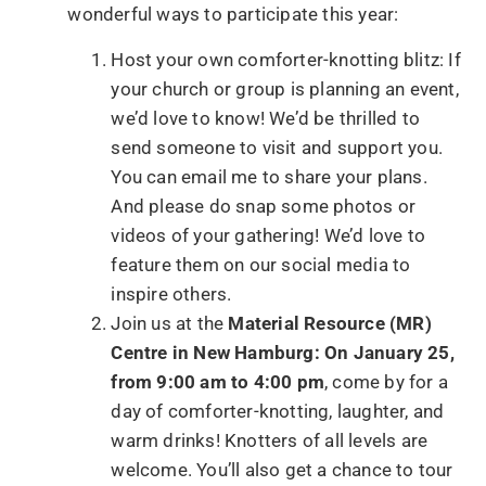
wonderful ways to participate this year:
Host your own comforter-knotting blitz: If
your church or group is planning an event,
we’d love to know! We’d be thrilled to
send someone to visit and support you.
You can email me to share your plans.
And please do snap some photos or
videos of your gathering! We’d love to
feature them on our social media to
inspire others.
Join us at the
Material Resource (MR)
Centre in New Hamburg: On January 25,
from 9:00 am to 4:00 pm
, come by for a
day of comforter-knotting, laughter, and
warm drinks! Knotters of all levels are
welcome. You’ll also get a chance to tour