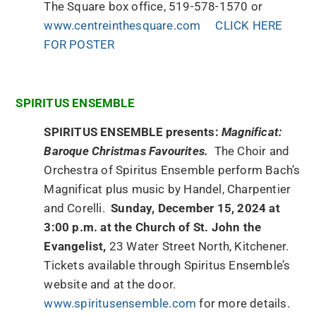
The Square box office, 519-578-1570 or
www.centreinthesquare.com
CLICK HERE
FOR POSTER
SPIRITUS ENSEMBLE
SPIRITUS ENSEMBLE presents:
Magnificat:
Baroque Christmas Favourites.
The Choir and
Orchestra of Spiritus Ensemble perform Bach’s
Magnificat plus music by Handel, Charpentier
and Corelli.
Sunday, December 15, 2024 at
3:00 p.m. at the Church of St. John the
Evangelist,
23 Water Street North, Kitchener.
Tickets available through Spiritus Ensemble’s
website and at the door.
www.spiritusensemble.com
for more details.