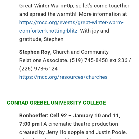
Great Winter Warm-Up, so let’s come together
and spread the warmth! More information at
https://mcc.org/events/great-winter-warm-
comforter-knotting-blitz
With joy and
gratitude, Stephen
Stephen Roy,
Church and Community
Relations Associate. (519) 745-8458 ext 236 /
(226) 978-6124
https://mcc.org/resources/churches
CONRAD GREBEL UNIVERSITY COLLEGE
Bonhoeffer: Cell 92 – January 10 and 11,
7:00 pm
| A cinematic theatre production
created by Jerry Holsopple and Justin Poole.