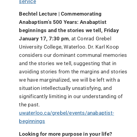
service
Bechtel Lecture | Commemorating
Anabaptism’s 500 Years: Anabaptist
beginnings and the stories we tell, Friday
January 17, 7:30 pm
, at Conrad Grebel
University College, Waterloo. Dr. Karl Koop
considers our dominant communal memories
and the stories we tell, suggesting that in
avoiding stories from the margins and stories
we have marginalized, we will be left with a
situation intellectually unsatisfying, and
significantly limiting in our understanding of
the past.
uwaterloo.ca/grebel/events/anabaptist-
beginnings
Looking for more purpose in your life?