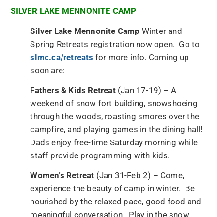
SILVER LAKE MENNONITE CAMP
Silver Lake Mennonite Camp
Winter and
Spring Retreats registration now open. Go to
slmc.ca/retreats
for more info. Coming up
soon are:
Fathers & Kids Retreat
(Jan 17-19) – A
weekend of snow fort building, snowshoeing
through the woods, roasting smores over the
campfire, and playing games in the dining hall!
Dads enjoy free-time Saturday morning while
staff provide programming with kids.
Women’s Retreat
(Jan 31-Feb 2) – Come,
experience the beauty of camp in winter. Be
nourished by the relaxed pace, good food and
meaningful conversation. Play in the snow,