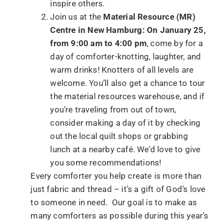
inspire others.
Join us at the
Material Resource (MR)
Centre in New Hamburg: On January 25,
from 9:00 am to 4:00 pm
, come by for a
day of comforter-knotting, laughter, and
warm drinks! Knotters of all levels are
welcome. You’ll also get a chance to tour
the material resources warehouse, and if
you’re traveling from out of town,
consider making a day of it by checking
out the local quilt shops or grabbing
lunch at a nearby café. We’d love to give
you some recommendations!
Every comforter you help create is more than
just fabric and thread – it’s a gift of God’s love
to someone in need. Our goal is to make as
many comforters as possible during this year’s