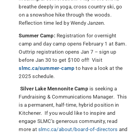
breathe deeply in yoga, cross country ski, go
on a snowshoe hike through the woods.
Reflection time led by Wendy Janzen.
Summer Camp:
Registration for overnight
camp and day camp opens February 1 at 8am.
Outtrip registration opens Jan 7 – sign up
before Jan 30 to get $100 off! Visit
slmc.ca/summer-camp
to have a look at the
2025 schedule.
Silver Lake Mennonite Camp
is seeking a
Fundraising & Communications Manager. This
is a permanent, half-time, hybrid position in
Kitchener. If you would like to inspire and
engage SLMC’s generous community, read
more at
slmc.ca/about/board-of-directors
and