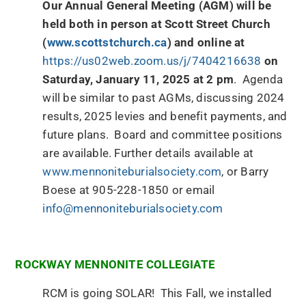
Our Annual General Meeting (AGM) will be
held both in person at Scott Street Church
(
www.scottstchurch.ca
) and online at
https://us02web.zoom.us/j/7404216638
on
Saturday, January 11, 2025 at 2 pm
. Agenda
will be similar to past AGMs, discussing 2024
results, 2025 levies and benefit payments, and
future plans. Board and committee positions
are available. Further details available at
www.mennoniteburialsociety.com
, or Barry
Boese at 905-228-1850 or email
info@mennoniteburialsociety.com
ROCKWAY MENNONITE COLLEGIATE
RCM is going SOLAR! This Fall, we installed