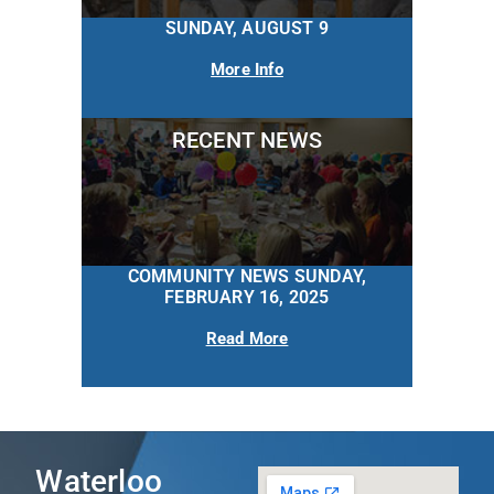
SUNDAY, AUGUST 9
More Info
RECENT NEWS
COMMUNITY NEWS SUNDAY,
FEBRUARY 16, 2025
Read More
Waterloo