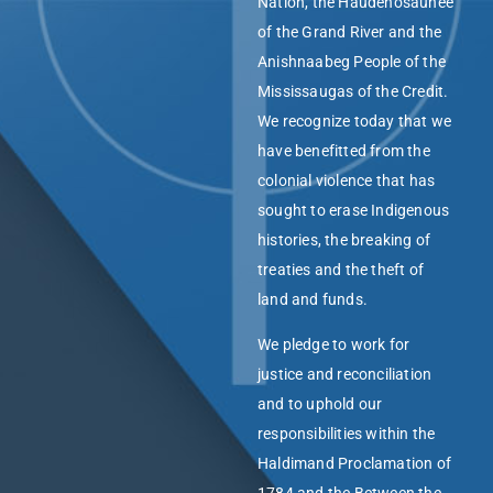
Nation, the Haudenosaunee
of the Grand River and the
Anishnaabeg People of the
Mississaugas of the Credit.
We recognize today that we
have benefitted from the
colonial violence that has
sought to erase Indigenous
histories, the breaking of
treaties and the theft of
land and funds.
We pledge to work for
justice and reconciliation
and to uphold our
responsibilities within the
Haldimand Proclamation of