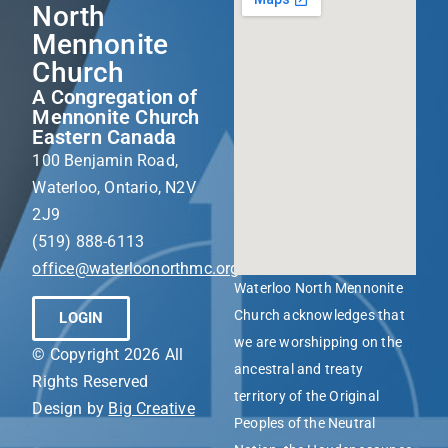
North
Mennonite
Church
A Congregation of
Mennonite Church
Eastern Canada
100 Benjamin Road,
Waterloo, Ontario, N2V
2J9
(519) 888-6113
office@waterloonorthmc.org
Waterloo North Mennonite
Church acknowledges that
LOGIN
we are worshipping on the
© Copyright 2026 All
ancestral and treaty
Rights Reserved
territory of the Original
Design by
Big Creative
Peoples of the Neutral