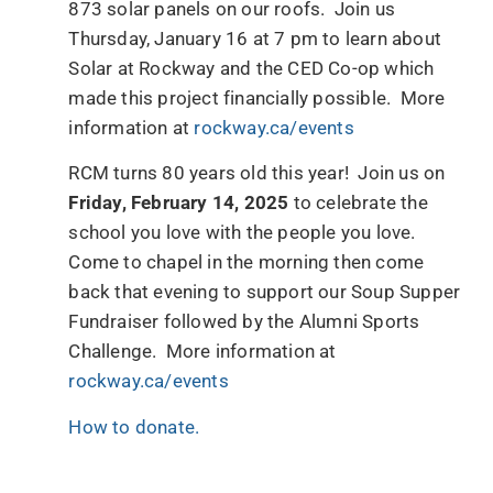
873 solar panels on our roofs. Join us
Thursday, January 16 at 7 pm to learn about
Solar at Rockway and the CED Co-op which
made this project financially possible. More
information at
rockway.ca/events
RCM turns 80 years old this year! Join us on
Friday, February 14, 2025
to celebrate the
school you love with the people you love.
Come to chapel in the morning then come
back that evening to support our Soup Supper
Fundraiser followed by the Alumni Sports
Challenge. More information at
rockway.ca/events
How to donate.