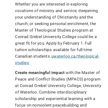
Whether you are interested in exploring
vocations of ministry and service, deepening
your understanding of Christianity and the
church, or seeking personal enrichment, the
Master of Theological Studies program at
Conrad Grebel University College could be a
great fit for you. Apply by February 1. Full
tuition scholarships available for full-time
Canadian students.
uwaterloo.ca/theological-
studies
Create meaningful impact
with the Master of
Peace and Conflict Studies (MPACS) program
at Conrad Grebel University College, University
of Waterloo. Combine interdisciplinary
scholarship and experiential learning with a
focus on nonviolent peacebuilding and