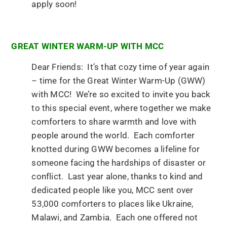
apply soon!
GREAT WINTER WARM-UP WITH MCC
Dear Friends: It’s that cozy time of year again
– time for the Great Winter Warm-Up (GWW)
with MCC! We’re so excited to invite you back
to this special event, where together we make
comforters to share warmth and love with
people around the world. Each comforter
knotted during GWW becomes a lifeline for
someone facing the hardships of disaster or
conflict. Last year alone, thanks to kind and
dedicated people like you, MCC sent over
53,000 comforters to places like Ukraine,
Malawi, and Zambia. Each one offered not