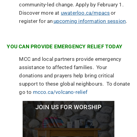
community-led change. Apply by February 1.
Discover more at
uwaterloo.ca/mpacs
or
register for an
upcoming information session
.
YOU CAN PROVIDE EMERGENCY RELIEF TODAY
MCC and local partners provide emergency
assistance to affected families. Your
donations and prayers help bring critical
support to these global neighbours. To donate
go to
mcco.ca/volcano-relief
JOIN US FOR WORSHIP