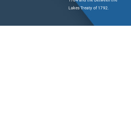
1784 and the Between the
Lakes Treaty of 1792.