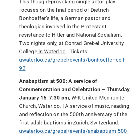
This thought-provoking single actor play
focuses on the final period of Dietrich
Bonhoeffer’s life, a German pastor and
theologian involved in the Protestant
resistance to Hitler and National Socialism.
Two nights only, at Conrad Grebel University
College
in Waterloo
. Tickets:
uwaterloo.ca/grebel/events/bonhoeffer-cell-
92
Anabaptism at 500: A service of
Commemoration and Celebration – Thursday,
January 16
,
7:30 pm
, W-K United Mennonite
Church, Waterloo. | A service of music, reading,
and reflection on the 500th anniversary of the
first adult baptisms in Zurich, Switzerland.
uwaterloo.ca/grebel/events/anabaptism-500-