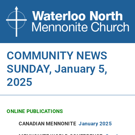
COMMUNITY NEWS
SUNDAY, January 5,
2025
ONLINE PUBLICATIONS
CANADIAN MENNONITE
January 2025