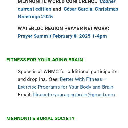
MENNONITE WORLD CONFERENCE
Courier
current edition
and
César García: Christmas
Greetings 2025
WATERLOO REGION PRAYER NETWORK:
Prayer Summit February 8, 2025 1-4pm
FITNESS FOR YOUR AGING BRAIN
Space is at WNMC for additional participants
and drop-ins. See:
Better With Fitness –
Exercise Programs for Your Body and Brain
Email:
fitnessforyouragingbrain@gmail.com
MENNONITE BURIAL SOCIETY