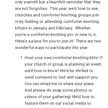
only warmth but a heartfelt reminder that they
are not forgotten. This year, we’d love to see
churches and comforter-knotting groups join
in by holding or attending comforter-knotting
blitzes in January and February. Whether
you’re a comforter-knotting pro or new to it,
there’s a place for you to join in! There are two
wonderful ways to participate this year:
Host your own comforter-knotting blitz: If
your church or group is planning an event,
we’d love to know! We’d be thrilled to
send someone to visit and support you.
You can email me to share your plans.
And please do snap some photos or
videos of your gathering! We’d love to
feature them on our social media to