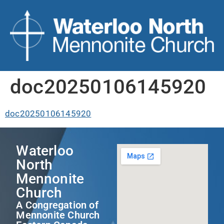
doc20250106145920
doc20250106145920
Waterloo
North
Mennonite
Church
A Congregation of
Mennonite Church