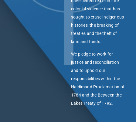
have benefitted from the
colonial violence that has
sought to erase Indigenous
histories, the breaking of
treaties and the theft of
land and funds.
We pledge to work for
justice and reconciliation
and to uphold our
responsibilities within the
Haldimand Proclamation of
1784 and the Between the
Lakes Treaty of 1792.