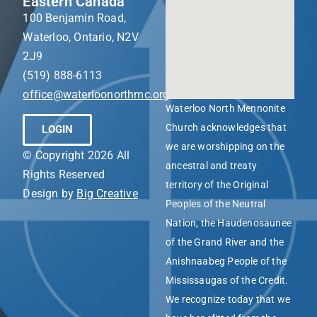
Eastern Canada
100 Benjamin Road,
Waterloo, Ontario, N2V
2J9
(519) 888-6113
office@waterloonorthmc.org
Waterloo North Mennonite
Church acknowledges that
LOGIN
we are worshipping on the
© Copyright 2026 All
ancestral and treaty
Rights Reserved
territory of the Original
Design by
Big Creative
Peoples of the Neutral
Nation, the Haudenosaunee
of the Grand River and the
Anishnaabeg People of the
Mississaugas of the Credit.
We recognize today that we