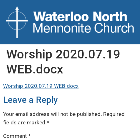
Worship 2020.07.19
WEB.docx
Worship 2020.07.19 WEB.docx
Leave a Reply
Your email address will not be published.
Required
fields are marked
*
Comment
*