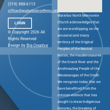
(519) 888-6113
office@waterloonorthmc.org
Waterloo North Mennonite
Church acknowledges that
LOGIN
we are worshipping on the
© Copyright 2026 All
ancestral and treaty
Rights Reserved
territory of the Original
Design by
Big Creative
Peoples of the Neutral
Nation, the Haudenosaunee
of the Grand River and the
Anishnaabeg People of the
Mississaugas of the Credit.
We recognize today that we
have benefitted from the
colonial violence that has
sought to erase Indigenous
histories, the breaking of