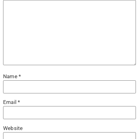
Name
*
Email
*
Website