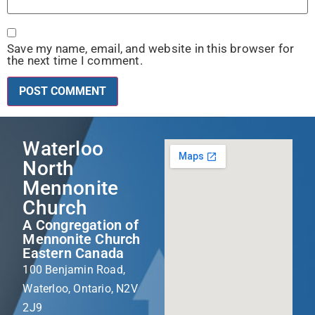
Save my name, email, and website in this browser for
the next time I comment.
Waterloo
North
Mennonite
Church
A Congregation of
Mennonite Church
Eastern Canada
100 Benjamin Road,
Waterloo, Ontario, N2V
2J9