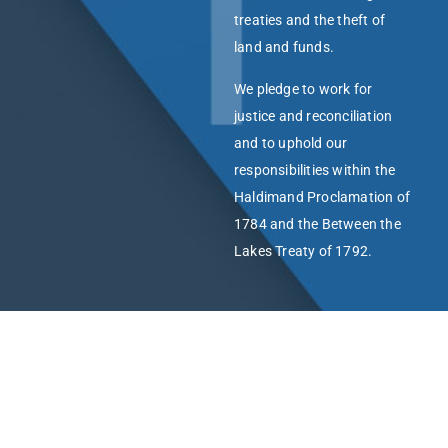
treaties and the theft of
land and funds.
We pledge to work for
justice and reconciliation
and to uphold our
responsibilities within the
Haldimand Proclamation of
1784 and the Between the
Lakes Treaty of 1792.