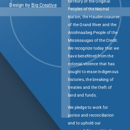
territory of the Original
Design by
Big Creative
Peoples of the Neutral
Nation, the Haudenosaunee
of the Grand River and the
Anishnaabeg People of the
Mississaugas of the Credit.
We recognize today that we
have benefitted from the
colonial violence that has
sought to erase Indigenous
histories, the breaking of
treaties and the theft of
land and funds.
We pledge to work for
justice and reconciliation
and to uphold our