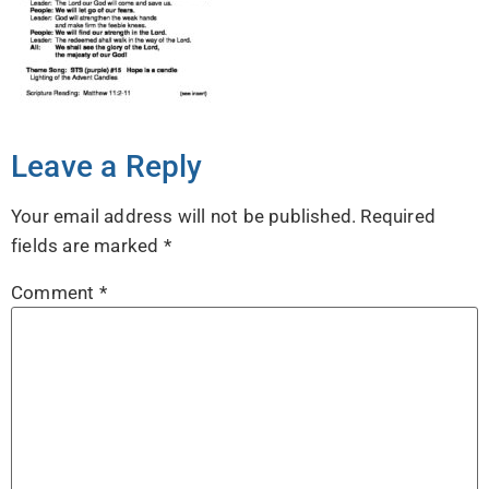
Leave a Reply
Your email address will not be published.
Required
fields are marked
*
Comment
*