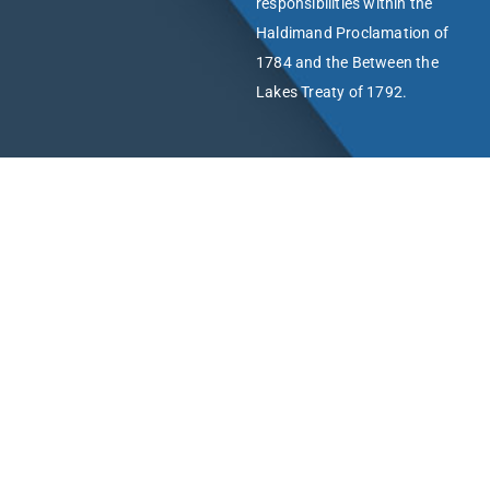
responsibilities within the
Haldimand Proclamation of
1784 and the Between the
Lakes Treaty of 1792.