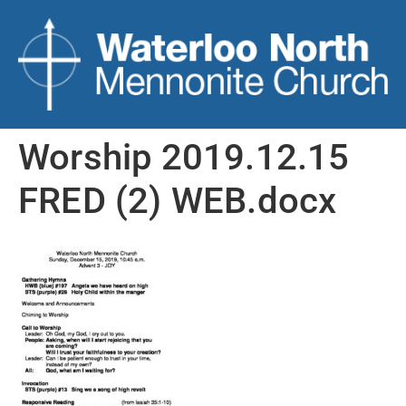
Worship 2019.12.15
FRED (2) WEB.docx