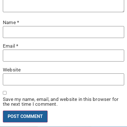
Name
*
Email
*
Website
Save my name, email, and website in this browser for
the next time I comment.