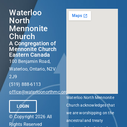
Waterloo
North
Mennonite
Church
A Congregation of
Mennonite Church
Eastern Canada
100 Benjamin Road,
Waterloo, Ontario, N2V
2J9
(519) 888-6113
office@waterloonorthmc.org
Waterloo North Mennonite
Church acknowledges that
LOGIN
we are worshipping on the
© Copyright 2026 All
ancestral and treaty
Rights Reserved