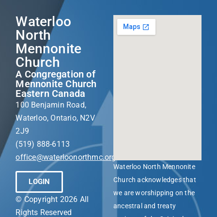
Waterloo
North
Mennonite
Church
A Congregation of
Mennonite Church
Eastern Canada
100 Benjamin Road,
Waterloo, Ontario, N2V
2J9
(519) 888-6113
office@waterloonorthmc.org
Waterloo North Mennonite
Church acknowledges that
LOGIN
we are worshipping on the
© Copyright 2026 All
ancestral and treaty
Rights Reserved