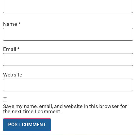
Name
*
Email
*
Website
Save my name, email, and website in this browser for
the next time I comment.