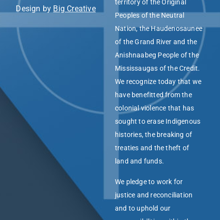
territory of the Original
Design by
Big Creative
Peoples of the Neutral
Nation, the Haudenosaunee
of the Grand River and the
Anishnaabeg People of the
Mississaugas of the Credit.
We recognize today that we
have benefitted from the
colonial violence that has
sought to erase Indigenous
histories, the breaking of
treaties and the theft of
land and funds.
We pledge to work for
justice and reconciliation
and to uphold our