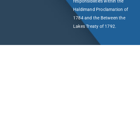
responsibilities within the
Haldimand Proclamation of
1784 and the Between the
Lakes Treaty of 1792.