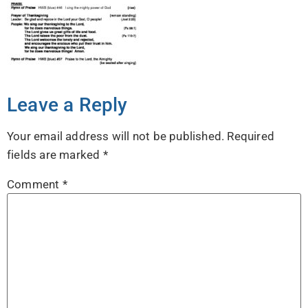
Leave a Reply
Your email address will not be published.
Required
fields are marked
*
Comment
*