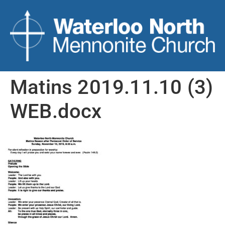
Matins 2019.11.10 (3)
WEB.docx