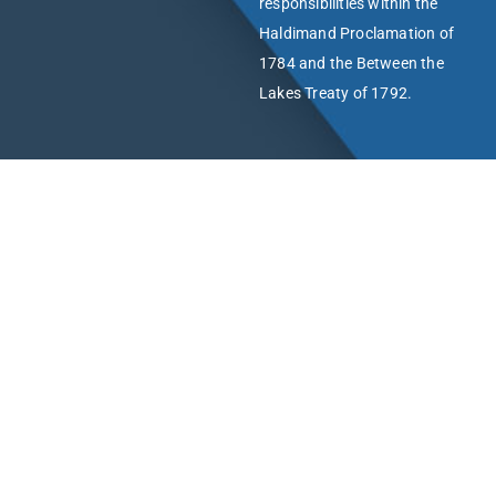
responsibilities within the
Haldimand Proclamation of
1784 and the Between the
Lakes Treaty of 1792.