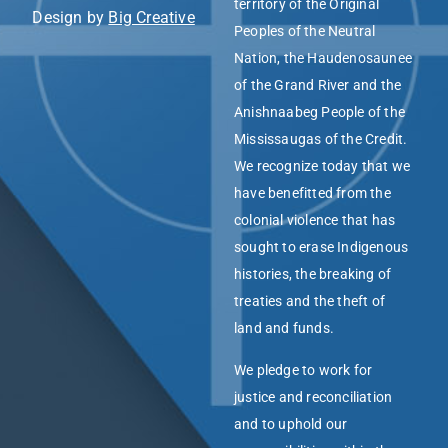
territory of the Original
Design by
Big Creative
Peoples of the Neutral
Nation, the Haudenosaunee
of the Grand River and the
Anishnaabeg People of the
Mississaugas of the Credit.
We recognize today that we
have benefitted from the
colonial violence that has
sought to erase Indigenous
histories, the breaking of
treaties and the theft of
land and funds.
We pledge to work for
justice and reconciliation
and to uphold our