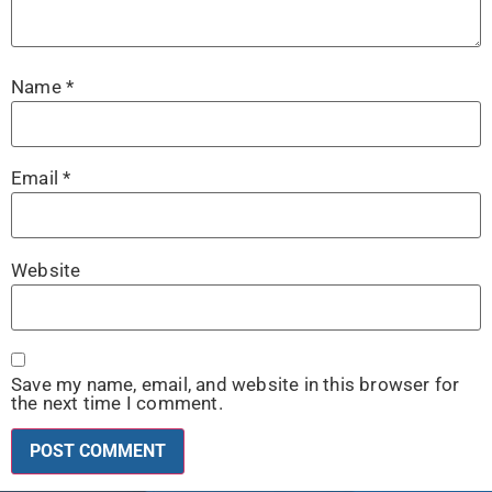
Name
*
Email
*
Website
Save my name, email, and website in this browser for
the next time I comment.