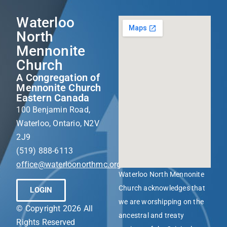
Waterloo
North
Mennonite
Church
A Congregation of
Mennonite Church
Eastern Canada
100 Benjamin Road,
Waterloo, Ontario, N2V
2J9
(519) 888-6113
office@waterloonorthmc.org
Waterloo North Mennonite
Church acknowledges that
LOGIN
we are worshipping on the
© Copyright 2026 All
ancestral and treaty
Rights Reserved