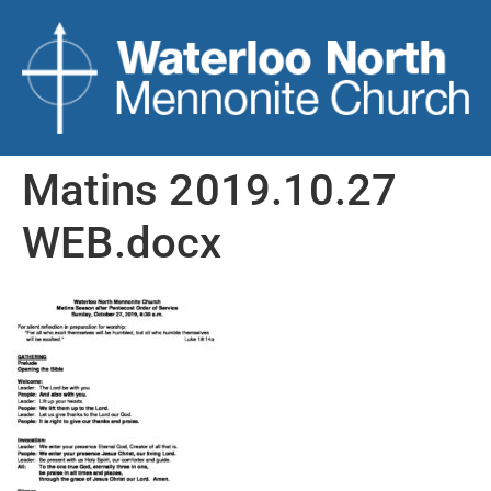
Matins 2019.10.27
WEB.docx