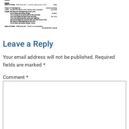
Leave a Reply
Your email address will not be published.
Required
fields are marked
*
Comment
*