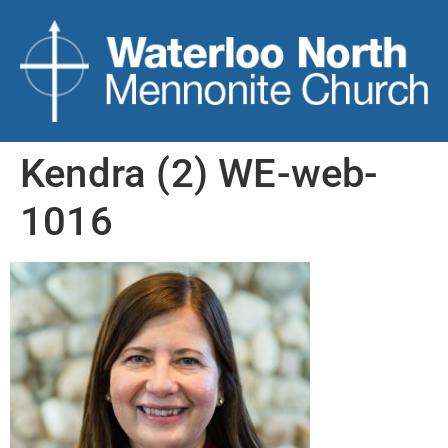
Kendra (2) WE-web-
1016