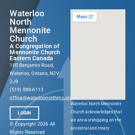
Waterloo
North
Mennonite
Church
A Congregation of
Mennonite Church
Eastern Canada
100 Benjamin Road,
Waterloo, Ontario, N2V
2J9
(519) 888-6113
office@waterloonorthmc.org
Waterloo North Mennonite
Church acknowledges that
LOGIN
we are worshipping on the
© Copyright 2026 All
ancestral and treaty
Rights Reserved