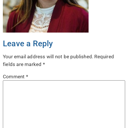
Leave a Reply
Your email address will not be published.
Required
fields are marked
*
Comment
*