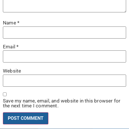
Name
*
Email
*
Website
Save my name, email, and website in this browser for
the next time I comment.