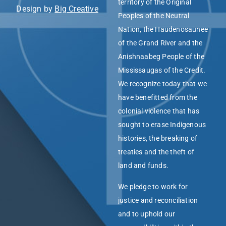
territory of the Original
Design by
Big Creative
Peoples of the Neutral
Nation, the Haudenosaunee
of the Grand River and the
Anishnaabeg People of the
Mississaugas of the Credit.
We recognize today that we
have benefitted from the
colonial violence that has
sought to erase Indigenous
histories, the breaking of
treaties and the theft of
land and funds.
We pledge to work for
justice and reconciliation
and to uphold our