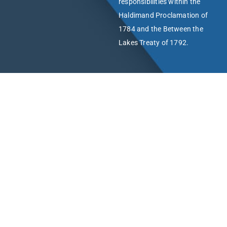
responsibilities within the
Haldimand Proclamation of
1784 and the Between the
Lakes Treaty of 1792.