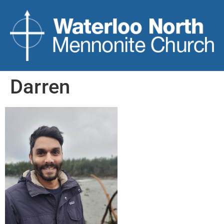
Darren