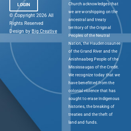
Church acknowledges that
LOGIN
we are worshipping on the
© Copyright 2026 All
ancestral and treaty
Rights Reserved
territory of the Original
Design by
Big Creative
Peoples of the Neutral
Nation, the Haudenosaunee
of the Grand River and the
Anishnaabeg People of the
Mississaugas of the Credit.
We recognize today that we
have benefitted from the
colonial violence that has
sought to erase Indigenous
histories, the breaking of
treaties and the theft of
land and funds.