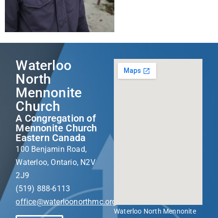
Waterloo
North
Mennonite
Church
A Congregation of
Mennonite Church
Eastern Canada
100 Benjamin Road,
Waterloo, Ontario, N2V
2J9
(519) 888-6113
office@waterloonorthmc.org
Waterloo North Mennonite