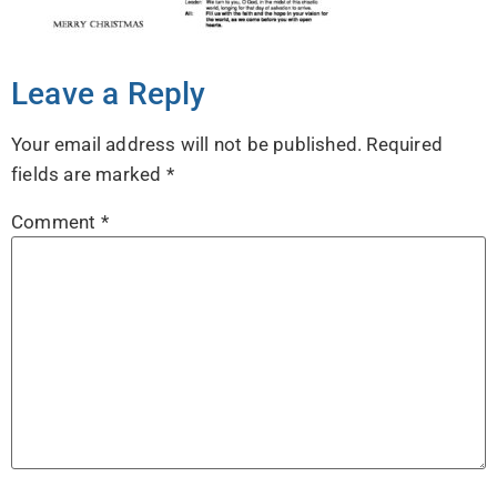
Leave a Reply
Your email address will not be published.
Required
fields are marked
*
Comment
*