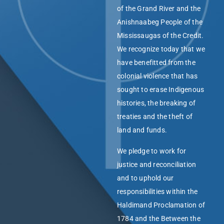
of the Grand River and the
Anishnaabeg People of the
Mississaugas of the Credit.
We recognize today that we
have benefitted from the
colonial violence that has
sought to erase Indigenous
histories, the breaking of
treaties and the theft of
land and funds.
We pledge to work for
justice and reconciliation
and to uphold our
responsibilities within the
Haldimand Proclamation of
1784 and the Between the