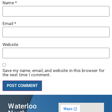
Name
*
Email
*
Website
Save my name, email, and website in this browser for
the next time I comment.
Waterloo