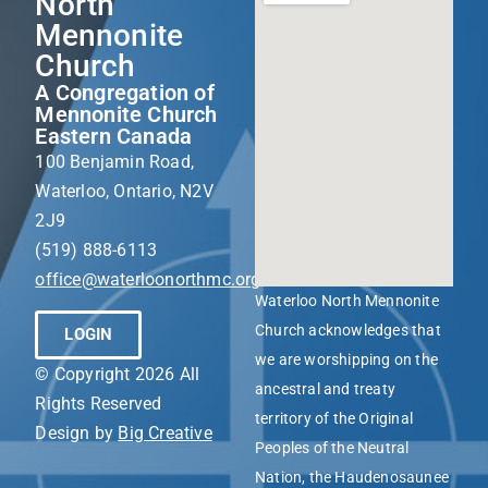
North
Mennonite
Church
A Congregation of
Mennonite Church
Eastern Canada
100 Benjamin Road,
Waterloo, Ontario, N2V
2J9
(519) 888-6113
office@waterloonorthmc.org
Waterloo North Mennonite
Church acknowledges that
LOGIN
we are worshipping on the
© Copyright 2026 All
ancestral and treaty
Rights Reserved
territory of the Original
Design by
Big Creative
Peoples of the Neutral
Nation, the Haudenosaunee