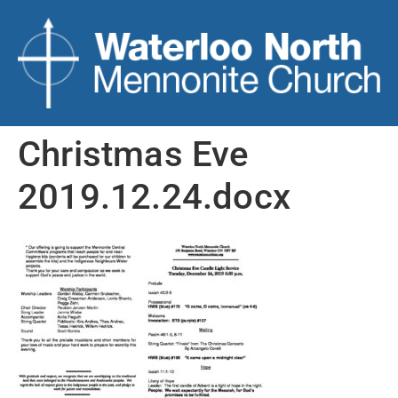
Christmas Eve
2019.12.24.docx