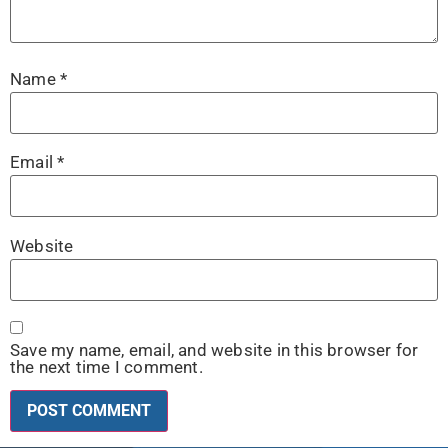
Name
*
Email
*
Website
Save my name, email, and website in this browser for
the next time I comment.