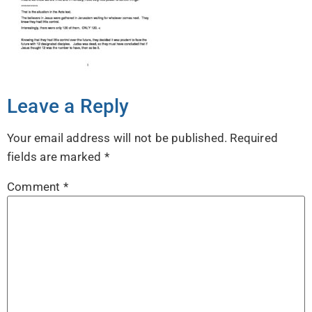
Leave a Reply
Your email address will not be published.
Required
fields are marked
*
Comment
*