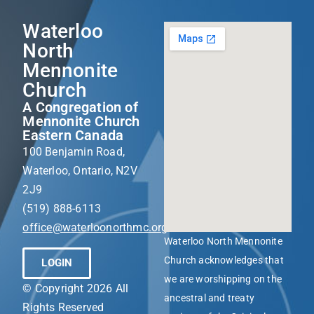
Waterloo
North
Mennonite
Church
A Congregation of
Mennonite Church
Eastern Canada
100 Benjamin Road,
Waterloo, Ontario, N2V
2J9
(519) 888-6113
office@waterloonorthmc.org
Waterloo North Mennonite
Church acknowledges that
LOGIN
we are worshipping on the
© Copyright 2026 All
ancestral and treaty
Rights Reserved