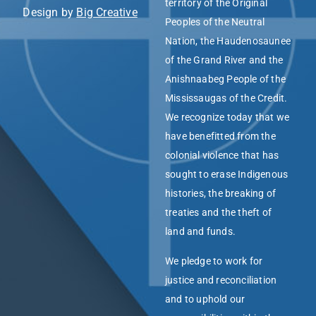
territory of the Original
Design by
Big Creative
Peoples of the Neutral
Nation, the Haudenosaunee
of the Grand River and the
Anishnaabeg People of the
Mississaugas of the Credit.
We recognize today that we
have benefitted from the
colonial violence that has
sought to erase Indigenous
histories, the breaking of
treaties and the theft of
land and funds.
We pledge to work for
justice and reconciliation
and to uphold our