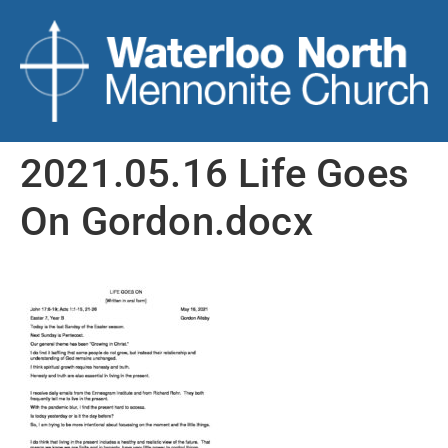
2021.05.16 Life Goes
On Gordon.docx