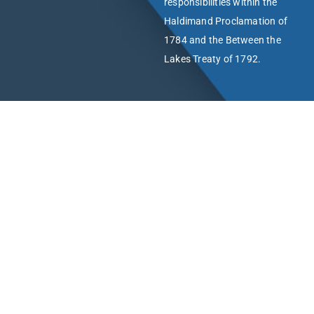
responsibilities within the
Haldimand Proclamation of
1784 and the Between the
Lakes Treaty of 1792.