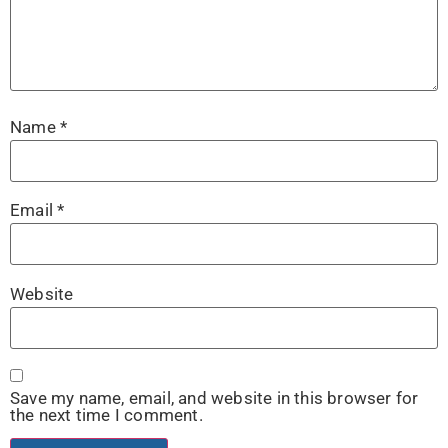
Name
*
Email
*
Website
Save my name, email, and website in this browser for
the next time I comment.