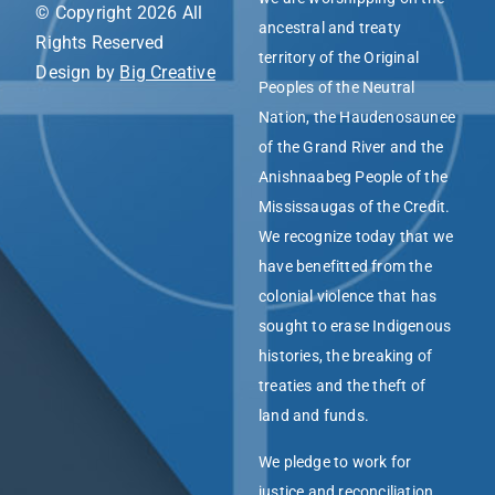
© Copyright 2026 All
ancestral and treaty
Rights Reserved
territory of the Original
Design by
Big Creative
Peoples of the Neutral
Nation, the Haudenosaunee
of the Grand River and the
Anishnaabeg People of the
Mississaugas of the Credit.
We recognize today that we
have benefitted from the
colonial violence that has
sought to erase Indigenous
histories, the breaking of
treaties and the theft of
land and funds.
We pledge to work for
justice and reconciliation