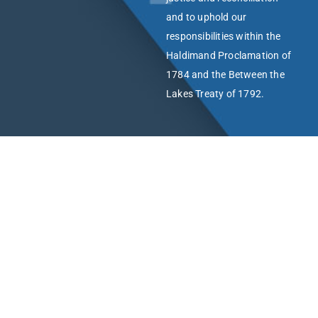
and to uphold our
responsibilities within the
Haldimand Proclamation of
1784 and the Between the
Lakes Treaty of 1792.