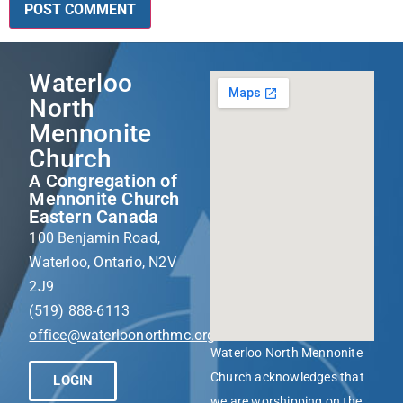
Waterloo
North
Mennonite
Church
A Congregation of
Mennonite Church
Eastern Canada
100 Benjamin Road,
Waterloo, Ontario, N2V
2J9
(519) 888-6113
office@waterloonorthmc.org
Waterloo North Mennonite
Church acknowledges that
LOGIN
we are worshipping on the