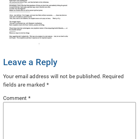
Leave a Reply
Your email address will not be published.
Required
fields are marked
*
Comment
*