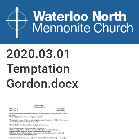
2020.03.01
Temptation
Gordon.docx