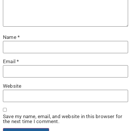
Name
*
Email
*
Website
Save my name, email, and website in this browser for
the next time I comment.