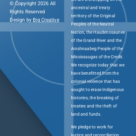
© Copyright 2026 All
ancestral and treaty
Rights Reserved
territory of the Original
Design by
Big Creative
Peoples of the Neutral
Nation, the Haudenosaunee
of the Grand River and the
Anishnaabeg People of the
Mississaugas of the Credit.
We recognize today that we
have benefitted from the
colonial violence that has
sought to erase Indigenous
histories, the breaking of
treaties and the theft of
land and funds.
We pledge to work for
justice and reconciliation