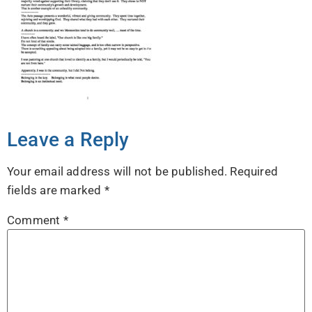
Leave a Reply
Your email address will not be published.
Required
fields are marked
*
Comment
*