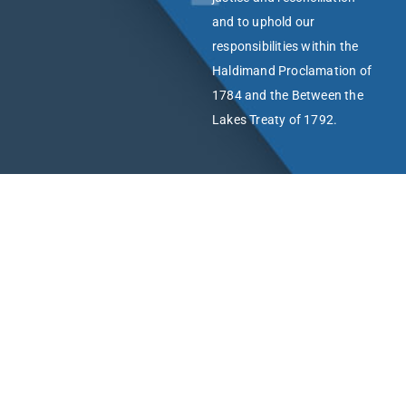
and to uphold our
responsibilities within the
Haldimand Proclamation of
1784 and the Between the
Lakes Treaty of 1792.