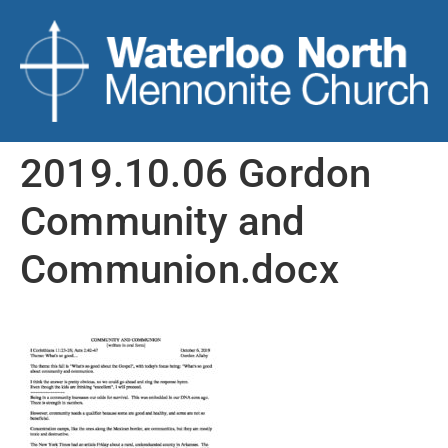
2019.10.06 Gordon
Community and
Communion.docx