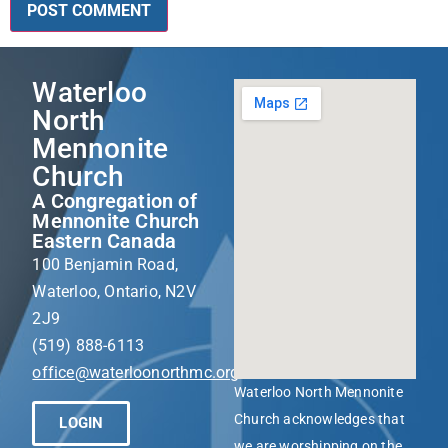
Waterloo
North
Mennonite
Church
A Congregation of
Mennonite Church
Eastern Canada
100 Benjamin Road,
Waterloo, Ontario, N2V
2J9
(519) 888-6113
office@waterloonorthmc.org
Waterloo North Mennonite
Church acknowledges that
LOGIN
we are worshipping on the