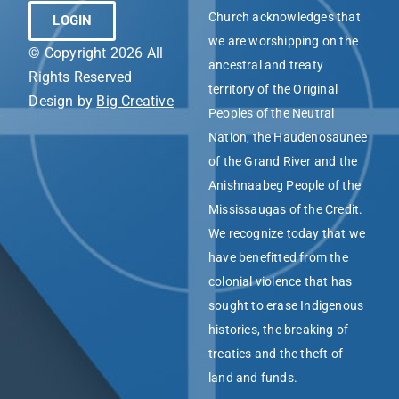
Church acknowledges that
LOGIN
we are worshipping on the
© Copyright 2026 All
ancestral and treaty
Rights Reserved
territory of the Original
Design by
Big Creative
Peoples of the Neutral
Nation, the Haudenosaunee
of the Grand River and the
Anishnaabeg People of the
Mississaugas of the Credit.
We recognize today that we
have benefitted from the
colonial violence that has
sought to erase Indigenous
histories, the breaking of
treaties and the theft of
land and funds.