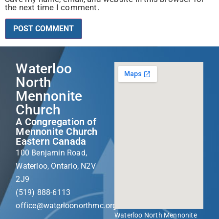
the next time I comment.
Waterloo
North
Mennonite
Church
A Congregation of
Mennonite Church
Eastern Canada
100 Benjamin Road,
Waterloo, Ontario, N2V
2J9
(519) 888-6113
office@waterloonorthmc.org
Waterloo North Mennonite