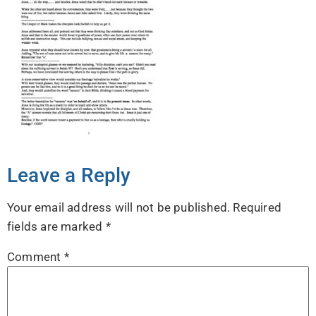
Leave a Reply
Your email address will not be published.
Required
fields are marked
*
Comment
*