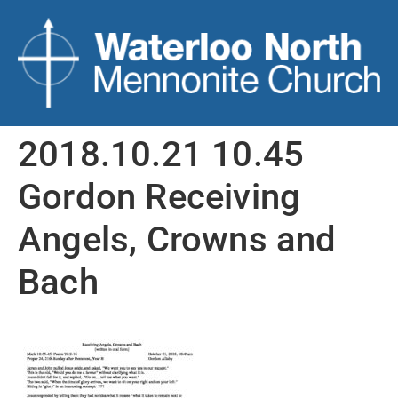
2018.10.21 10.45
Gordon Receiving
Angels, Crowns and
Bach