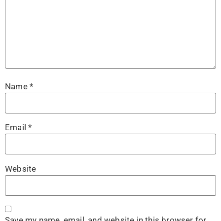
Name
*
Email
*
Website
Save my name, email, and website in this browser for