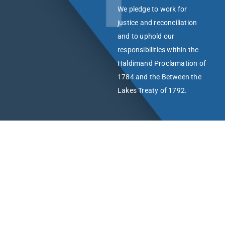
We pledge to work for
justice and reconciliation
and to uphold our
responsibilities within the
Haldimand Proclamation of
1784 and the Between the
Lakes Treaty of 1792.