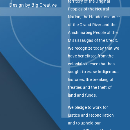
territory of the Original
Design by
Big Creative
Peoples of the Neutral
Nation, the Haudenosaunee
of the Grand River and the
Anishnaabeg People of the
Mississaugas of the Credit.
We recognize today that we
have benefitted from the
colonial violence that has
sought to erase Indigenous
histories, the breaking of
treaties and the theft of
land and funds.
We pledge to work for
justice and reconciliation
and to uphold our