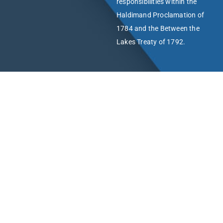
responsibilities within the
Haldimand Proclamation of
1784 and the Between the
Lakes Treaty of 1792.