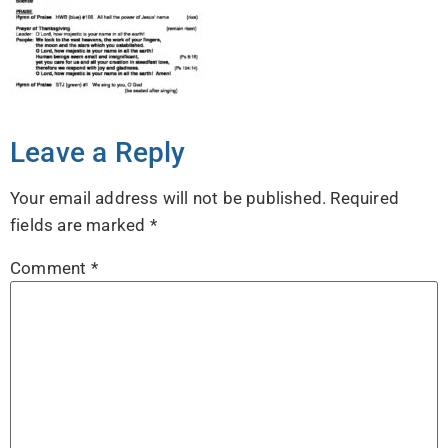
Leave a Reply
Your email address will not be published.
Required
fields are marked
*
Comment
*