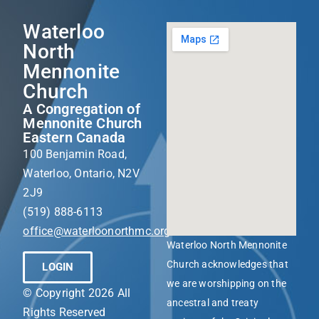
Waterloo
North
Mennonite
Church
A Congregation of
Mennonite Church
Eastern Canada
100 Benjamin Road,
Waterloo, Ontario, N2V
2J9
(519) 888-6113
office@waterloonorthmc.org
Waterloo North Mennonite
Church acknowledges that
LOGIN
we are worshipping on the
© Copyright 2026 All
ancestral and treaty
Rights Reserved