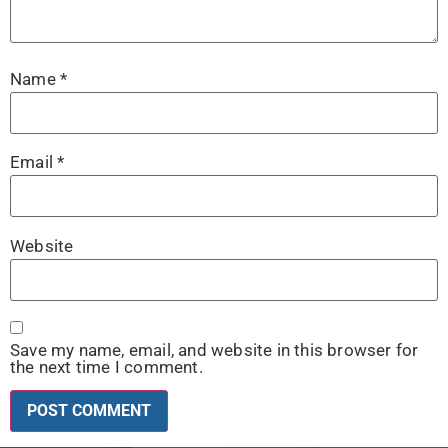
Name
*
Email
*
Website
Save my name, email, and website in this browser for
the next time I comment.