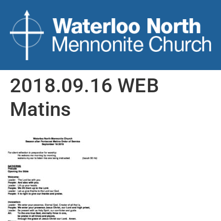
2018.09.16 WEB
Matins