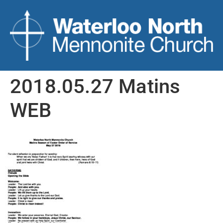
2018.05.27 Matins
WEB