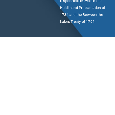
responsibilities within the
Haldimand Proclamation of
1784 and the Between the
Lakes Treaty of 1792.