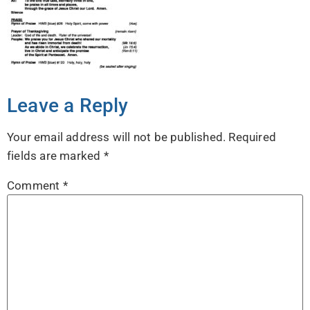
Leave a Reply
Your email address will not be published.
Required
fields are marked
*
Comment
*