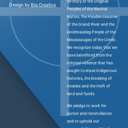
territory of the Original
Design by
Big Creative
Peoples of the Neutral
Nation, the Haudenosaunee
of the Grand River and the
Anishnaabeg People of the
Mississaugas of the Credit.
We recognize today that we
have benefitted from the
colonial violence that has
sought to erase Indigenous
histories, the breaking of
treaties and the theft of
land and funds.
We pledge to work for
justice and reconciliation
and to uphold our