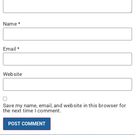
Name
*
Email
*
Website
Save my name, email, and website in this browser for
the next time I comment.