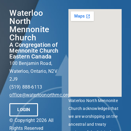
Waterloo
North
Mennonite
Church
A Congregation of
Mennonite Church
Eastern Canada
100 Benjamin Road,
Waterloo, Ontario, N2V
2J9
(519) 888-6113
office@waterloonorthmc.org
Waterloo North Mennonite
Church acknowledges that
LOGIN
we are worshipping on the
© Copyright 2026 All
ancestral and treaty
Rights Reserved