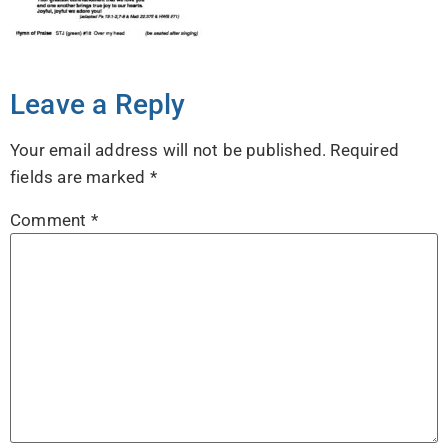
Leave a Reply
Your email address will not be published.
Required
fields are marked
*
Comment
*