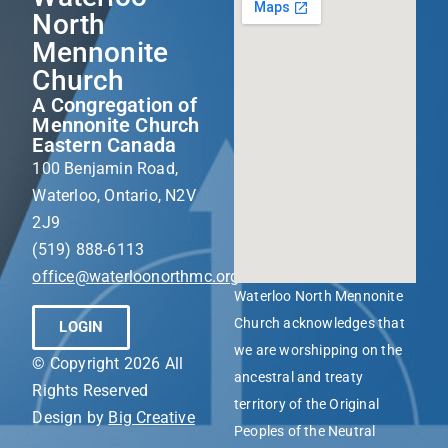
North
Mennonite
Church
A Congregation of
Mennonite Church
Eastern Canada
100 Benjamin Road,
Waterloo, Ontario, N2V
2J9
(519) 888-6113
office@waterloonorthmc.org
Waterloo North Mennonite
Church acknowledges that
LOGIN
we are worshipping on the
© Copyright 2026 All
ancestral and treaty
Rights Reserved
territory of the Original
Design by
Big Creative
Peoples of the Neutral