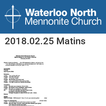
2018.02.25 Matins