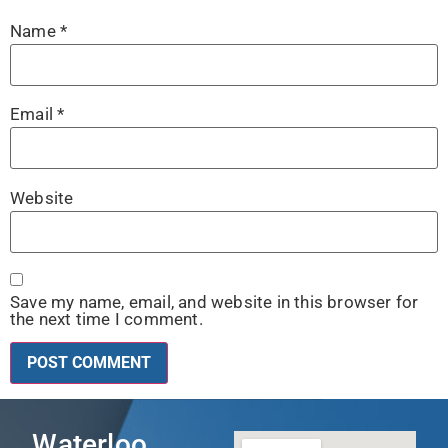
Name
*
Email
*
Website
Save my name, email, and website in this browser for
the next time I comment.
Waterloo