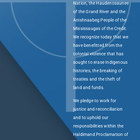
Nation, the Haudenosaunee
of the Grand River and the
Anishnaabeg People of the
Mississaugas of the Credit.
We recognize today that we
have benefitted from the
colonial violence that has
sought to erase Indigenous
histories, the breaking of
treaties and the theft of
land and funds.
We pledge to work for
justice and reconciliation
and to uphold our
responsibilities within the
Haldimand Proclamation of