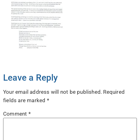
Leave a Reply
Your email address will not be published.
Required
fields are marked
*
Comment
*