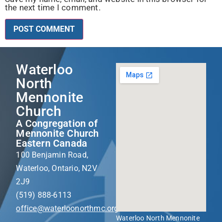
the next time I comment.
Waterloo
North
Mennonite
Church
A Congregation of
Mennonite Church
Eastern Canada
100 Benjamin Road,
Waterloo, Ontario, N2V
2J9
(519) 888-6113
office@waterloonorthmc.org
Waterloo North Mennonite