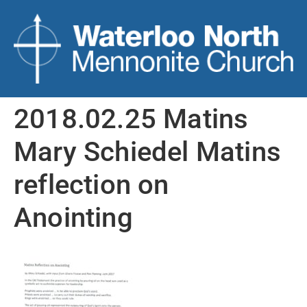
2018.02.25 Matins
Mary Schiedel Matins
reflection on
Anointing