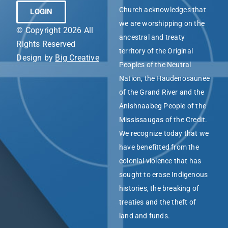
Church acknowledges that
LOGIN
we are worshipping on the
© Copyright 2026 All
ancestral and treaty
Rights Reserved
territory of the Original
Design by
Big Creative
Peoples of the Neutral
Nation, the Haudenosaunee
of the Grand River and the
Anishnaabeg People of the
Mississaugas of the Credit.
We recognize today that we
have benefitted from the
colonial violence that has
sought to erase Indigenous
histories, the breaking of
treaties and the theft of
land and funds.