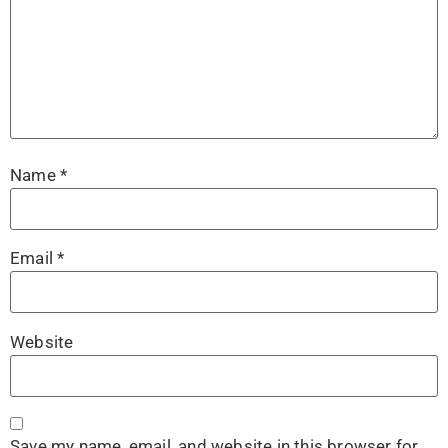
Name
*
Email
*
Website
Save my name, email, and website in this browser for