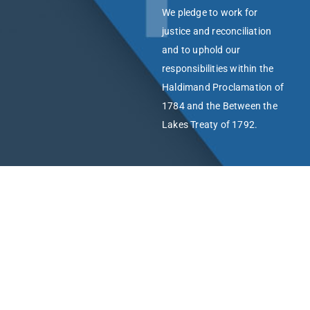
We pledge to work for
justice and reconciliation
and to uphold our
responsibilities within the
Haldimand Proclamation of
1784 and the Between the
Lakes Treaty of 1792.