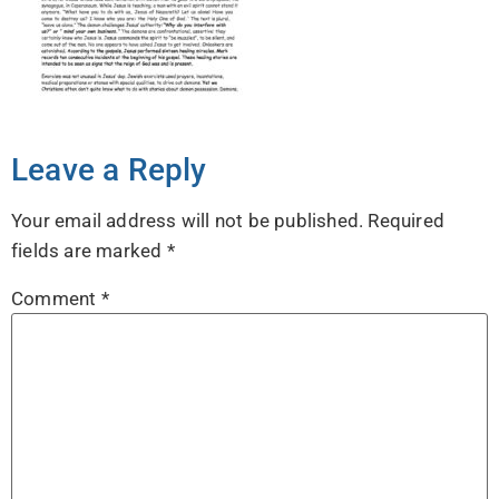
Leave a Reply
Your email address will not be published.
Required
fields are marked
*
Comment
*