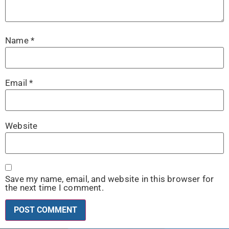
Name
*
Email
*
Website
Save my name, email, and website in this browser for
the next time I comment.