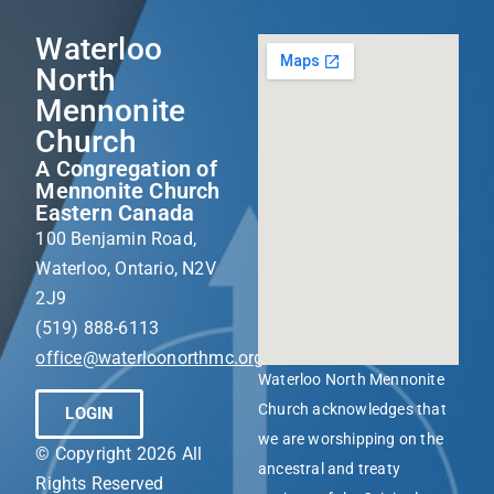
Waterloo
North
Mennonite
Church
A Congregation of
Mennonite Church
Eastern Canada
100 Benjamin Road,
Waterloo, Ontario, N2V
2J9
(519) 888-6113
office@waterloonorthmc.org
Waterloo North Mennonite
Church acknowledges that
LOGIN
we are worshipping on the
© Copyright 2026 All
ancestral and treaty
Rights Reserved