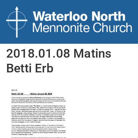
2018.01.08 Matins
Betti Erb