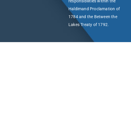
responsibilities within the
Haldimand Proclamation of
1784 and the Between the
Lakes Treaty of 1792.