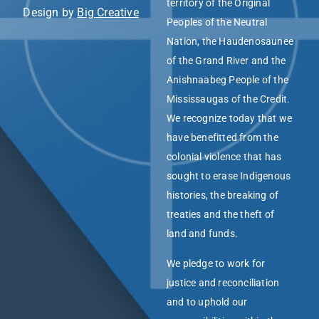
territory of the Original
Design by
Big Creative
Peoples of the Neutral
Nation, the Haudenosaunee
of the Grand River and the
Anishnaabeg People of the
Mississaugas of the Credit.
We recognize today that we
have benefitted from the
colonial violence that has
sought to erase Indigenous
histories, the breaking of
treaties and the theft of
land and funds.
We pledge to work for
justice and reconciliation
and to uphold our