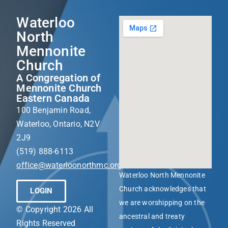
Waterloo
North
Mennonite
Church
A Congregation of
Mennonite Church
Eastern Canada
100 Benjamin Road,
Waterloo, Ontario, N2V
2J9
(519) 888-6113
office@waterloonorthmc.org
Waterloo North Mennonite
Church acknowledges that
LOGIN
we are worshipping on the
© Copyright 2026 All
ancestral and treaty
Rights Reserved