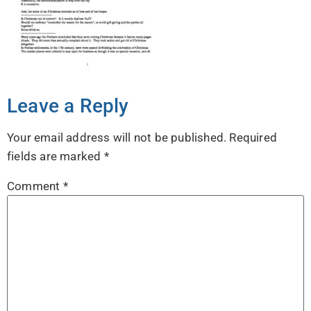
Leave a Reply
Your email address will not be published.
Required
fields are marked
*
Comment
*