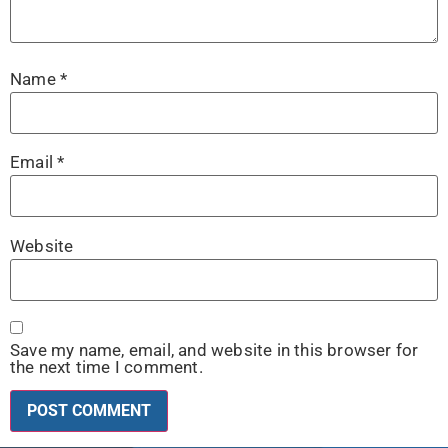
Name
*
Email
*
Website
Save my name, email, and website in this browser for
the next time I comment.