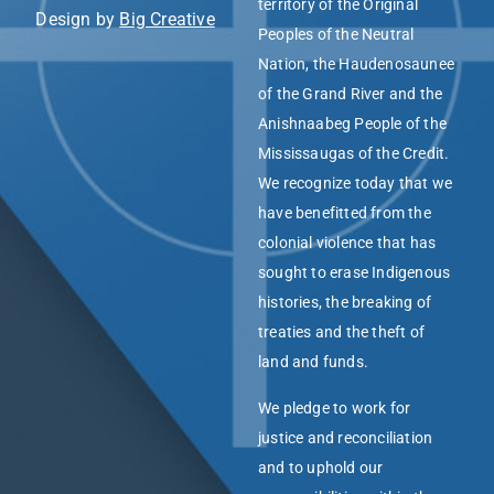
territory of the Original
Design by
Big Creative
Peoples of the Neutral
Nation, the Haudenosaunee
of the Grand River and the
Anishnaabeg People of the
Mississaugas of the Credit.
We recognize today that we
have benefitted from the
colonial violence that has
sought to erase Indigenous
histories, the breaking of
treaties and the theft of
land and funds.
We pledge to work for
justice and reconciliation
and to uphold our