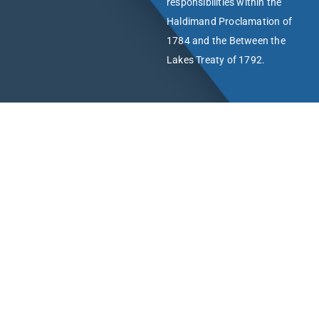
responsibilities within the
Haldimand Proclamation of
1784 and the Between the
Lakes Treaty of 1792.