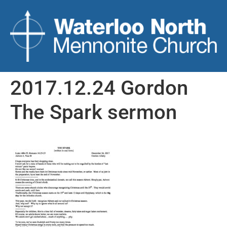
2017.12.24 Gordon
The Spark sermon