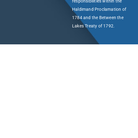
responsibilities within the
Haldimand Proclamation of
1784 and the Between the
Lakes Treaty of 1792.