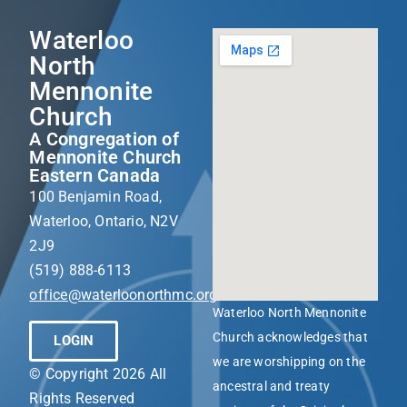
Waterloo
North
Mennonite
Church
A Congregation of
Mennonite Church
Eastern Canada
100 Benjamin Road,
Waterloo, Ontario, N2V
2J9
(519) 888-6113
office@waterloonorthmc.org
Waterloo North Mennonite
Church acknowledges that
LOGIN
we are worshipping on the
© Copyright 2026 All
ancestral and treaty
Rights Reserved