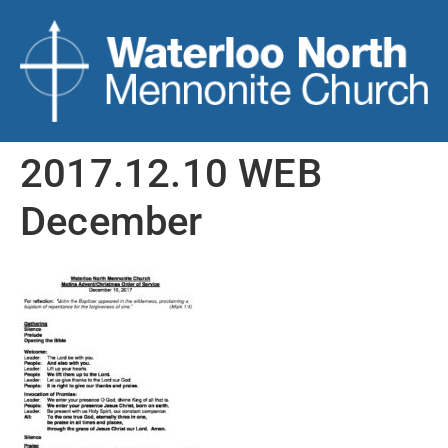
2017.12.10 WEB
December