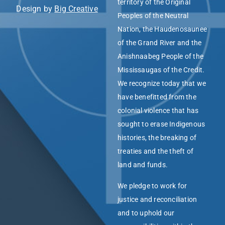
territory of the Original
Design by
Big Creative
Peoples of the Neutral
Nation, the Haudenosaunee
of the Grand River and the
Anishnaabeg People of the
Mississaugas of the Credit.
We recognize today that we
have benefitted from the
colonial violence that has
sought to erase Indigenous
histories, the breaking of
treaties and the theft of
land and funds.
We pledge to work for
justice and reconciliation
and to uphold our