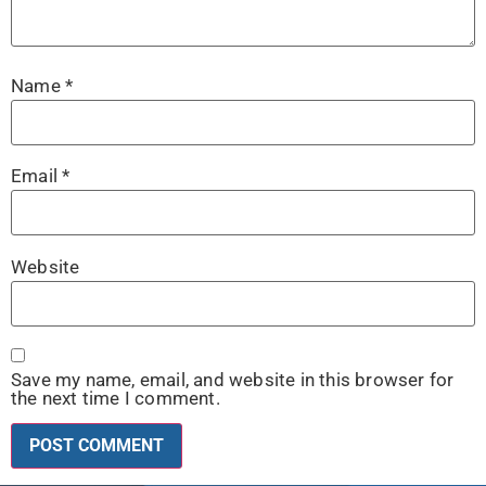
Name
*
Email
*
Website
Save my name, email, and website in this browser for
the next time I comment.