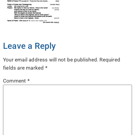
Leave a Reply
Your email address will not be published.
Required
fields are marked
*
Comment
*