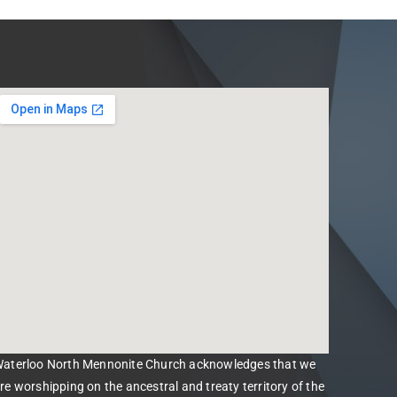
aterloo North Mennonite Church acknowledges that we
re worshipping on the ancestral and treaty territory of the