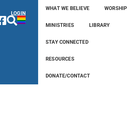
WHAT WE BELIEVE
WORSHIP
LOGIN
MINISTRIES
LIBRARY
STAY CONNECTED
RESOURCES
DONATE/CONTACT