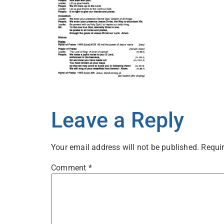
Leave a Reply
Your email address will not be published.
Requir
Comment
*