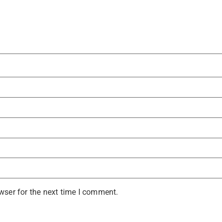
wser for the next time I comment.