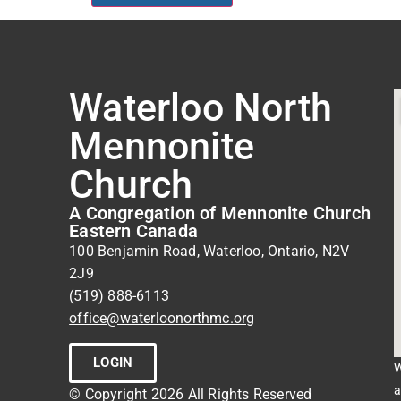
Waterloo North
Mennonite
Church
A Congregation of Mennonite Church
Eastern Canada
100 Benjamin Road, Waterloo, Ontario, N2V
2J9
(519) 888-6113
office@waterloonorthmc.org
LOGIN
W
a
© Copyright 2026 All Rights Reserved