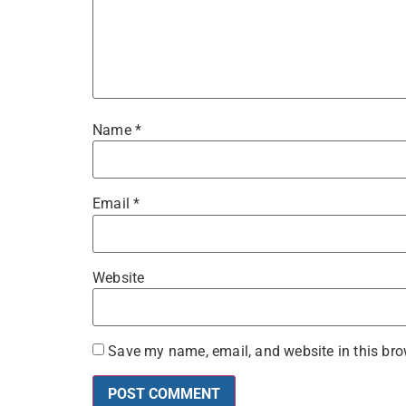
Name
*
Email
*
Website
Save my name, email, and website in this bro