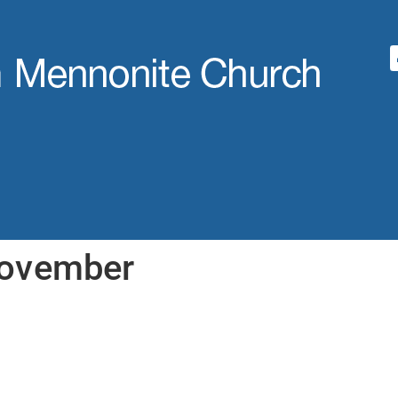
November