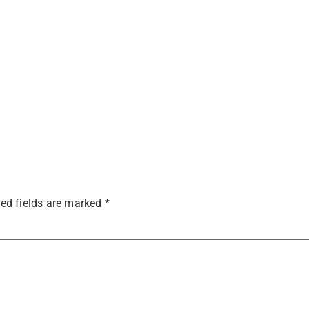
ed fields are marked
*