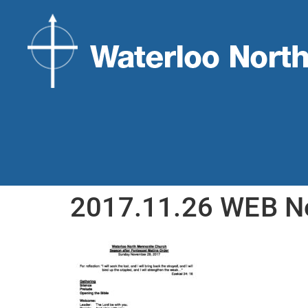
2017.11.26 WEB 